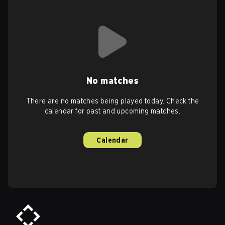
No matches
There are no matches being played today. Check the
calendar for past and upcoming matches.
Calendar