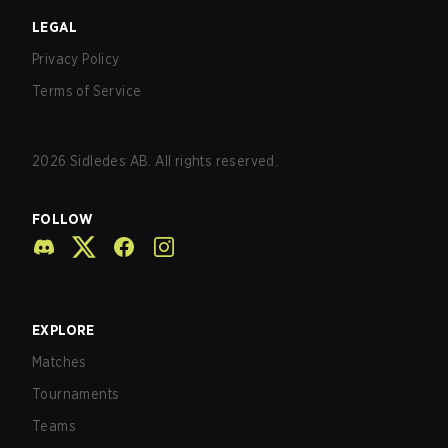
LEGAL
Privacy Policy
Terms of Service
2026
Sidledes AB. All rights reserved.
FOLLOW
EXPLORE
Matches
Tournaments
Teams