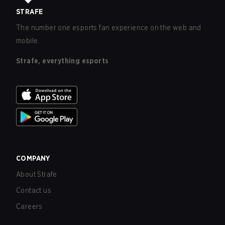
STRAFE
The number one esports fan experience on the web and
mobile.
Strafe, everything esports
COMPANY
About Strafe
Contact us
Careers