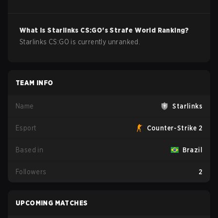
What is
Starlinks
CS:GO
's Strafe World Ranking?
Starlinks CS:GO is currently unranked.
TEAM INFO
Name
Starlinks
Esport
Counter-Strike 2
Based in
Brazil
Followers
2
UPCOMING MATCHES