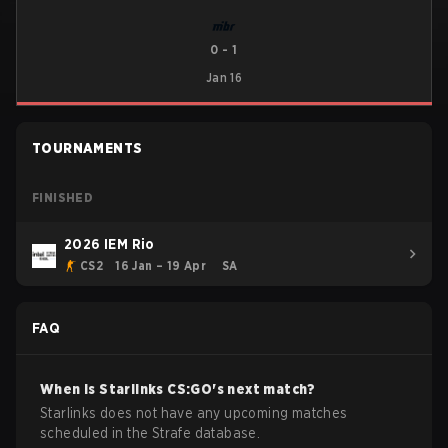
0
-
1
Jan 16
TOURNAMENTS
FINISHED
2026 IEM Rio
CS2
16 Jan – 19 Apr
SA
FAQ
When is
Starlinks
CS:GO
's next match?
Starlinks does not have any upcoming matches
scheduled in the Strafe database.