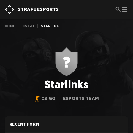
STRAFE ESPORTS
HOME
|
CS:GO
|
STARLINKS
Starlinks
CS:GO
ESPORTS TEAM
RECENT FORM