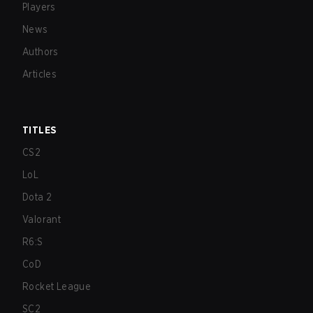
Players
News
Authors
Articles
TITLES
CS2
LoL
Dota 2
Valorant
R6:S
CoD
Rocket League
SC2