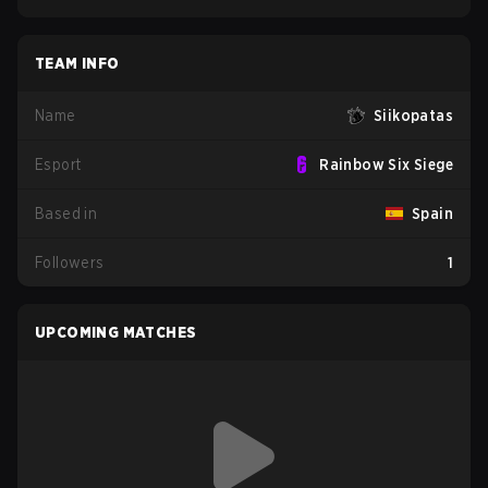
TEAM INFO
Name
Siikopatas
Esport
Rainbow Six Siege
Based in
Spain
Followers
1
UPCOMING MATCHES