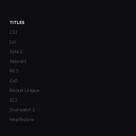
TITLES
CS2
LoL
Dota 2
Valorant
R6:S
CoD
Rocket League
SC2
Overwatch 2
Hearthstone