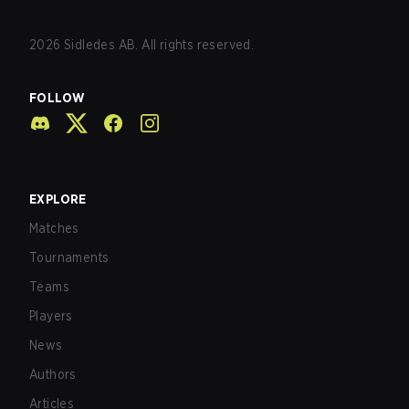
2026
Sidledes AB. All rights reserved.
FOLLOW
EXPLORE
Matches
Tournaments
Teams
Players
News
Authors
Articles