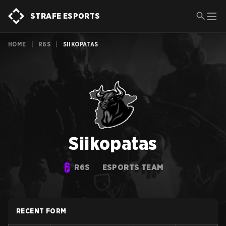
STRAFE ESPORTS
HOME
|
R6S
|
SIIKOPATAS
Siikopatas
R6S
ESPORTS TEAM
RECENT FORM