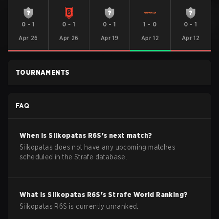
0
-
1
0
-
1
0
-
1
1
-
0
0
-
1
Apr 26
Apr 26
Apr 19
Apr 12
Apr 12
TOURNAMENTS
FAQ
When is
Siikopatas
R6S
's next match?
Siikopatas does not have any upcoming matches
scheduled in the Strafe database.
What is
Siikopatas
R6S
's Strafe World Ranking?
Siikopatas R6S is currently unranked.