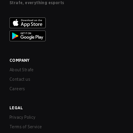
Strafe, everything esports
COMPANY
About Strafe
Contact us
Careers
LEGAL
Privacy Policy
Terms of Service