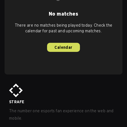
No matches
There are no matches being played today. Check the
calendar for past and upcoming matches.
Calendar
STRAFE
The number one esports fan experience on the web and
mobile.