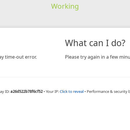
Working
What can I do?
y time-out error.
Please try again in a few minu
ay ID:
a26d522b78f6cf52
•
Your IP:
Click to reveal
•
Performance & security 