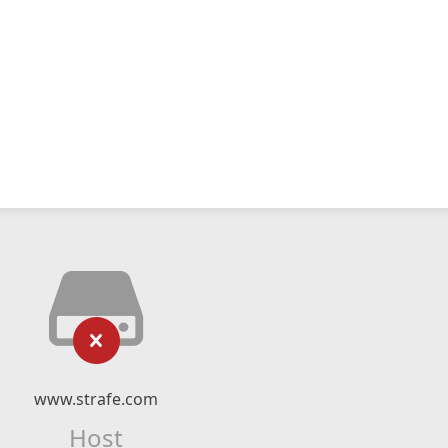
www.strafe.com
Host