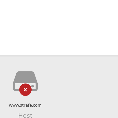
www.strafe.com
Host