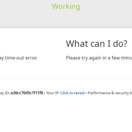
Working
What can I do?
y time-out error.
Please try again in a few minu
ay ID:
a26cc70d5c1f11f8
•
Your IP:
Click to reveal
•
Performance & security 