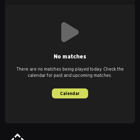
No matches
There are no matches being played today. Check the
calendar for past and upcoming matches.
Calendar