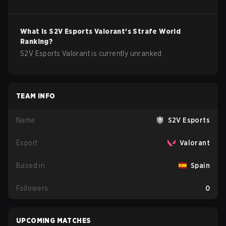
What is
S2V Esports
Valorant
's Strafe World
Ranking?
S2V Esports Valorant is currently unranked.
TEAM INFO
Name
S2V Esports
Esport
Valorant
Based in
Spain
Followers
0
UPCOMING MATCHES