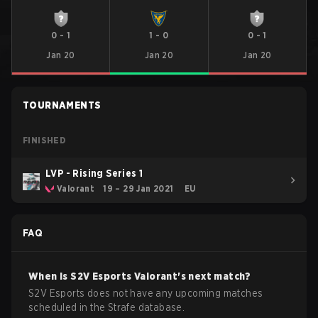
0
-
1
1
-
0
0
-
1
Jan 20
Jan 20
Jan 20
TOURNAMENTS
FINISHED
LVP - Rising Series 1
Valorant
19 – 29 Jan 2021
EU
FAQ
When is
S2V Esports
Valorant
's next match?
S2V Esports does not have any upcoming matches
scheduled in the Strafe database.