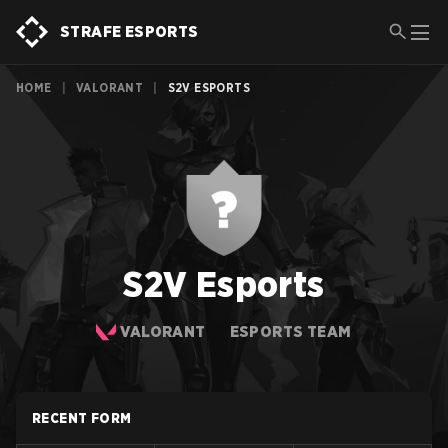
STRAFE ESPORTS
HOME
|
VALORANT
|
S2V ESPORTS
S2V Esports
VALORANT
ESPORTS TEAM
RECENT FORM