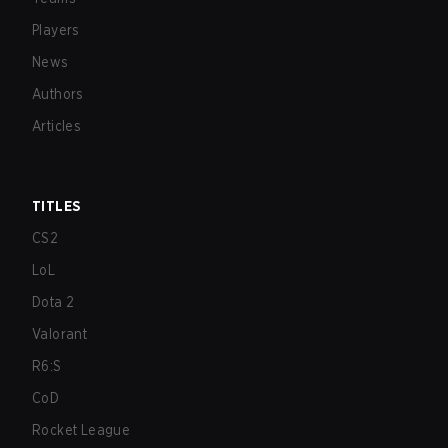
Players
News
Authors
Articles
TITLES
CS2
LoL
Dota 2
Valorant
R6:S
CoD
Rocket League