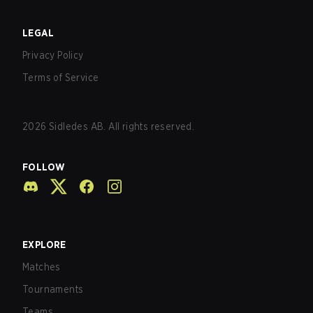
LEGAL
Privacy Policy
Terms of Service
2026
Sidledes AB. All rights reserved.
FOLLOW
EXPLORE
Matches
Tournaments
Teams