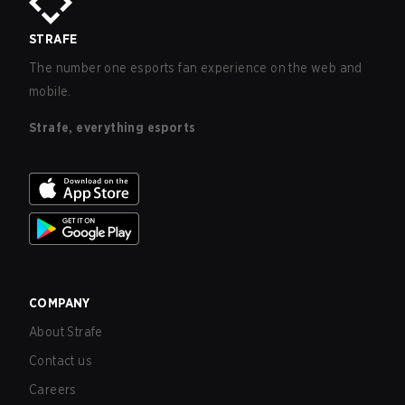
STRAFE
The number one esports fan experience on the web and
mobile.
Strafe, everything esports
COMPANY
About Strafe
Contact us
Careers