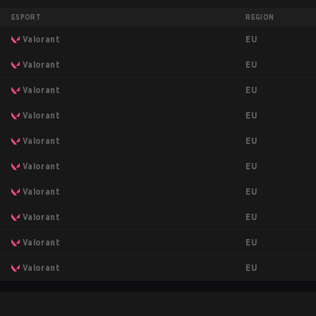
ESPORT
REGION
EU
Valorant
EU
Valorant
EU
Valorant
EU
Valorant
EU
Valorant
EU
Valorant
EU
Valorant
EU
Valorant
EU
Valorant
EU
Valorant