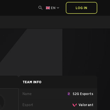
EN
LOG IN
TEAM INFO
Name
S2G Esports
Esport
Valorant