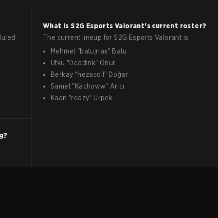
What is
S2G Esports
Valorant
's current roster?
duled
The current lineup for
S2G Esports
Valorant
is:
Mehmet
"
batujnax
"
Batu
Utku
"
DeadInk
"
Onur
Berkay
"
hezacoil
"
Doğar
Samet
"
Kachoww
"
Arıcı
Kaan
"
reazy
"
Ürpek
ng?