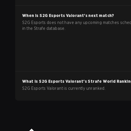
When is
S2G Esports
Valorant
's next match?
S2G Esports does not have any upcoming matches sche
in the Strafe database.
What is
S2G Esports
Valorant
's Strafe World Ranki
S2G Esports Valorant is currently unranked.