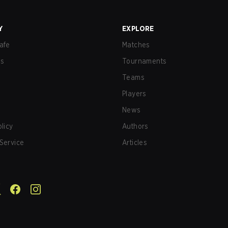
Y
EXPLORE
afe
Matches
us
Tournaments
Teams
Players
News
olicy
Authors
Service
Articles