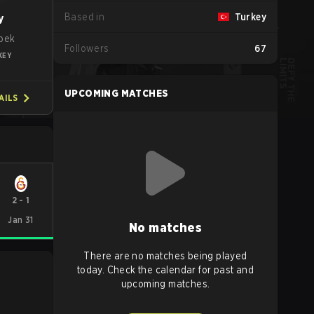
Based in
Turkey
y
pek
Followers
67
KEY
UPCOMING MATCHES
AILS
2
-
1
Jan 31
No matches
There are no matches being played
today. Check the calendar for past and
upcoming matches.