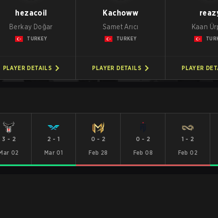
hezacoil
Kachoww
reaz
Berkay Doğar
Samet Arıcı
Kaan Ür
TURKEY
TURKEY
TUR
PLAYER DETAILS
PLAYER DETAILS
PLAYER DET
3
-
2
2
-
1
0
-
2
0
-
2
1
-
2
Mar 02
Mar 01
Feb 28
Feb 08
Feb 02