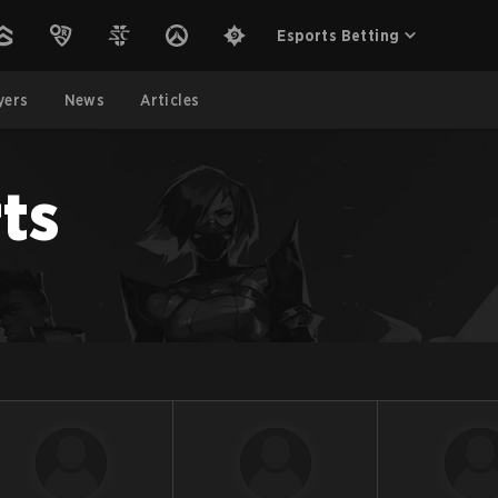
Esports Betting
yers
News
Articles
ts