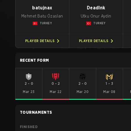
batujnax
DeadInk
Mehmet Batu Özaslan
Utku Onur Aydin
TURKEY
TURKEY
PLAYER DETAILS
PLAYER DETAILS
RECENT FORM
2
-
0
0
-
2
2
-
0
1
-
3
Mar 23
Mar 22
Mar 20
Mar 08
TOURNAMENTS
FINISHED