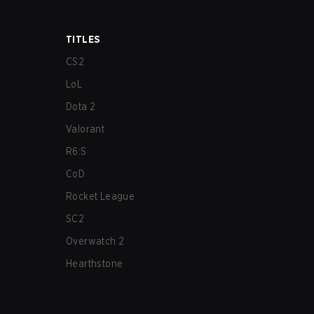
TITLES
CS2
LoL
Dota 2
Valorant
R6:S
CoD
Rocket League
SC2
Overwatch 2
Hearthstone