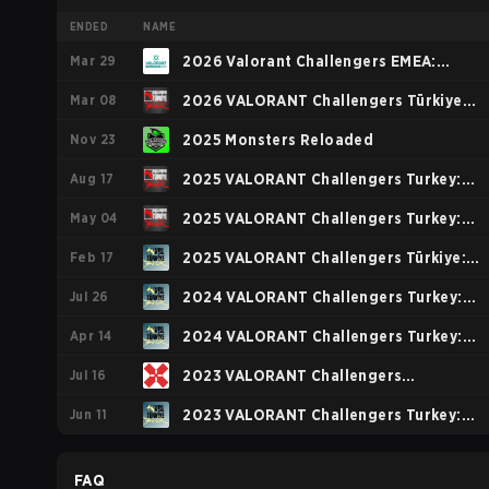
ENDED
NAME
Mar 29
2026 Valorant Challengers EMEA:
Mar 08
Stage 1
2026 VALORANT Challengers Türkiye:
Nov 23
Birlik Kickoff
2025 Monsters Reloaded
Aug 17
2025 VALORANT Challengers Turkey:
May 04
Birlik Stage 3
2025 VALORANT Challengers Turkey:
Feb 17
Birlik Stage 2
2025 VALORANT Challengers Türkiye:
Jul 26
Birlik Kickoff Split
2024 VALORANT Challengers Turkey:
Apr 14
Birlik Split 2
2024 VALORANT Challengers Turkey:
Jul 16
Birlik Split 1
2023 VALORANT Challengers
Jun 11
Ascension: EMEA
2023 VALORANT Challengers Turkey:
Birlik Split 2
FAQ