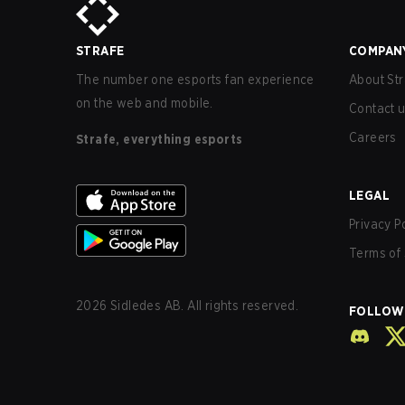
STRAFE
COMPAN
The number one esports fan experience
About Str
on the web and mobile.
Contact 
Careers
Strafe, everything esports
LEGAL
Privacy P
Terms of 
2026
Sidledes AB. All rights reserved.
FOLLOW