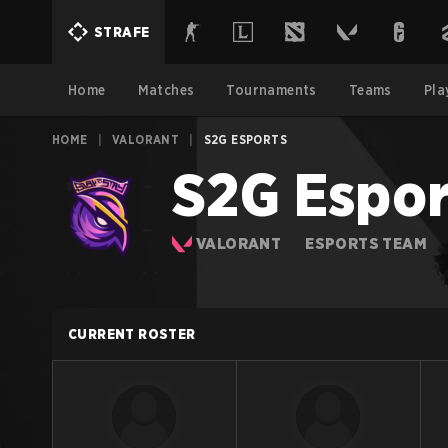
STRAFE
Home
Matches
Tournaments
Teams
Pla
HOME
|
VALORANT
|
S2G ESPORTS
S2G Espor
VALORANT
ESPORTS TEAM
CURRENT ROSTER