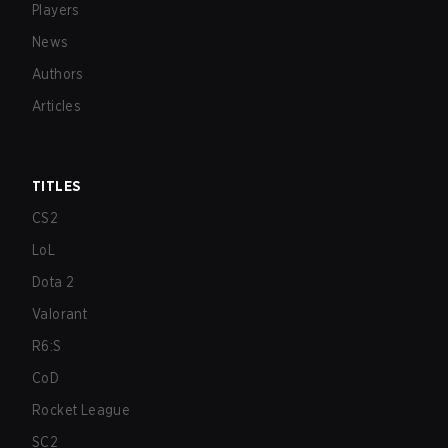
Players
News
Authors
Articles
TITLES
CS2
LoL
Dota 2
Valorant
R6:S
CoD
Rocket League
SC2