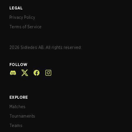
LEGAL
Privacy Policy
Terms of Service
2026
Sidledes AB. All rights reserved.
FOLLOW
EXPLORE
Matches
Tournaments
Teams