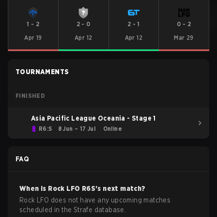
1
-
2
2
-
0
2
-
1
0
-
2
Apr 19
Apr 12
Apr 12
Mar 29
TOURNAMENTS
FINISHED
Asia Pacific League Oceania - Stage 1
R6:S
8 Jun – 17 Jul
Online
FAQ
When is
Rock LFO
R6S
's next match?
Rock LFO does not have any upcoming matches
scheduled in the Strafe database.