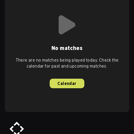
No matches
There are no matches being played today. Check the
calendar for past and upcoming matches.
Calendar