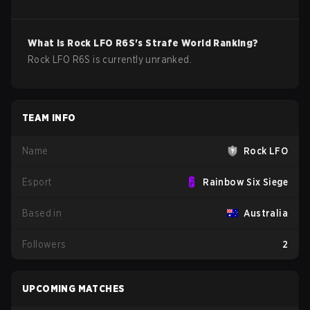
What is
Rock LFO
R6S
's Strafe World Ranking?
Rock LFO R6S is currently unranked.
TEAM INFO
Name
Rock LFO
Esport
Rainbow Six Siege
Based in
Australia
Followers
2
UPCOMING MATCHES