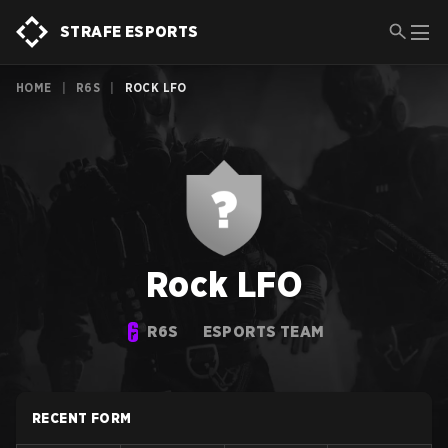
STRAFE ESPORTS
HOME
|
R6S
|
ROCK LFO
Rock LFO
R6S
ESPORTS TEAM
RECENT FORM