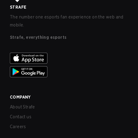
STRAFE
The number one esports fan experience on the web and
mobile.
Strafe, everything esports
COMPANY
About Strafe
Contact us
Careers