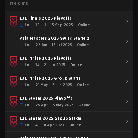
FINISHED
LJL Finals 2025 Playoffs
LoL
19 Jul – 15 Sep 2025
Online
Asia Masters 2025 Swiss Stage 2
LoL
22 Jun – 18 Jul 2025
Online
LJL Ignite 2025 Playoffs
LoL
14 – 21 Jun 2025
Online
LJL Ignite 2025 Group Stage
LoL
21 May – 5 Jun 2025
Online
LJL Storm 2025 Playoffs
LoL
25 Apr – 6 May 2025
Online
LJL Storm 2025 Group Stage
LoL
4 – 18 Apr 2025
Online