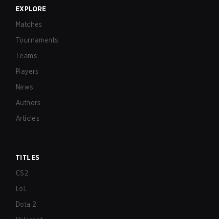
EXPLORE
Matches
Tournaments
Teams
Players
News
Authors
Articles
TITLES
CS2
LoL
Dota 2