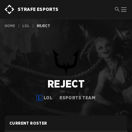
STRAFE ESPORTS
HOME
|
LOL
|
REJECT
REJECT
LOL
ESPORTS TEAM
CURRENT ROSTER