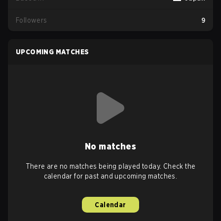
Followers
9
UPCOMING MATCHES
No matches
There are no matches being played today. Check the
calendar for past and upcoming matches.
Calendar