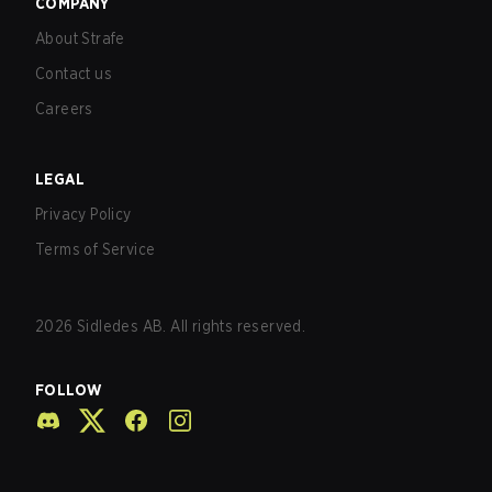
COMPANY
About Strafe
Contact us
Careers
LEGAL
Privacy Policy
Terms of Service
2026
Sidledes AB. All rights reserved.
FOLLOW