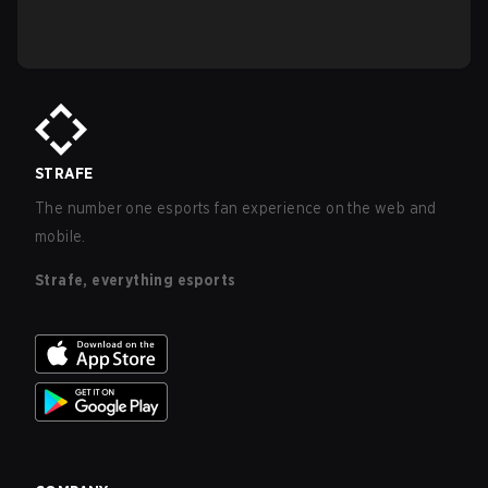
STRAFE
The number one esports fan experience on the web and
mobile.
Strafe, everything esports