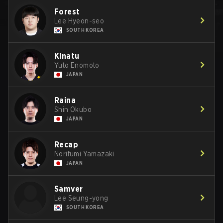
Forest
Lee Hyeon-seo
SOUTH KOREA
Kinatu
Yuto Enomoto
JAPAN
Raina
Shin Okubo
JAPAN
Recap
Norifumi Yamazaki
JAPAN
Samver
Lee Seung-yong
SOUTH KOREA