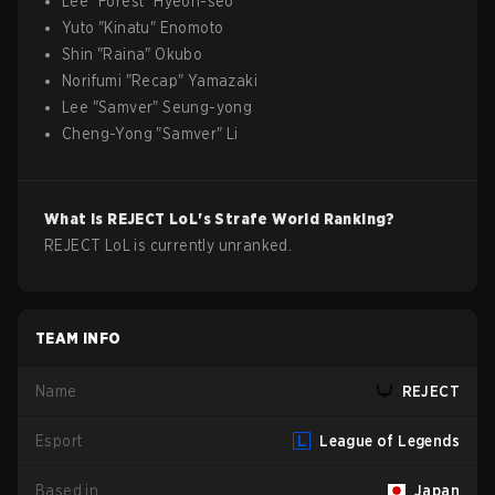
Lee
"
Forest
"
Hyeon-seo
Yuto
"
Kinatu
"
Enomoto
Shin
"
Raina
"
Okubo
Norifumi
"
Recap
"
Yamazaki
Lee
"
Samver
"
Seung-yong
Cheng-Yong
"
Samver
"
Li
What is
REJECT
LoL
's Strafe World Ranking?
REJECT LoL is currently unranked.
TEAM INFO
Name
REJECT
Esport
League of Legends
Based in
Japan