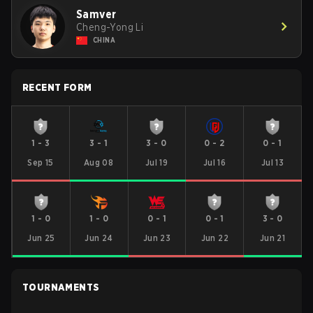
Samver
Cheng-Yong Li
CHINA
RECENT FORM
1
-
3
3
-
1
3
-
0
0
-
2
0
-
1
Sep 15
Aug 08
Jul 19
Jul 16
Jul 13
1
-
0
1
-
0
0
-
1
0
-
1
3
-
0
Jun 25
Jun 24
Jun 23
Jun 22
Jun 21
TOURNAMENTS