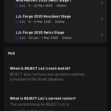
Asia Masters 2025 Swiss Stage 1
LoL
5 – 22 Mar 2025
Online
LJL Forge 2025 Knockout Stage
LoL
6 – 9 Mar 2025
Online
LJL Forge 2025 Swiss Stage
LoL
30 Jan – 1 Mar 2025
Online
FAQ
When is
REJECT
LoL
's next match?
REJECT does not have any upcoming matches
scheduled in the Strafe database.
What is
REJECT
LoL
's current roster?
The current lineup for
REJECT
LoL
is: