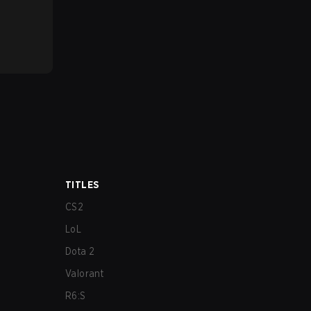
TITLES
CS2
LoL
Dota 2
Valorant
R6:S