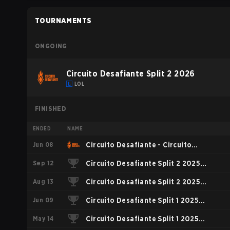
TOURNAMENTS
ONGOING
Circuito Desafiante Split 2 2026
LOL
FINISHED
ENDED
NAME
Jun 08
Circuito Desafiante - Circuito
Sep 12
Desafiante Split 1 2026
Circuito Desafiante Split 2 2025
Aug 13
Playoffs
Circuito Desafiante Split 2 2025
Jun 09
Regular Season
Circuito Desafiante Split 1 2025
May 14
Playoffs
Circuito Desafiante Split 1 2025