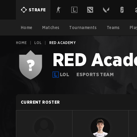
STRAFE
Home
Matches
Tournaments
Teams
Pla
HOME
|
LOL
|
RED ACADEMY
RED Aca
LOL
ESPORTS TEAM
CURRENT ROSTER