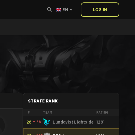
EN
LOG IN
STRAFE RANK
#
TEAM
RATING
26
⏷
58
Lundqvist Lightside
1291