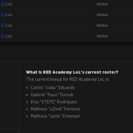
Online
LoL
Online
LoL
Online
LoL
Online
LoL
What is
RED Academy
LoL
's current roster?
The current lineup for
RED Academy
LoL
is:
Carlos
"
cadu
"
Eduardo
Gabriel
"
Fuuu
"
Furuuti
Eloy
"
STEPZ
"
Rodríguez
Matheus
"
uZent
"
Ferreira
Matheus
"
zynts
"
Emanuel