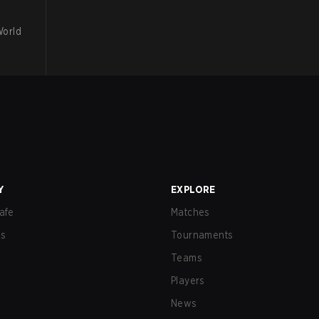
World
Y
EXPLORE
afe
Matches
us
Tournaments
Teams
Players
News