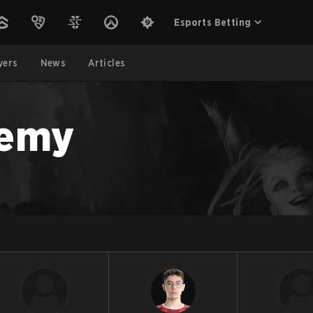
Esports Betting
yers
News
Articles
demy