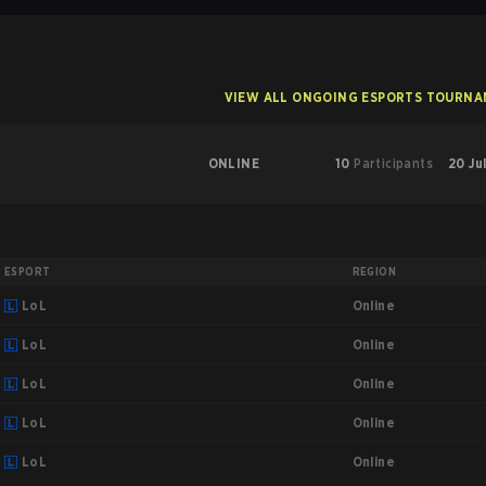
VIEW ALL ONGOING ESPORTS TOURN
ONLINE
10
Participants
20 Ju
ESPORT
REGION
Online
LoL
Online
LoL
Online
LoL
Online
LoL
Online
LoL