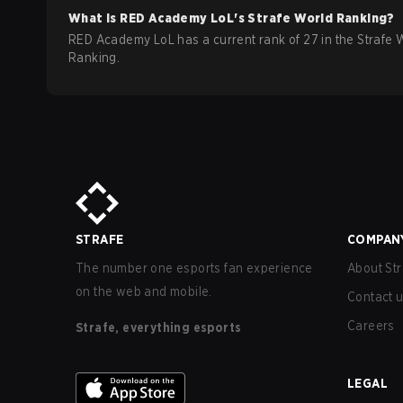
What is
RED Academy
LoL
's Strafe World Ranking?
RED Academy LoL has a current rank of 27 in the Strafe 
Ranking.
STRAFE
COMPAN
The number one esports fan experience
About Str
on the web and mobile.
Contact 
Careers
Strafe, everything esports
LEGAL