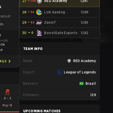
27
⏷
105
RED Academy
1291
s
28
⏷
54
LUA Gaming
1286
manuel
29
⏷
62
ZennIT
1285
ZIL
30
⏷
0
BoostGate Esports
1282
5
D HERO
TON
TEAM INFO
OP
Name
RED Academy
AILS
Esport
League of Legends
Based in
Brazil
Followers
129
0
-
3
May 18
UPCOMING MATCHES