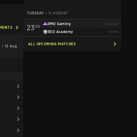
TUESDAY
–
11 AUGUST
RMD Gaming
0
votes
23
00
AMENTS
RED Academy
1
vote
ALL UPCOMING MATCHES
l – 13 Aug