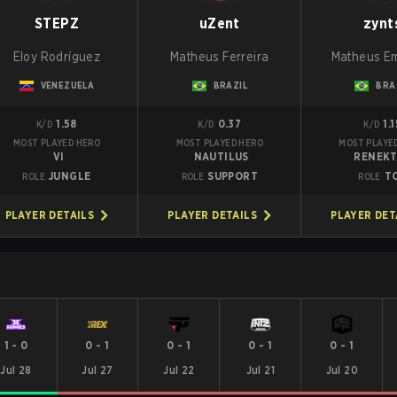
STEPZ
uZent
zynt
Eloy Rodríguez
Matheus Ferreira
Matheus E
VENEZUELA
BRAZIL
BRA
1.58
0.37
1.1
K/D
K/D
K/D
MOST PLAYED HERO
MOST PLAYED HERO
MOST PLAYE
VI
NAUTILUS
RENEK
JUNGLE
SUPPORT
T
ROLE
ROLE
ROLE
PLAYER DETAILS
PLAYER DETAILS
PLAYER DET
1
-
0
0
-
1
0
-
1
0
-
1
0
-
1
Jul 28
Jul 27
Jul 22
Jul 21
Jul 20