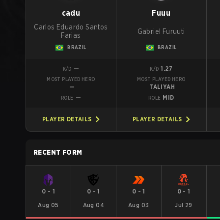
cadu
Fuuu
Carlos Eduardo Santos
Gabriel Furuuti
Farias
BRAZIL
BRAZIL
—
1.27
K/D
K/D
MOST PLAYED HERO
MOST PLAYED HERO
—
TALIYAH
—
MID
ROLE
ROLE
PLAYER DETAILS
PLAYER DETAILS
RECENT FORM
0
-
1
0
-
1
0
-
1
0
-
1
Aug 05
Aug 04
Aug 03
Jul 29