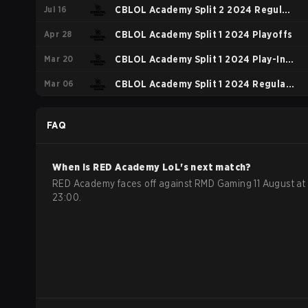
Jul 16
Regular Season
CBLOL Academy Split 2 2024 Regular
Apr 28
Season
CBLOL Academy Split 1 2024 Playoffs
Mar 20
CBLOL Academy Split 1 2024 Play-In:
Mar 06
Group B
CBLOL Academy Split 1 2024 Regular
Season
FAQ
When is
RED Academy
LoL
's next match?
RED Academy faces off against RMD Gaming 11 August at
23:00.