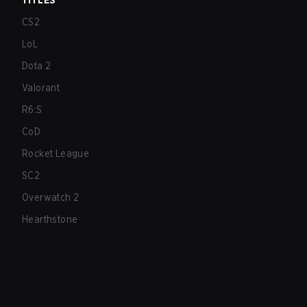
TITLES
CS2
LoL
Dota 2
Valorant
R6:S
CoD
Rocket League
SC2
Overwatch 2
Hearthstone