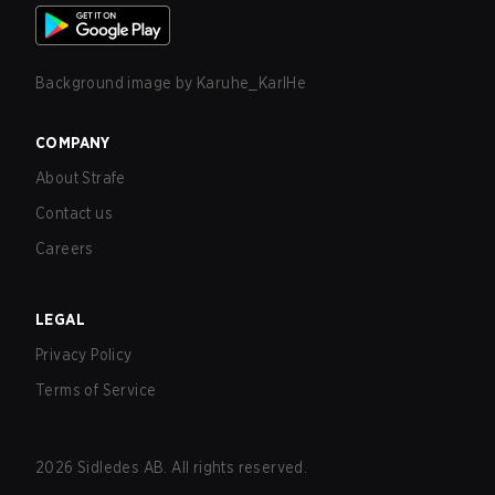
Background image by
Karuhe_KarlHe
COMPANY
About Strafe
Contact us
Careers
LEGAL
Privacy Policy
Terms of Service
2026
Sidledes AB. All rights reserved.