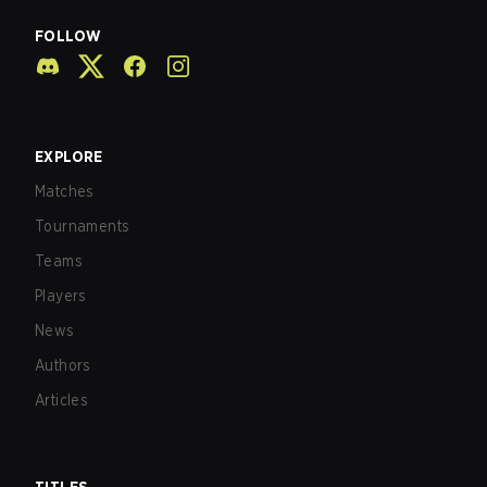
FOLLOW
EXPLORE
Matches
Tournaments
Teams
Players
News
Authors
Articles