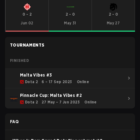
0
-
2
2
-
0
2
-
0
Jun 02
May 31
May 27
TOURNAMENTS
FINISHED
Malta Vibes #3
Dota 2
6 – 17 Sep 2023
Online
Pinnacle Cup: Malta Vibes #2
Dota 2
27 May – 7 Jun 2023
Online
FAQ