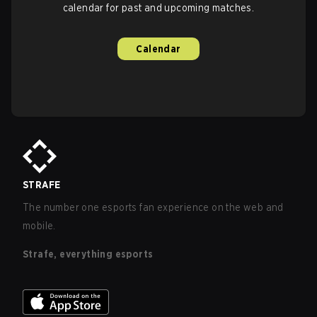
calendar for past and upcoming matches.
Calendar
STRAFE
The number one esports fan experience on the web and
mobile.
Strafe, everything esports