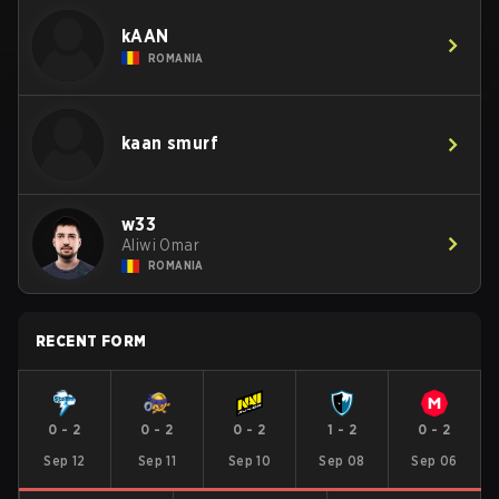
kAAN
ROMANIA
kaan smurf
w33
Aliwi Omar
ROMANIA
RECENT FORM
0
-
2
0
-
2
0
-
2
1
-
2
0
-
2
Sep 12
Sep 11
Sep 10
Sep 08
Sep 06