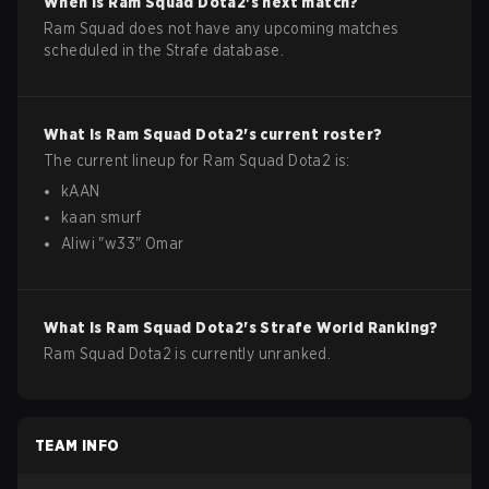
When is
Ram Squad
Dota2
's next match?
Ram Squad does not have any upcoming matches
scheduled in the Strafe database.
What is
Ram Squad
Dota2
's current roster?
The current lineup for
Ram Squad
Dota2
is:
kAAN
kaan smurf
Aliwi
"
w33
"
Omar
What is
Ram Squad
Dota2
's Strafe World Ranking?
Ram Squad Dota2 is currently unranked.
TEAM INFO