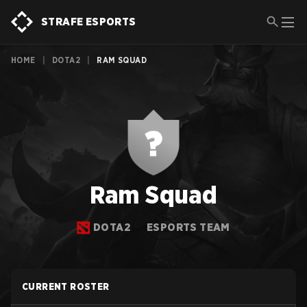
STRAFE ESPORTS
HOME
|
DOTA2
|
RAM SQUAD
Ram Squad
DOTA2
ESPORTS TEAM
CURRENT ROSTER