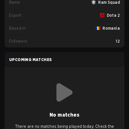
Name
Ram Squad
Esport
Dota 2
Based in
Romania
Followers
12
UPCOMING MATCHES
No matches
There are no matches being played today. Check the