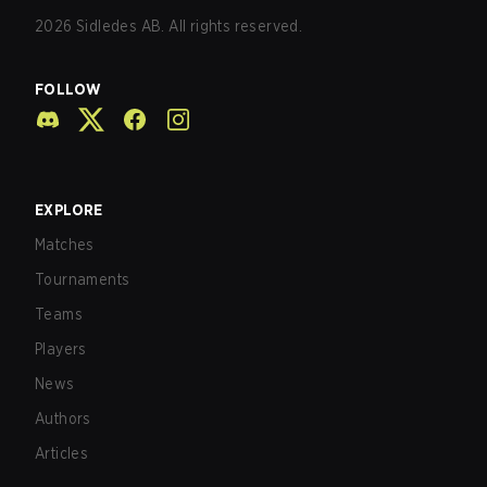
2026
Sidledes AB. All rights reserved.
FOLLOW
EXPLORE
Matches
Tournaments
Teams
Players
News
Authors
Articles