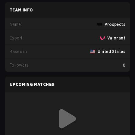
TEAM INFO
Name
Prospects
Esport
Valorant
Based in
United States
Followers
0
UPCOMING MATCHES