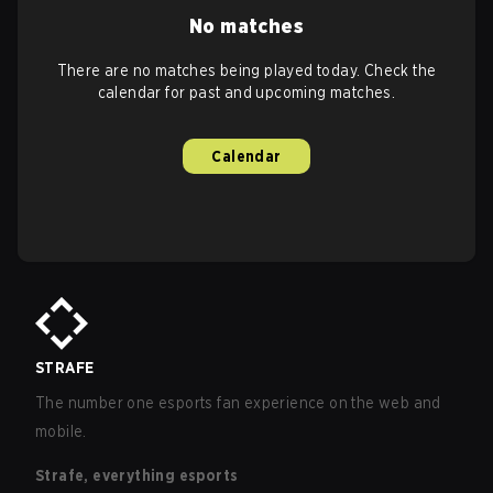
No matches
There are no matches being played today. Check the
calendar for past and upcoming matches.
Calendar
STRAFE
The number one esports fan experience on the web and
mobile.
Strafe, everything esports