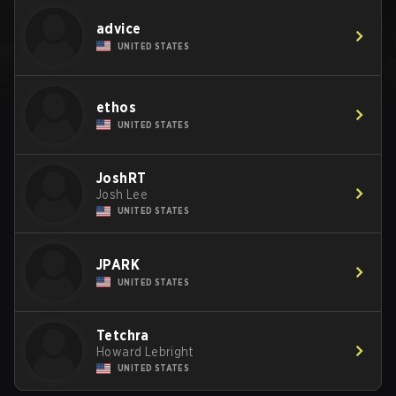
advice
UNITED STATES
ethos
UNITED STATES
JoshRT
Josh Lee
UNITED STATES
JPARK
UNITED STATES
Tetchra
Howard Lebright
UNITED STATES