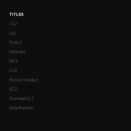
TITLES
CS2
LoL
Dota 2
Valorant
R6:S
CoD
Rocket League
SC2
Overwatch 2
Hearthstone