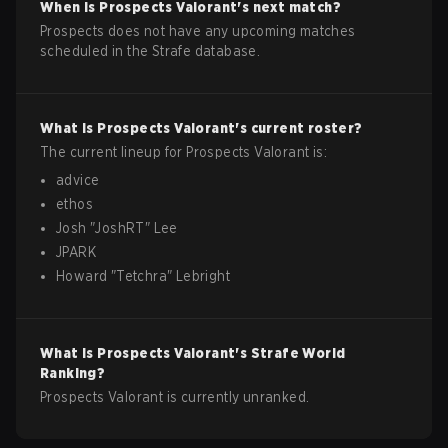
When is
Prospects
Valorant
's next match?
Prospects does not have any upcoming matches
scheduled in the Strafe database.
What is
Prospects
Valorant
's current roster?
The current lineup for
Prospects
Valorant
is:
advice
ethos
Josh
"
JoshRT
"
Lee
JPARK
Howard
"
Tetchra
"
Lebright
What is
Prospects
Valorant
's Strafe World
Ranking?
Prospects Valorant is currently unranked.