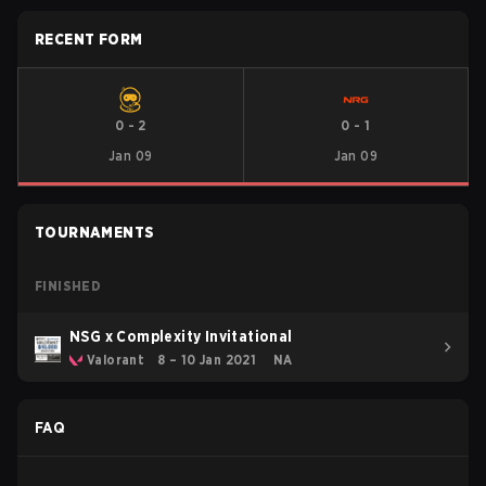
RECENT FORM
0
-
2
0
-
1
Jan 09
Jan 09
TOURNAMENTS
FINISHED
NSG x Complexity Invitational
Valorant
8 – 10 Jan 2021
NA
FAQ