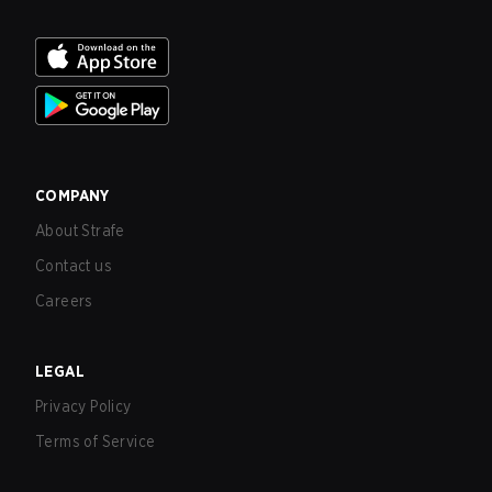
COMPANY
About Strafe
Contact us
Careers
LEGAL
Privacy Policy
Terms of Service