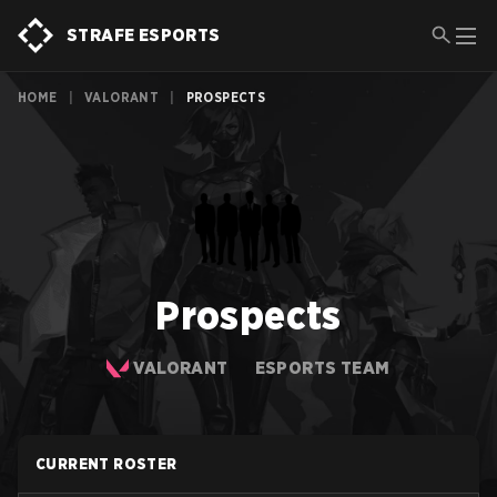
STRAFE ESPORTS
HOME
|
VALORANT
|
PROSPECTS
Prospects
VALORANT
ESPORTS TEAM
CURRENT ROSTER