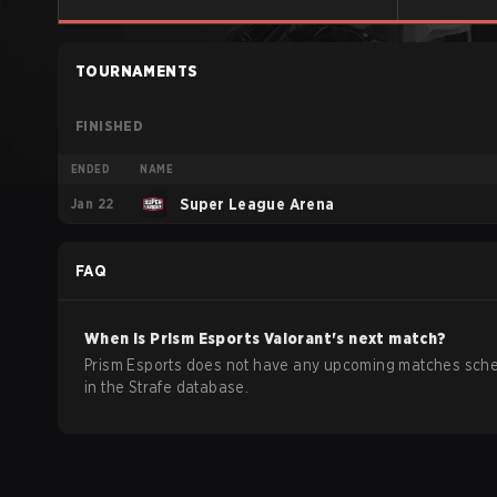
TOURNAMENTS
FINISHED
ENDED
NAME
Jan 22
Super League Arena
FAQ
When is
Prism Esports
Valorant
's next match?
Prism Esports does not have any upcoming matches sch
in the Strafe database.