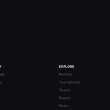
Y
EXPLORE
afe
Matches
us
Tournaments
Teams
Players
News