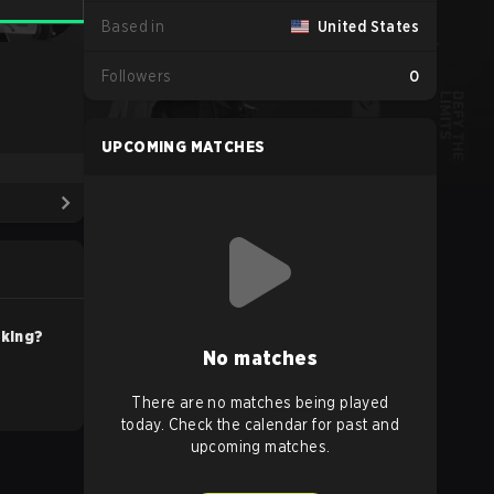
Based in
United States
Followers
0
UPCOMING MATCHES
nking?
No matches
There are no matches being played
today. Check the calendar for past and
upcoming matches.