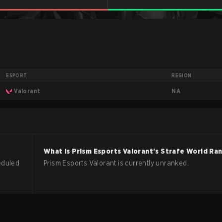
ESPORT
REGION
NA
Valorant
What is
Prism Esports
Valorant
's Strafe World Ra
eduled
Prism Esports Valorant is currently unranked.