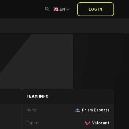
EN
LOG IN
TEAM INFO
Name
Prism Esports
Esport
Valorant