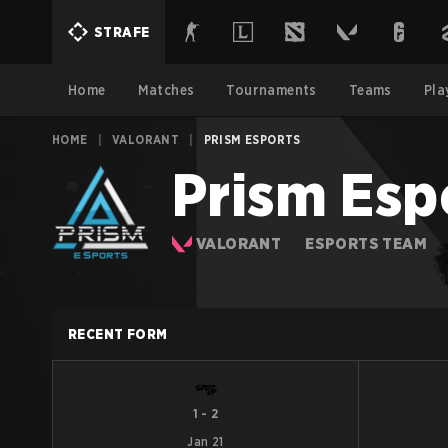
STRAFE
Home
Matches
Tournaments
Teams
Pla
HOME
|
VALORANT
|
PRISM ESPORTS
Prism Esp
VALORANT
ESPORTS TEAM
RECENT FORM
1
-
2
Jan 21