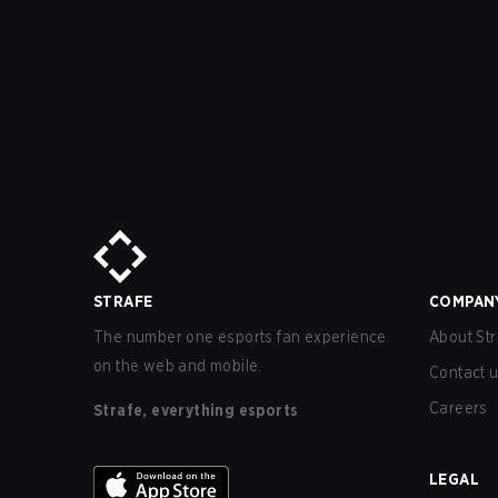
STRAFE
COMPAN
The number one esports fan experience
About Str
on the web and mobile.
Contact 
Careers
Strafe, everything esports
LEGAL