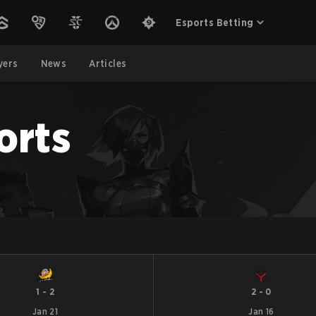
Esports Betting
yers
News
Articles
orts
1
-
2
2
-
0
Jan 21
Jan 16