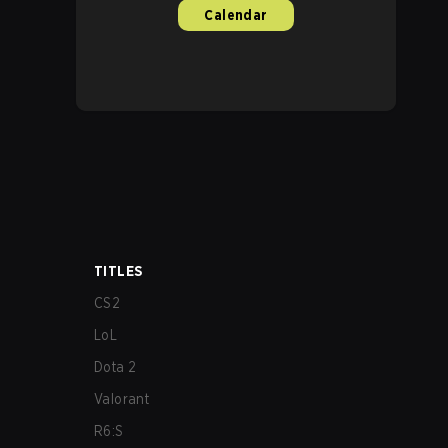
Calendar
TITLES
CS2
LoL
Dota 2
Valorant
R6:S