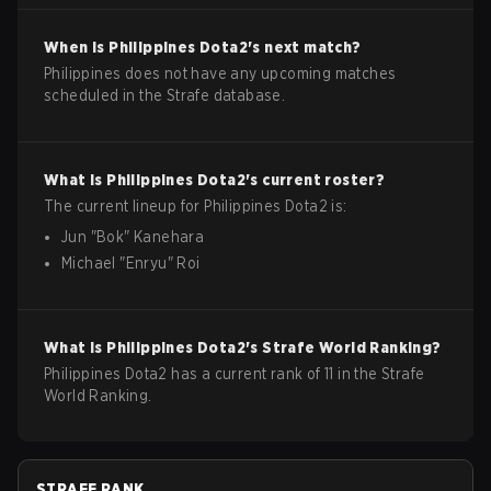
When is
Philippines
Dota2
's next match?
Philippines does not have any upcoming matches
scheduled in the Strafe database.
What is
Philippines
Dota2
's current roster?
The current lineup for
Philippines
Dota2
is:
Jun
"
Bok
"
Kanehara
Michael
"
Enryu
"
Roi
What is
Philippines
Dota2
's Strafe World Ranking?
Philippines Dota2 has a current rank of 11 in the Strafe
World Ranking.
STRAFE RANK