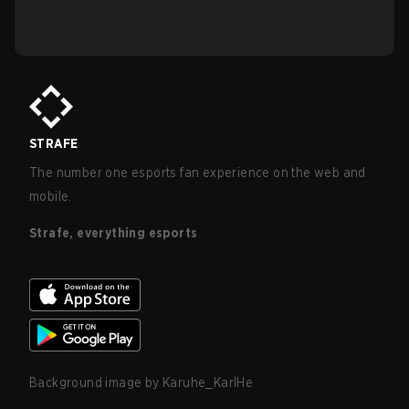
STRAFE
The number one esports fan experience on the web and
mobile.
Strafe, everything esports
Background image by
Karuhe_KarlHe