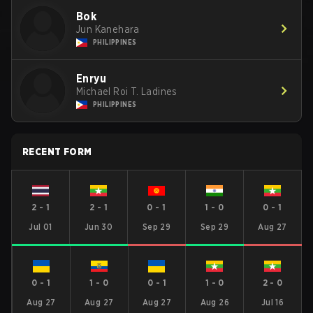
Bok
Jun Kanehara
PHILIPPINES
Enryu
Michael Roi T. Ladines
PHILIPPINES
RECENT FORM
2
-
1
2
-
1
0
-
1
1
-
0
0
-
1
Jul 01
Jun 30
Sep 29
Sep 29
Aug 27
0
-
1
1
-
0
0
-
1
1
-
0
2
-
0
Aug 27
Aug 27
Aug 27
Aug 26
Jul 16