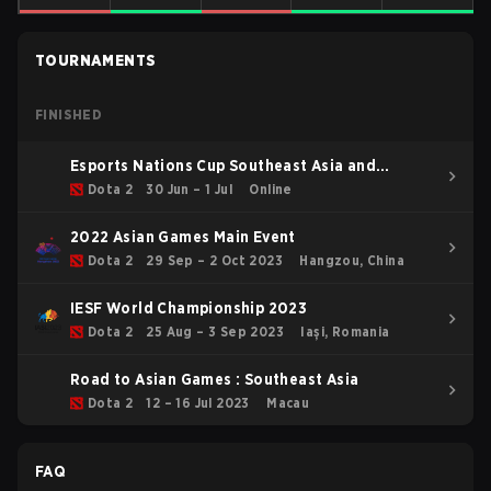
TOURNAMENTS
FINISHED
Esports Nations Cup Southeast Asia and
Oceania Qualifier
Dota 2
30 Jun – 1 Jul
Online
2022 Asian Games Main Event
Dota 2
29 Sep – 2 Oct 2023
Hangzou, China
IESF World Championship 2023
Dota 2
25 Aug – 3 Sep 2023
Iași, Romania
Road to Asian Games : Southeast Asia
Dota 2
12 – 16 Jul 2023
Macau
FAQ