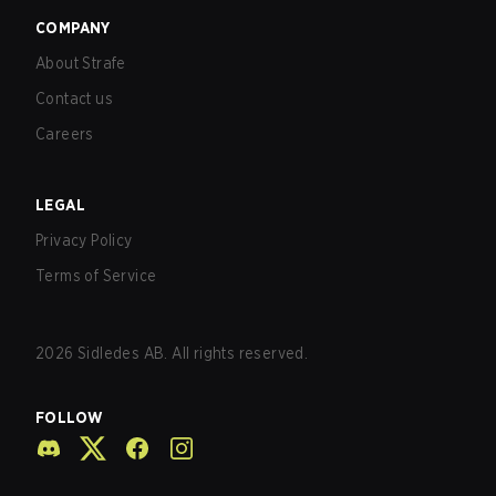
COMPANY
About Strafe
Contact us
Careers
LEGAL
Privacy Policy
Terms of Service
2026
Sidledes AB. All rights reserved.
FOLLOW