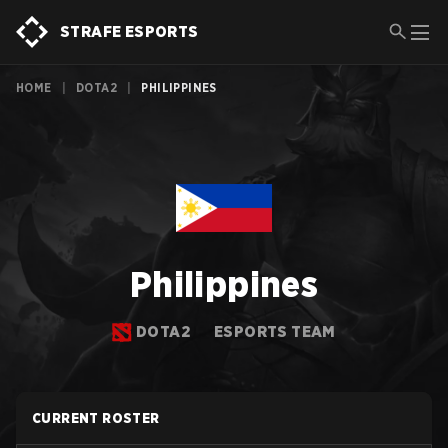
STRAFE ESPORTS
HOME
|
DOTA2
|
PHILIPPINES
Philippines
DOTA2
ESPORTS TEAM
CURRENT ROSTER