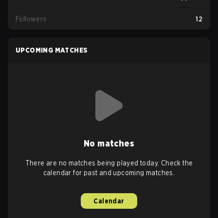
Followers
12
UPCOMING MATCHES
No matches
There are no matches being played today. Check the
calendar for past and upcoming matches.
Calendar