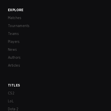
EXPLORE
Matches
Tournaments
Teams
Players
News
Authors
Articles
TITLES
CS2
LoL
Dota 2