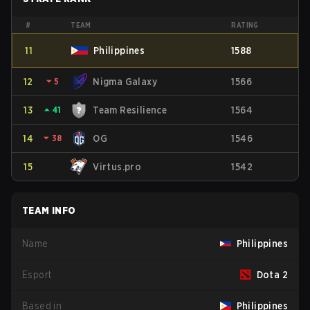
#
TEAM
RATING
11
Philippines
1588
12
⏷
5
Nigma Galaxy
1566
13
⏶
41
Team Resilience
1564
14
⏷
38
OG
1546
15
Virtus.pro
1542
TEAM INFO
Name
Philippines
Esport
Dota 2
Based in
Philippines