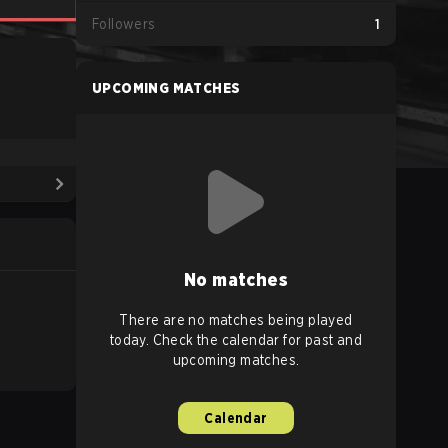
Followers
1
UPCOMING MATCHES
No matches
There are no matches being played
today. Check the calendar for past and
upcoming matches.
Calendar