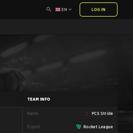
EN
LOG IN
TEAM INFO
Name
PCS Stride
Esport
Rocket League