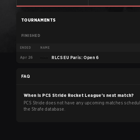
TOURNAMENTS
FINISHED
ENDED
NAME
Apr 26
RLCS EU Paris: Open 6
FAQ
When is
PCS Stride
Rocket League
's next match?
PCS Stride does not have any upcoming matches schedul
the Strafe database.