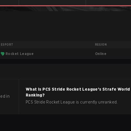
ESPORT
REGION
Online
Rocket League
What is
PCS Stride
Rocket League
's Strafe World
Ranking?
ed in
PCS Stride Rocket League is currently unranked.