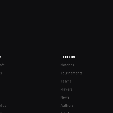
Y
EXPLORE
afe
Matches
us
Tournaments
Teams
Players
News
olicy
Authors