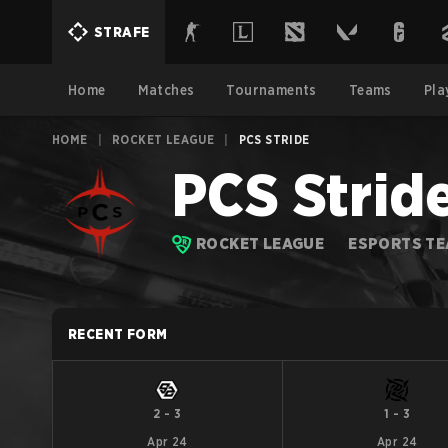
STRAFE
Home
Matches
Tournaments
Teams
Pla
HOME
|
ROCKET LEAGUE
|
PCS STRIDE
PCS Strid
ROCKET LEAGUE
ESPORTS T
RECENT FORM
2
-
3
1
-
3
Apr 24
Apr 24