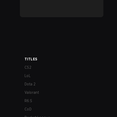
TITLES
CS2
LoL
Dota 2
Valorant
R6:S
CoD