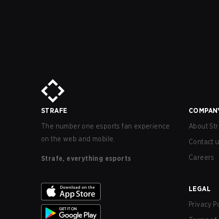
STRAFE
COMPAN
The number one esports fan experience
About Str
on the web and mobile.
Contact 
Careers
Strafe, everything esports
LEGAL
Privacy P