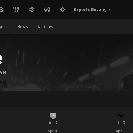
Esports Betting
yers
News
Articles
e
EAM
0
-
3
1
-
3
Apr 10
Apr 10