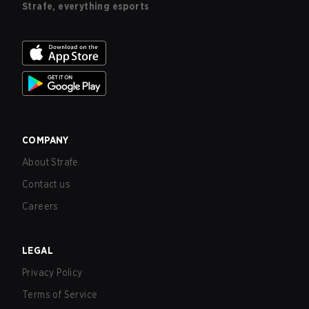
Strafe, everything esports
COMPANY
About Strafe
Contact us
Careers
LEGAL
Privacy Policy
Terms of Service