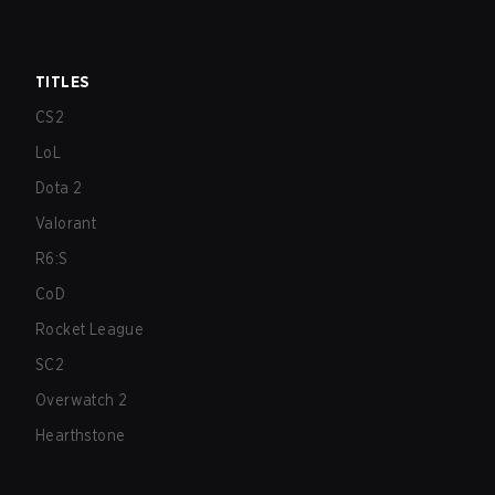
TITLES
CS2
LoL
Dota 2
Valorant
R6:S
CoD
Rocket League
SC2
Overwatch 2
Hearthstone