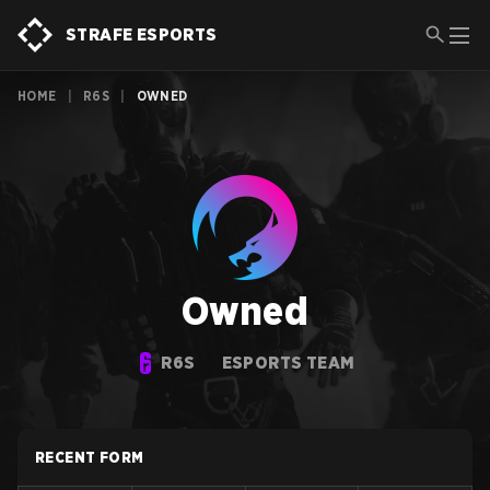
STRAFE ESPORTS
HOME
|
R6S
|
OWNED
Owned
R6S
ESPORTS TEAM
RECENT FORM