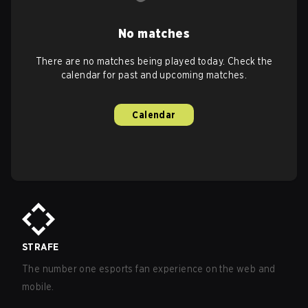
No matches
There are no matches being played today. Check the
calendar for past and upcoming matches.
Calendar
STRAFE
The number one esports fan experience on the web and
mobile.