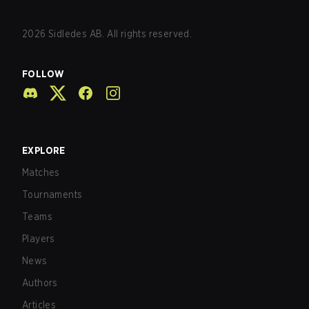
2026
Sidledes AB. All rights reserved.
FOLLOW
EXPLORE
Matches
Tournaments
Teams
Players
News
Authors
Articles