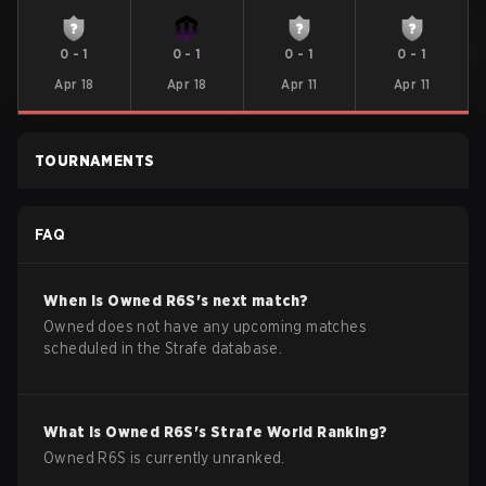
0
-
1
0
-
1
0
-
1
0
-
1
Apr 18
Apr 18
Apr 11
Apr 11
TOURNAMENTS
FAQ
When is
Owned
R6S
's next match?
Owned does not have any upcoming matches
scheduled in the Strafe database.
What is
Owned
R6S
's Strafe World Ranking?
Owned R6S is currently unranked.