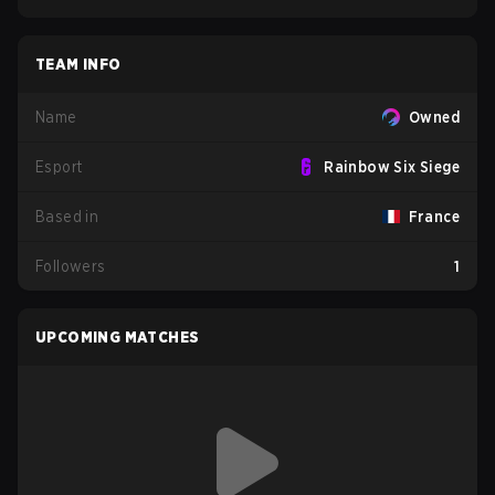
TEAM INFO
Name
Owned
Esport
Rainbow Six Siege
Based in
France
Followers
1
UPCOMING MATCHES