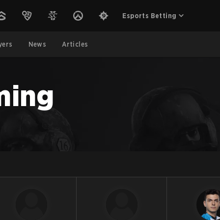
Esports Betting
yers
News
Articles
ming