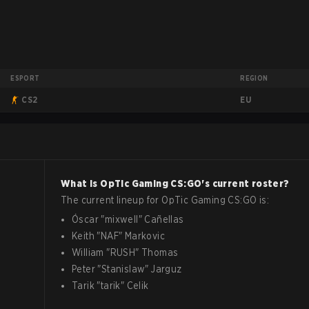
ESPORT
REGION
EU
CS2
What is
OpTic Gaming
CS:GO
's current roster?
The current lineup for
OpTic Gaming
CS:GO
is:
Óscar
"
mixwell
"
Cañellas
Keith
"
NAF
"
Markovic
William
"
RUSH
"
Thomas
Peter
"
Stanislaw
"
Jarguz
Tarik
"
tarik
"
Celik