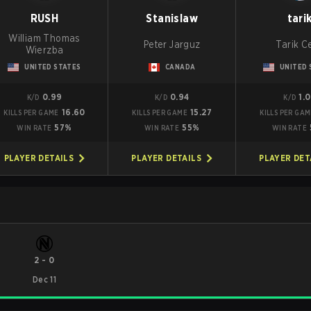
RUSH
Stanislaw
tari
William Thomas
Peter Jarguz
Tarik Ce
Wierzba
UNITED STATES
CANADA
UNITED 
0.99
0.94
1.
K/D
K/D
K/D
16.60
15.27
KILLS PER GAME
KILLS PER GAME
KILLS PER GA
57%
55%
WIN RATE
WIN RATE
WIN RATE
PLAYER DETAILS
PLAYER DETAILS
PLAYER DET
2
-
0
Dec 11