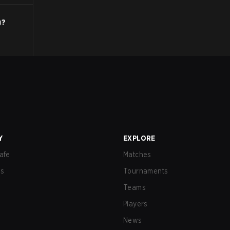
g?
Y
EXPLORE
afe
Matches
us
Tournaments
Teams
Players
News