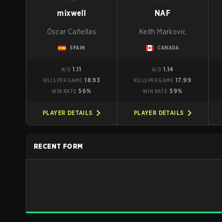
mixwell
NAF
Óscar Cañellas
Keith Markovic
SPAIN
CANADA
1.11
1.14
K/D
K/D
18.93
17.99
KILLS PER GAME
KILLS PER GAME
56%
59%
WIN RATE
WIN RATE
PLAYER DETAILS
PLAYER DETAILS
RECENT FORM