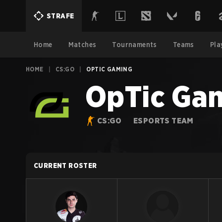
STRAFE
Home
Matches
Tournaments
Teams
Pla
HOME
|
CS:GO
|
OPTIC GAMING
OpTic Ga
CS:GO
ESPORTS TEAM
CURRENT ROSTER