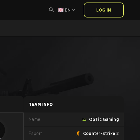
EN
LOG IN
TEAM INFO
Name
OpTic Gaming
Esport
Counter-Strike 2