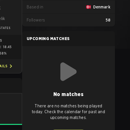
Based in
Denmark
k
lik
Followers
58
STATES
UPCOMING MATCHES
05
18.45
ME
58%
AILS
No matches
There are no matches being played
today. Check the calendar for past and
upcoming matches.