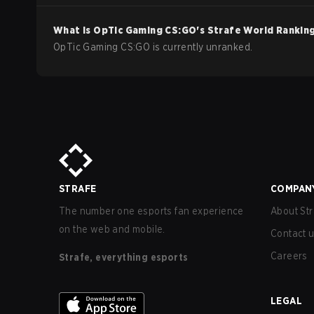
What is
OpTic Gaming
CS:GO
's Strafe World Rankin
OpTic Gaming CS:GO is currently unranked.
STRAFE
COMPAN
The number one esports fan experience
About Str
on the web and mobile.
Contact 
Careers
Strafe, everything esports
LEGAL