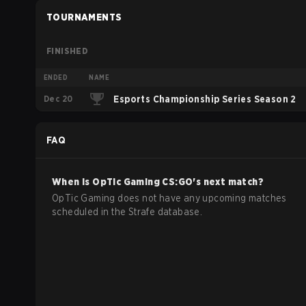
TOURNAMENTS
FINISHED
ENDED
NAME
Dec 20
Esports Championship Series Season 2
FAQ
When is
OpTic Gaming
CS:GO
's next match?
OpTic Gaming does not have any upcoming matches
scheduled in the Strafe database.