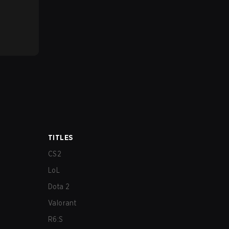
TITLES
CS2
LoL
Dota 2
Valorant
R6:S