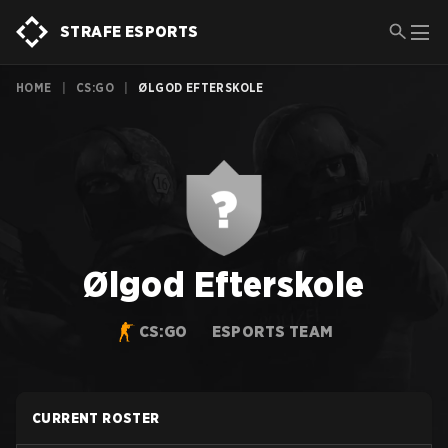
STRAFE ESPORTS
HOME
|
CS:GO
|
ØLGOD EFTERSKOLE
Ølgod Efterskole
CS:GO
ESPORTS TEAM
CURRENT ROSTER