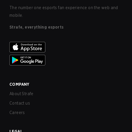
The number one esports fan experience on the web and
mobile.
Strafe, everything esports
COMPANY
About Strafe
Contact us
Careers
LEGAL