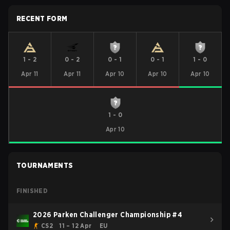
RECENT FORM
1
-
2
0
-
2
0
-
1
0
-
1
1
-
0
Apr 11
Apr 11
Apr 10
Apr 10
Apr 10
1
-
0
Apr 10
TOURNAMENTS
FINISHED
2026 Parken Challenger Championship #4
CS2
11 – 12 Apr
EU