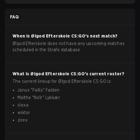
FAQ
When is
Ølgod Efterskole
CS:GO
's next match?
Ølgod Efterskole does not have any upcoming matches
scheduled in the Strafe database.
What is
Ølgod Efterskole
CS:GO
's current roster?
The current lineup for
Ølgod Efterskole
CS:GO
is:
Janus
"
Fallis
"
Falden
Malthe
"
No1r
"
Lybkær
slexa
wiktor
zirex