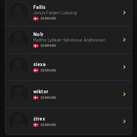
Fallis
Janus Falden Lisbjerg
DENMARK
No1r
Malthe Lybkær Sølvmose Andreasen
DENMARK
slexa
DENMARK
wiktor
DENMARK
zirex
DENMARK