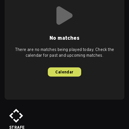
No matches
There are no matches being played today. Check the
calendar for past and upcoming matches.
Calendar
STRAFE