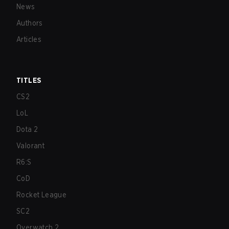
News
Authors
Articles
TITLES
CS2
LoL
Dota 2
Valorant
R6:S
CoD
Rocket League
SC2
Overwatch 2