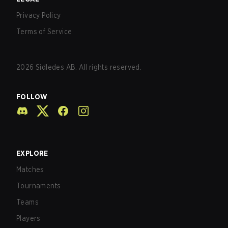
Privacy Policy
Terms of Service
2026
Sidledes AB. All rights reserved.
FOLLOW
EXPLORE
Matches
Tournaments
Teams
Players