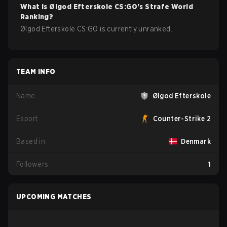
What is
Ølgod Efterskole
CS:GO
's Strafe World
Ranking?
Ølgod Efterskole CS:GO is currently unranked.
TEAM INFO
Name
Ølgod Efterskole
Esport
Counter-Strike 2
Based in
Denmark
Followers
1
UPCOMING MATCHES