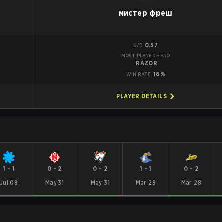
мистер фреш
0.57
K/D
MOST PLAYED HERO
RAZOR
16%
WIN RATE
PLAYER DETAILS
1
-
1
0
-
2
0
-
2
1
-
1
0
-
2
Jul 08
May 31
May 31
Mar 29
Mar 28