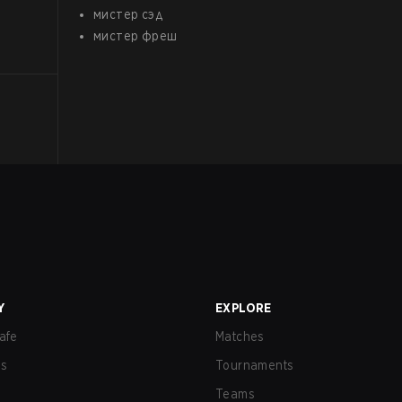
мистер сэд
мистер фреш
Y
EXPLORE
afe
Matches
us
Tournaments
Teams