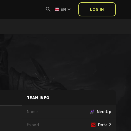
EN
LOG IN
TEAM INFO
Name
NextUp
Esport
Dota 2