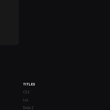
TITLES
CS2
LoL
Dota 2