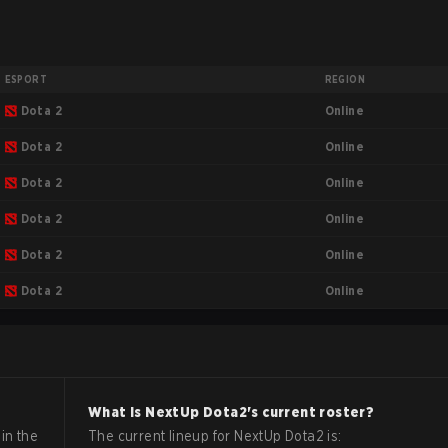
ESPORT
REGION
Online
Dota 2
Online
Dota 2
Online
Dota 2
Online
Dota 2
Online
Dota 2
Online
Dota 2
What is
NextUp
Dota2
's current roster?
in the
The current lineup for
NextUp
Dota2
is: