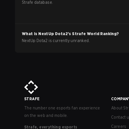
Strafe database.
What is
NextUp
Dota2
's Strafe World Ranking?
NextUp Dota2 is currently unranked.
STRAFE
COMPAN
The number one esports fan experience
About Str
on the web and mobile.
Contact 
Careers
Strafe, everything esports