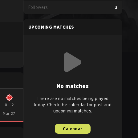
Followers
3
UPCOMING MATCHES
No matches
There are no matches being played
today. Check the calendar for past and
0
-
2
upcoming matches.
Mar 27
Calendar