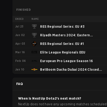
FINISHED
ENDED
NAME
Jul 23
RES Regional Series: EU #3
Jun 02
Riyadh Masters 2024: Eastern
Apr 03
Europe Closed Qualifier
RES Regional Series: EU #1
Mar 16
Elite League Regionals EEU
Feb 06
European Pro League Season 16
Jan 10
BetBoom Dacha Dubai 2024 Closed
Qualifier EEU
FAQ
When is
NextUp
Dota2
's next match?
NextUp does not have any upcoming matches scheduled 