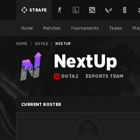
STRAFE
Home
Matches
Tournaments
Teams
Pla
HOME
|
DOTA2
|
NEXTUP
NextUp
DOTA2
ESPORTS TEAM
CURRENT ROSTER