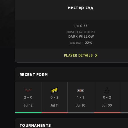
мистер сэд
0.33
K/D
MOST PLAYED HERO
DARK WILLOW
22%
WIN RATE
PLAYER DETAILS
RECENT FORM
2
-
0
0
-
2
1
-
1
0
-
2
Jul 12
Jul 11
Jul 10
Jul 09
TOURNAMENTS