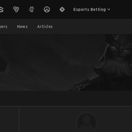
Esports Betting
yers
News
Articles