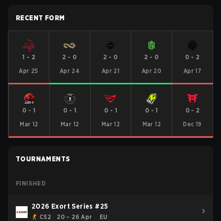
RECENT FORM
1
-
2
2
-
0
2
-
0
2
-
0
0
-
2
Apr 25
Apr 24
Apr 21
Apr 20
Apr 17
0
-
1
0
-
1
0
-
1
0
-
1
0
-
2
Mar 12
Mar 12
Mar 12
Mar 12
Dec 19
TOURNAMENTS
FINISHED
2026 Exort Series #25
CS2
20 – 26 Apr
EU