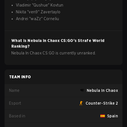
Vladimir
"
Qushue
"
Kovtun
Nikita
"
ven9
"
Zavertaylo
Andrei
"
waZz
"
Corneliu
What is
Nebula In Chaox
CS:GO
's Strafe World
Ranking?
Nebula In Chaox CS:GO is currently unranked.
TEAM INFO
Name
Nebula In Chaox
Esport
Counter-Strike 2
Based in
Spain