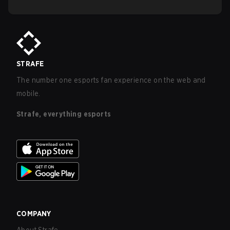
STRAFE
The number one esports fan experience on the web and
mobile.
Strafe, everything esports
COMPANY