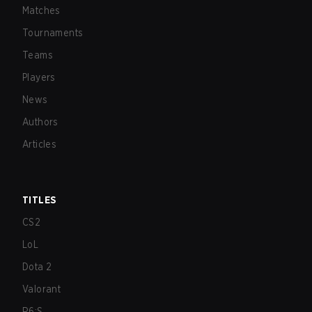
Matches
Tournaments
Teams
Players
News
Authors
Articles
TITLES
CS2
LoL
Dota 2
Valorant
R6:S