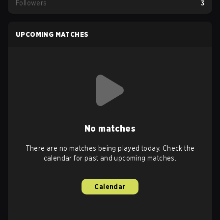
Followers
3
UPCOMING MATCHES
No matches
There are no matches being played today. Check the
calendar for past and upcoming matches.
Calendar