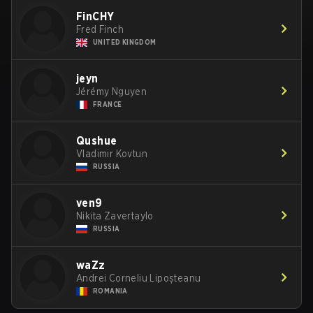
FinCHY
Fred Finch
UNITED KINGDOM
jeyn
Jérémy Nguyen
FRANCE
Qushue
Vladimir Kovtun
RUSSIA
ven9
Nikita Zavertaylo
RUSSIA
waZz
Andrei Corneliu Lipoșteanu
ROMANIA