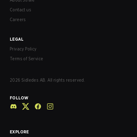
About Strafe
Contact us
Careers
LEGAL
Privacy Policy
Terms of Service
2026
Sidledes AB. All rights reserved.
FOLLOW
EXPLORE