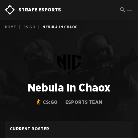
STRAFE ESPORTS
HOME
|
CS:GO
|
NEBULA IN CHAOX
Nebula In Chaox
CS:GO
ESPORTS TEAM
CURRENT ROSTER