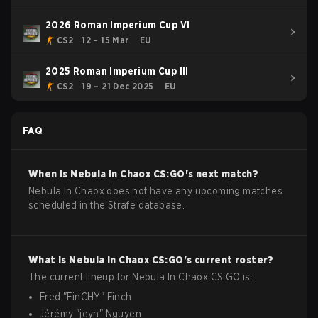
2026 Roman Imperium Cup VI
CS2
12 – 15 Mar
EU
2025 Roman Imperium Cup III
CS2
19 – 21 Dec 2025
EU
FAQ
When is
Nebula In Chaox
CS:GO
's next match?
Nebula In Chaox does not have any upcoming matches
scheduled in the Strafe database.
What is
Nebula In Chaox
CS:GO
's current roster?
The current lineup for
Nebula In Chaox
CS:GO
is:
Fred
"
FinCHY
"
Finch
Jérémy
"
jeyn
"
Nguyen