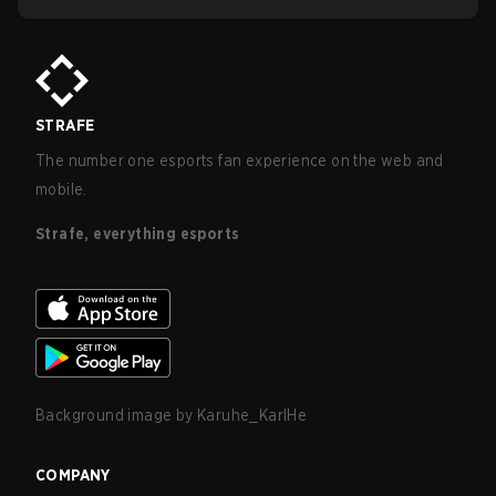
STRAFE
The number one esports fan experience on the web and
mobile.
Strafe, everything esports
Background image by
Karuhe_KarlHe
COMPANY