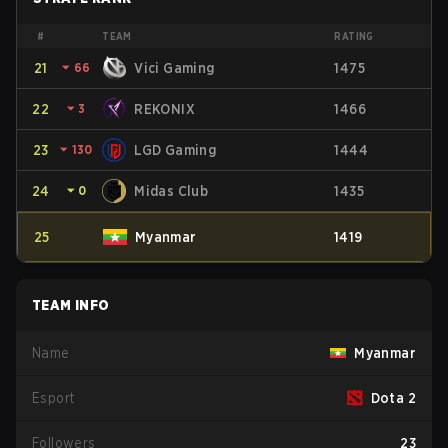
#
TEAM
RATING
21
⏷
66
Vici Gaming
1475
22
⏷
3
REKONIX
1466
23
⏷
130
LGD Gaming
1444
24
⏷
0
Midas Club
1435
25
Myanmar
1419
TEAM INFO
Name
Myanmar
Esport
Dota 2
Followers
23