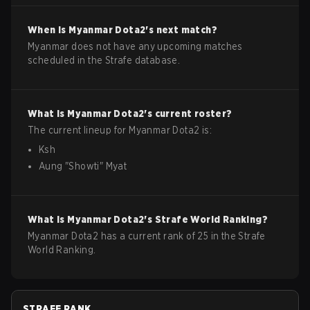
When is
Myanmar
Dota2
's next match?
Myanmar does not have any upcoming matches
scheduled in the Strafe database.
What is
Myanmar
Dota2
's current roster?
The current lineup for
Myanmar
Dota2
is:
Ksh
Aung
"
Showti
"
Myat
What is
Myanmar
Dota2
's Strafe World Ranking?
Myanmar Dota2 has a current rank of 25 in the Strafe
World Ranking.
STRAFE RANK