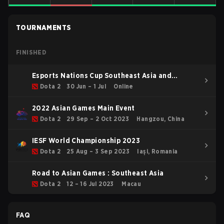
TOURNAMENTS
FINISHED
Esports Nations Cup Southeast Asia and
Oceania Qualifier
Dota 2
30 Jun – 1 Jul
Online
2022 Asian Games Main Event
Dota 2
29 Sep – 2 Oct 2023
Hangzou, China
IESF World Championship 2023
Dota 2
25 Aug – 3 Sep 2023
Iași, Romania
Road to Asian Games : Southeast Asia
Dota 2
12 – 16 Jul 2023
Macau
FAQ