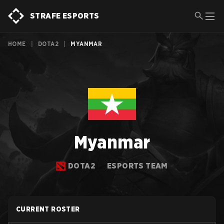
STRAFE ESPORTS
HOME
|
DOTA2
|
MYANMAR
Myanmar
DOTA2
ESPORTS TEAM
CURRENT ROSTER