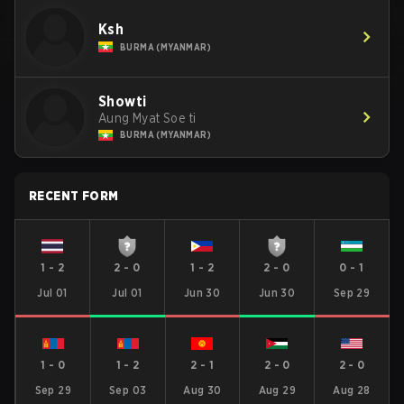
Ksh
BURMA (MYANMAR)
Showti
Aung Myat Soe ti
BURMA (MYANMAR)
RECENT FORM
1
-
2
2
-
0
1
-
2
2
-
0
0
-
1
Jul 01
Jul 01
Jun 30
Jun 30
Sep 29
1
-
0
1
-
2
2
-
1
2
-
0
2
-
0
Sep 29
Sep 03
Aug 30
Aug 29
Aug 28