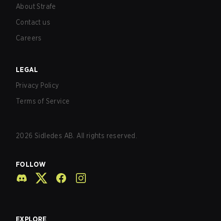
About Strafe
Contact us
Careers
LEGAL
Privacy Policy
Terms of Service
2026
Sidledes AB. All rights reserved.
FOLLOW
EXPLORE