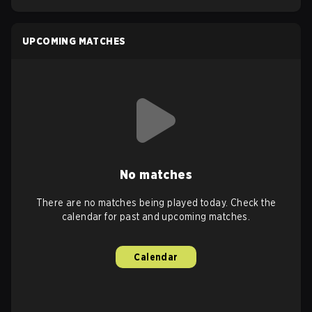
UPCOMING MATCHES
No matches
There are no matches being played today. Check the
calendar for past and upcoming matches.
Calendar