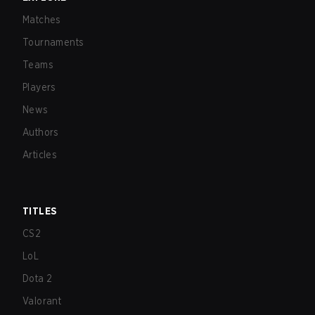
Matches
Tournaments
Teams
Players
News
Authors
Articles
TITLES
CS2
LoL
Dota 2
Valorant