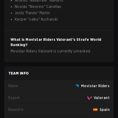
Andreu
"
Navarrete
"
Navarro
Nicolás
"
Nixerino
"
Canellas
Joritz
"
Pando
"
Martin
Kacper
"
saiko
"
Kucharski
What is
Movistar Riders
Valorant
's Strafe World
Ranking?
Movistar Riders Valorant is currently unranked.
TEAM INFO
Name
Movistar Riders
Esport
Valorant
Based in
Spain