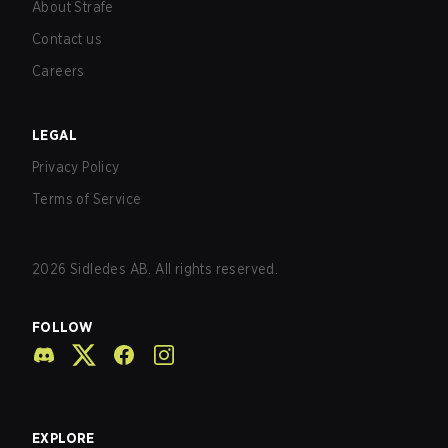
About Strafe
Contact us
Careers
LEGAL
Privacy Policy
Terms of Service
2026
Sidledes AB. All rights reserved.
FOLLOW
EXPLORE