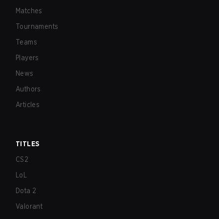
Matches
Tournaments
Teams
Players
News
Authors
Articles
TITLES
CS2
LoL
Dota 2
Valorant