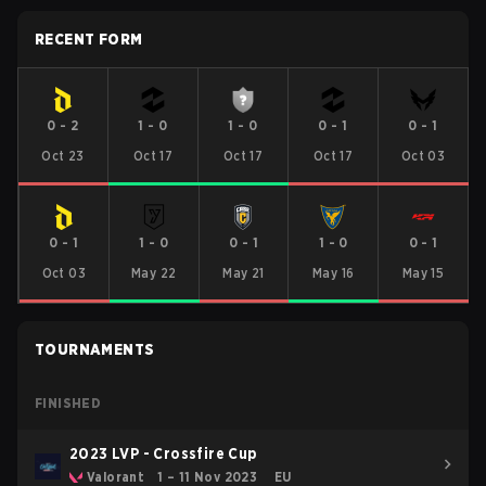
RECENT FORM
0
-
2
1
-
0
1
-
0
0
-
1
0
-
1
Oct 23
Oct 17
Oct 17
Oct 17
Oct 03
0
-
1
1
-
0
0
-
1
1
-
0
0
-
1
Oct 03
May 22
May 21
May 16
May 15
TOURNAMENTS
FINISHED
2023 LVP - Crossfire Cup
Valorant
1 – 11 Nov 2023
EU