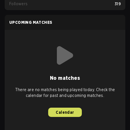
Followers
319
UPCOMING MATCHES
No matches
There are no matches being played today. Check the
calendar for past and upcoming matches.
Calendar