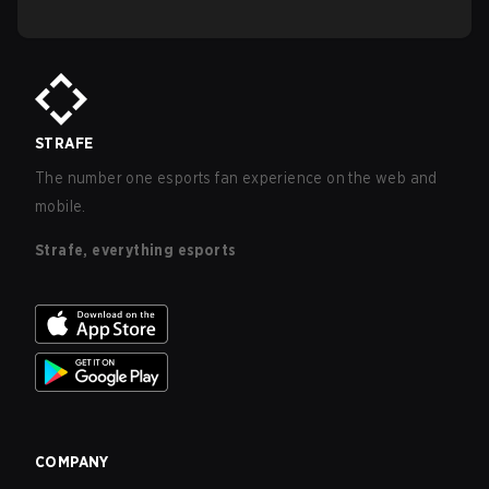
STRAFE
The number one esports fan experience on the web and
mobile.
Strafe, everything esports
COMPANY