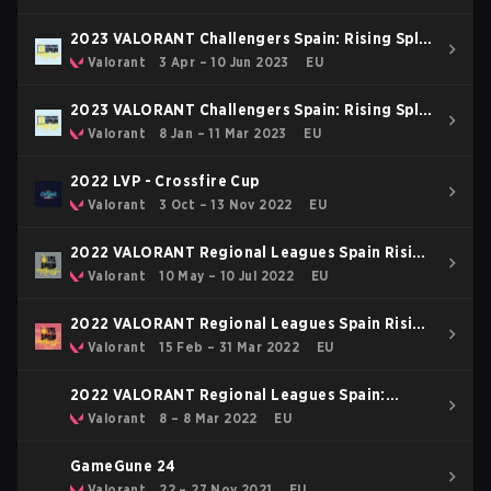
2023 VALORANT Challengers Spain: Rising Split
2
Valorant
3 Apr – 10 Jun 2023
EU
2023 VALORANT Challengers Spain: Rising Split
1
Valorant
8 Jan – 11 Mar 2023
EU
2022 LVP - Crossfire Cup
Valorant
3 Oct – 13 Nov 2022
EU
2022 VALORANT Regional Leagues Spain Rising
Stage 2
Valorant
10 May – 10 Jul 2022
EU
2022 VALORANT Regional Leagues Spain Rising
Stage 1
Valorant
15 Feb – 31 Mar 2022
EU
2022 VALORANT Regional Leagues Spain:
Rising Stage Demotion
Valorant
8 – 8 Mar 2022
EU
GameGune 24
Valorant
22 – 27 Nov 2021
EU