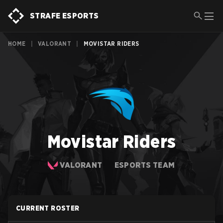
STRAFE ESPORTS
HOME
|
VALORANT
|
MOVISTAR RIDERS
Movistar Riders
VALORANT
ESPORTS TEAM
CURRENT ROSTER