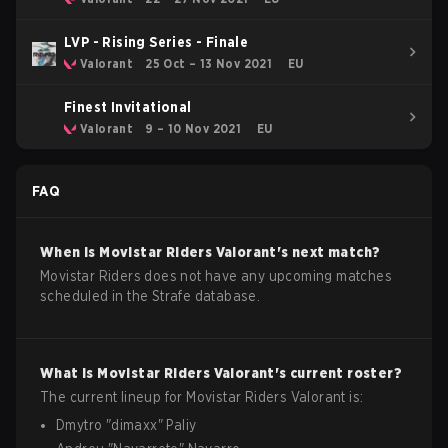
LVP - Rising Series - Finale
Valorant
25 Oct – 13 Nov 2021
EU
Finest Invitational
Valorant
9 – 10 Nov 2021
EU
FAQ
When is
Movistar Riders
Valorant
's next match?
Movistar Riders does not have any upcoming matches
scheduled in the Strafe database.
What is
Movistar Riders
Valorant
's current roster?
The current lineup for
Movistar Riders
Valorant
is:
Dmytro
"
dimaxx
"
Paliy