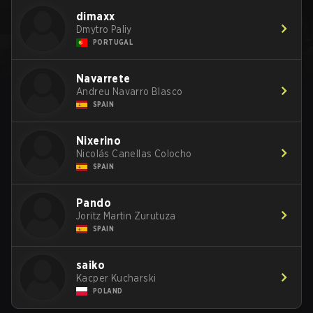
dimaxx
Dmytro Paliy
PORTUGAL
Navarrete
Andreu Navarro Blasco
SPAIN
Nixerino
Nicolás Canellas Colocho
SPAIN
Pando
Joritz Martin Zurutuza
SPAIN
saiko
Kacper Kucharski
POLAND