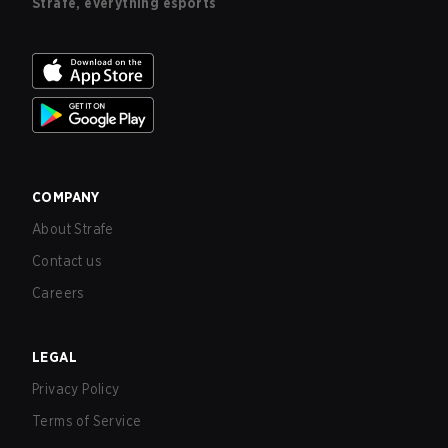
Strafe, everything esports
COMPANY
About Strafe
Contact us
Careers
LEGAL
Privacy Policy
Terms of Service