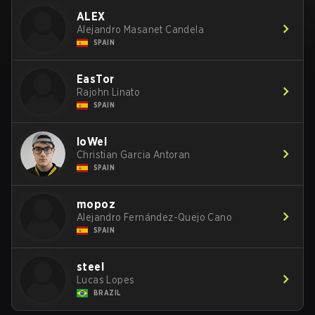
ALEX
Alejandro Masanet Candela
SPAIN
EasTor
Rajohn Linato
SPAIN
loWel
Christian Garcia Antoran
SPAIN
mopoz
Alejandro Fernández-Quejo Cano
SPAIN
steel
Lucas Lopes
BRAZIL