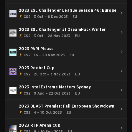
2023 ESL Challenger League Season 46: Europe
CS2
3 Oct – 8 Dec 2023
EU
2023 ESL Challenger at DreamHack Winter
CS2
3 Oct – 28 Nov 2023
EU
2023 PARI Please
CS2
16 – 20 Nov 2023
EU
2023 Roobet Cup
CS2
26 Oct – 3 Nov 2023
EU
2023 Intel Extreme Masters Sydney
CS2
9 Aug – 22 Oct 2023
EU
2023 BLAST Premier: Fall European Showdown
CS2
4 – 10 Oct 2023
EU
2023 RTP Arena Cup
CS2
9 – 10 Sep 2023
EU