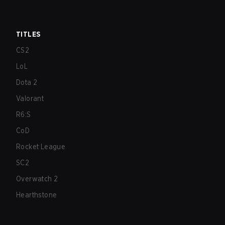
TITLES
CS2
LoL
Dota 2
Valorant
R6:S
CoD
Rocket League
SC2
Overwatch 2
Hearthstone