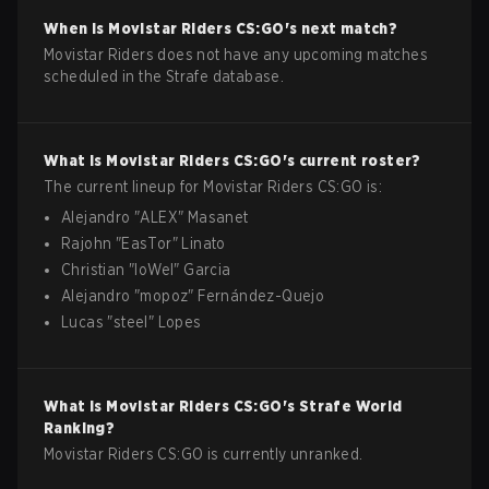
When is
Movistar Riders
CS:GO
's next match?
Movistar Riders does not have any upcoming matches
scheduled in the Strafe database.
What is
Movistar Riders
CS:GO
's current roster?
The current lineup for
Movistar Riders
CS:GO
is:
Alejandro
"
ALEX
"
Masanet
Rajohn
"
EasTor
"
Linato
Christian
"
loWel
"
Garcia
Alejandro
"
mopoz
"
Fernández-Quejo
Lucas
"
steel
"
Lopes
What is
Movistar Riders
CS:GO
's Strafe World
Ranking?
Movistar Riders CS:GO is currently unranked.