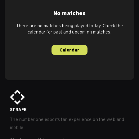
No matches
There are no matches being played today. Check the
calendar for past and upcoming matches.
Calendar
STRAFE
The number one esports fan experience on the web and
mobile.