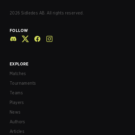
2026
Sidledes AB. All rights reserved.
FOLLOW
EXPLORE
Matches
Tournaments
Teams
Players
News
Authors
Articles