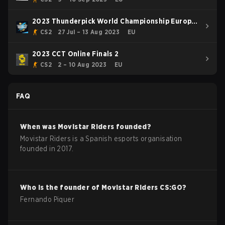
2023 Thunderpick World Championship Europe
Series 1
CS2
27 Jul – 13 Aug 2023
EU
2023 CCT Online Finals 2
CS2
2 – 10 Aug 2023
EU
FAQ
When was
Movistar Riders
founded?
Movistar Riders is a Spanish esports organisation
founded in 2017.
Who is the founder of
Movistar Riders
CS:GO
?
Fernando Piquer