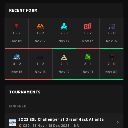
RECENT FORM
1
-
2
1
-
2
2
-
1
1
-
2
2
-
0
Dec 05
Nov 17
Nov 17
Nov 17
Nov 16
0
-
2
1
-
2
2
-
1
2
-
1
2
-
0
Nov 16
Nov 16
Nov 12
Nov 11
Nov 08
TOURNAMENTS
FINISHED
2023 ESL Challenger at DreamHack Atlanta
CS2
13 Nov – 18 Dec 2023
NA