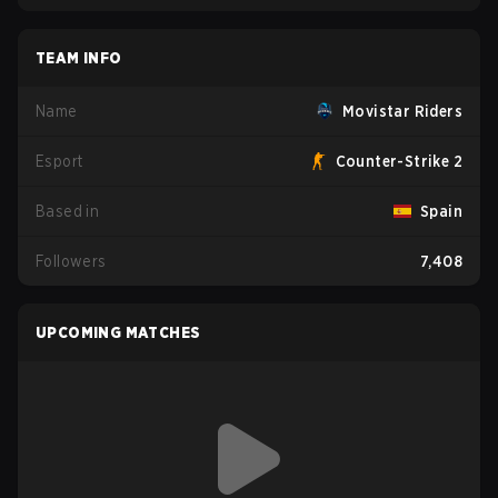
TEAM INFO
Name
Movistar Riders
Esport
Counter-Strike 2
Based in
Spain
Followers
7,408
UPCOMING MATCHES