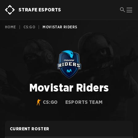
STRAFE ESPORTS
HOME
|
CS:GO
|
MOVISTAR RIDERS
Movistar Riders
CS:GO
ESPORTS TEAM
CURRENT ROSTER