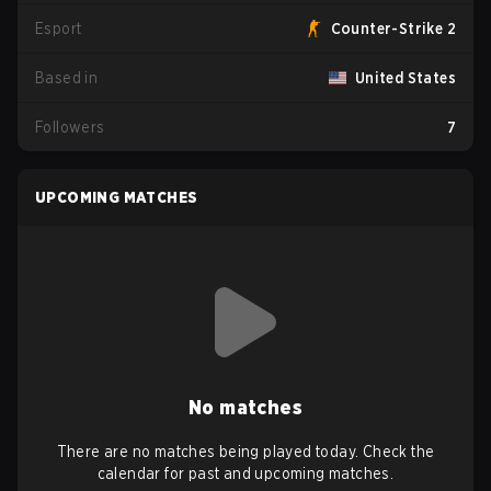
Esport
Counter-Strike 2
Based in
United States
Followers
7
UPCOMING MATCHES
No matches
There are no matches being played today. Check the
calendar for past and upcoming matches.