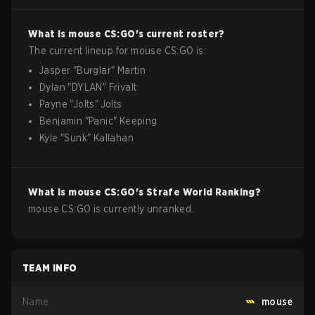
What is
mouse
CS:GO
's current roster?
The current lineup for
mouse
CS:GO
is:
Jasper
"
Burglar
"
Martin
Dylan
"
DYLAN
"
Frivalt
Payne
"
Jolts
"
Jolts
Benjamin
"
Panic
"
Keeping
Kyle
"
Sunk
"
Kallahan
What is
mouse
CS:GO
's Strafe World Ranking?
mouse CS:GO is currently unranked.
TEAM INFO
Name
mouse