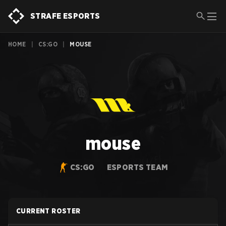
STRAFE ESPORTS
HOME
|
CS:GO
|
MOUSE
mouse
CS:GO
ESPORTS TEAM
CURRENT ROSTER