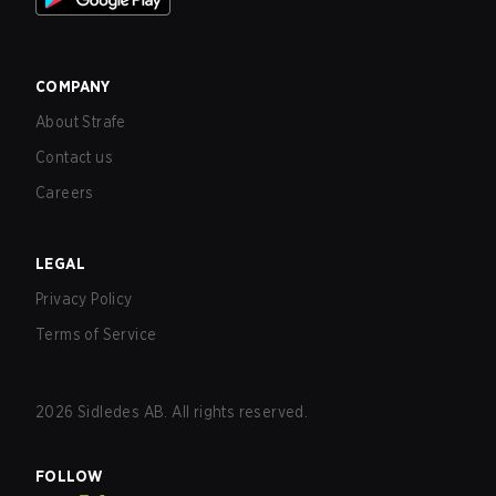
COMPANY
About Strafe
Contact us
Careers
LEGAL
Privacy Policy
Terms of Service
2026
Sidledes AB. All rights reserved.
FOLLOW