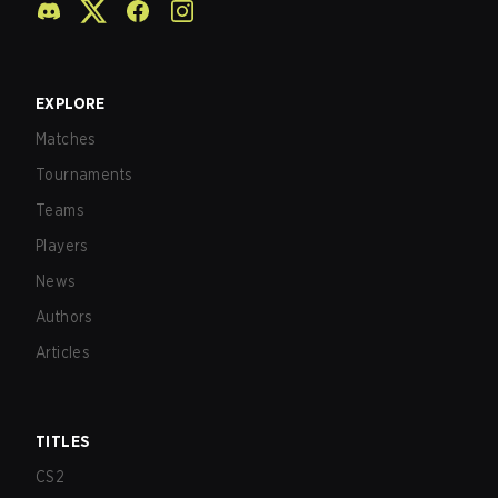
EXPLORE
Matches
Tournaments
Teams
Players
News
Authors
Articles
TITLES
CS2