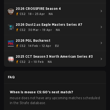
2026 CROSSFIRE Season 4
CS2
18 – 25 Apr
NA
2026 Dust2.us Eagle Masters Series #7
CS2
30 Mar – 19 Apr
NA
2026 PGL Bucharest
CS2
14 Feb – 12 Apr
EU
2025 CCT Season 3 North American Series #3
CS2
2 – 10 Feb
NA
FAQ
When is
mouse
CS:GO
's next match?
mouse does not have any upcoming matches scheduled
in the Strafe database.