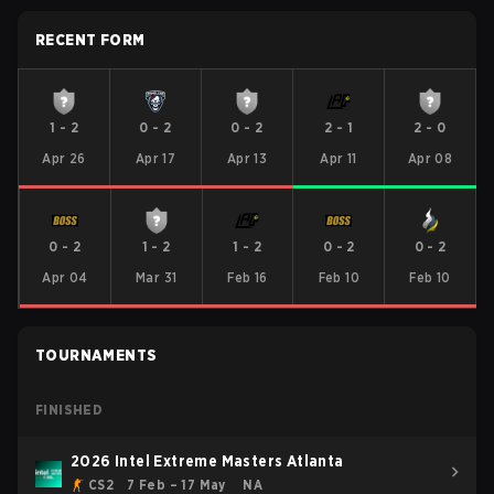
RECENT FORM
1
-
2
0
-
2
0
-
2
2
-
1
2
-
0
Apr 26
Apr 17
Apr 13
Apr 11
Apr 08
0
-
2
1
-
2
1
-
2
0
-
2
0
-
2
Apr 04
Mar 31
Feb 16
Feb 10
Feb 10
TOURNAMENTS
FINISHED
2026 Intel Extreme Masters Atlanta
CS2
7 Feb – 17 May
NA