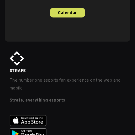
Calendar
STRAFE
The number one esports fan experience on the web and
mobile.
Strafe, everything esports