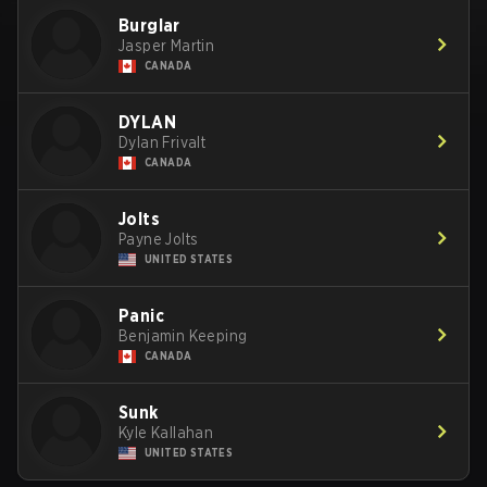
Burglar
Jasper Martin
CANADA
DYLAN
Dylan Frivalt
CANADA
Jolts
Payne Jolts
UNITED STATES
Panic
Benjamin Keeping
CANADA
Sunk
Kyle Kallahan
UNITED STATES