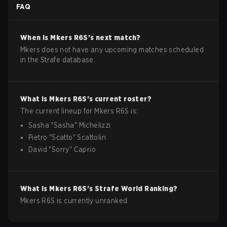
FAQ
When is
Mkers
R6S
's next match?
Mkers does not have any upcoming matches scheduled
in the Strafe database.
What is
Mkers
R6S
's current roster?
The current lineup for
Mkers
R6S
is:
Sasha
"
Sasha
"
Michelizzi
Pietro
"
Scatto
"
Scattolin
David
"
Sorry
"
Caprio
What is
Mkers
R6S
's Strafe World Ranking?
Mkers R6S is currently unranked.