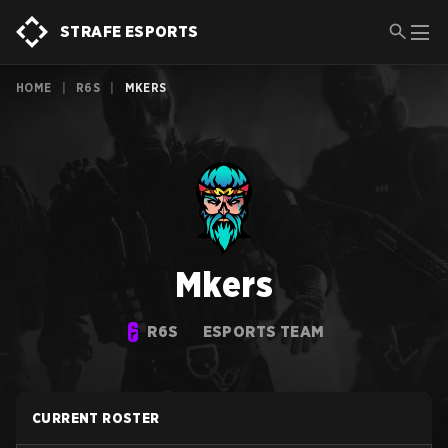
STRAFE ESPORTS
HOME
|
R6S
|
MKERS
Mkers
R6S
ESPORTS TEAM
CURRENT ROSTER