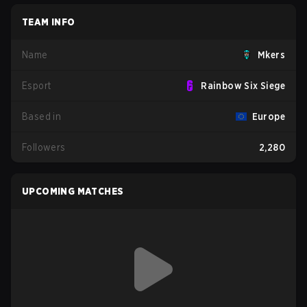
TEAM INFO
Name
Mkers
Esport
Rainbow Six Siege
Based in
Europe
Followers
2,280
UPCOMING MATCHES