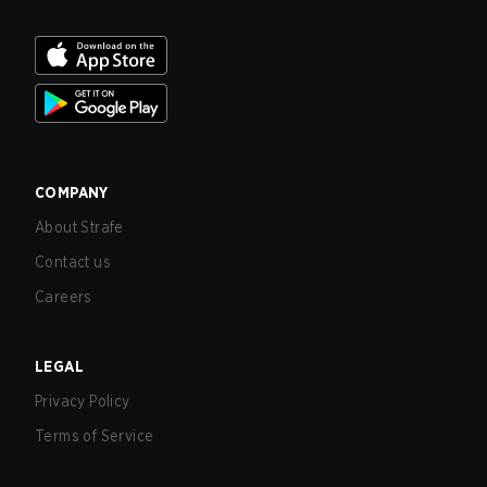
COMPANY
About Strafe
Contact us
Careers
LEGAL
Privacy Policy
Terms of Service