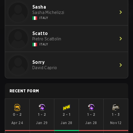
Sasha
Sasha Michelizzi
ITALY
Scatto
Pietro Scattolin
ITALY
Sorry
David Caprio
RECENT FORM
0
-
2
1
-
2
2
-
1
1
-
2
1
-
3
Apr 24
Jan 29
Jan 28
Jan 28
Nov 12