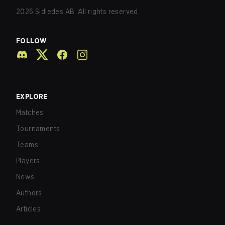
2026
Sidledes AB. All rights reserved.
FOLLOW
EXPLORE
Matches
Tournaments
Teams
Players
News
Authors
Articles