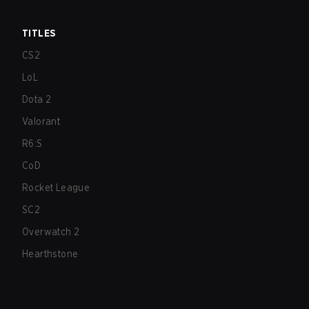
TITLES
CS2
LoL
Dota 2
Valorant
R6:S
CoD
Rocket League
SC2
Overwatch 2
Hearthstone