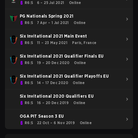
R6:S
6 – 25 Jul 2021
Online
PG Nationals Spring 2021
R6:S
7 Apr – 1 Jul 2021
Online
Six Invitational 2021 Main Event
R6:S
11 – 23 May 2021
Paris, France
Six Invitational 2021 Qualifier Finals EU
R6:S
19 – 20 Dec 2020
Online
Six Invitational 2021 Qualifier Playoffs EU
R6:S
14 – 17 Dec 2020
Online
Six Invitational 2020 Qualifiers EU
R6:S
16 – 20 Dec 2019
Online
OGA PIT Season 3 EU
R6:S
22 Oct – 6 Nov 2019
Online