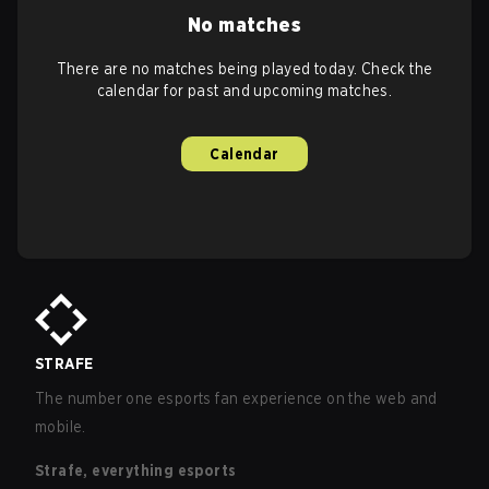
No matches
There are no matches being played today. Check the
calendar for past and upcoming matches.
Calendar
STRAFE
The number one esports fan experience on the web and
mobile.
Strafe, everything esports