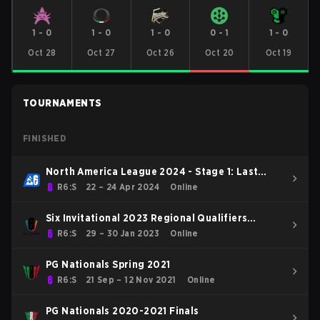
1
-
0
1
-
0
1
-
0
0
-
1
1
-
0
Oct 28
Oct 27
Oct 26
Oct 20
Oct 19
TOURNAMENTS
FINISHED
North America League 2024 - Stage 1: Last
Chance Qualifier
R6:S
22 – 24 Apr 2024
Online
Six Invitational 2023 Regional Qualifiers
Europe
R6:S
29 – 30 Jan 2023
Online
PG Nationals Spring 2021
R6:S
21 Sep – 12 Nov 2021
Online
PG Nationals 2020-2021 Finals