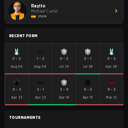
Rayito
Michael Curtet
SPAIN
RECENT FORM
0
-
2
1
-
2
0
-
2
2
-
1
0
-
2
Aug 06
Aug 04
Jul 29
Jul 28
Apr 28
0
-
2
2
-
1
2
-
0
0
-
2
0
-
2
Apr 23
Apr 22
Apr 16
Apr 15
Mar 12
TOURNAMENTS