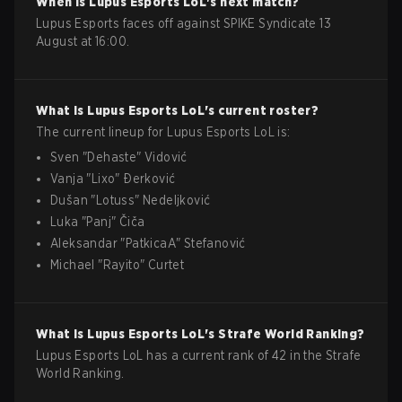
When is
Lupus Esports
LoL
's next match?
Lupus Esports faces off against SPIKE Syndicate 13
August at 16:00.
What is
Lupus Esports
LoL
's current roster?
The current lineup for
Lupus Esports
LoL
is:
Sven
"
Dehaste
"
Vidović
Vanja
"
Lixo
"
Ðerković
Dušan
"
Lotuss
"
Nedeljković
Luka
"
Panj
"
Čiča
Aleksandar
"
PatkicaA
"
Stefanović
Michael
"
Rayito
"
Curtet
What is
Lupus Esports
LoL
's Strafe World Ranking?
Lupus Esports LoL has a current rank of 42 in the Strafe
World Ranking.