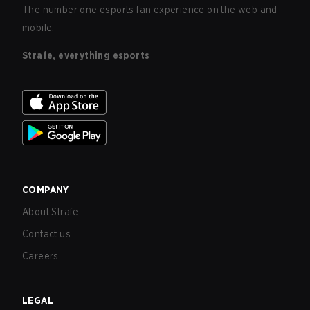
The number one esports fan experience on the web and
mobile.
Strafe, everything esports
COMPANY
About Strafe
Contact us
Careers
LEGAL