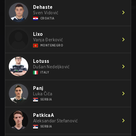
Dehaste
Sven Vidović
CROATIA
Lixo
Vanja Ðerković
MONTENEGRO
Lotuss
Dušan Nedeljković
ITALY
Panj
Luka Čiča
SERBIA
PatkicaA
Aleksandar Stefanović
SERBIA