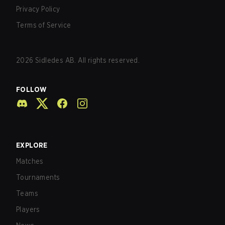
Privacy Policy
Terms of Service
2026
Sidledes AB. All rights reserved.
FOLLOW
EXPLORE
Matches
Tournaments
Teams
Players