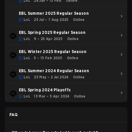
LoL
28 Jan – 13 Feb
Online
EBL Summer 2025 Regular Season
LoL
23 Jul – 7 Aug 2025
Online
EBL Spring 2025 Regular Season
LoL
9 – 25 Apr 2025
Online
EBL Winter 2025 Regular Season
LoL
5 – 13 Feb 2025
Online
EBL Summer 2024 Regular Season
LoL
23 May – 2 Jul 2024
Online
EBL Spring 2024 Playoffs
LoL
13 Mar – 5 Apr 2024
Online
FAQ