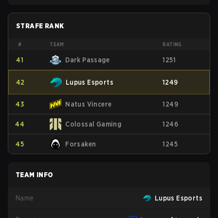
STRAFE RANK
#
TEAM
RATING
41
Dark Passage
1251
42
Lupus Esports
1249
43
Natus Vincere
1249
44
Colossal Gaming
1246
45
Forsaken
1245
TEAM INFO
Name
Lupus Esports