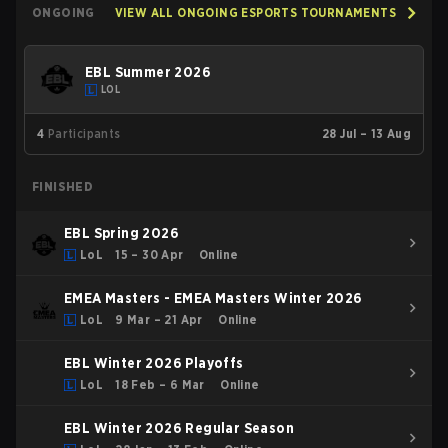
ONGOING
VIEW ALL ONGOING ESPORTS TOURNAMENTS
EBL Summer 2026
LOL
4
Participants
28 Jul – 13 Aug
FINISHED
EBL Spring 2026
LoL
15 – 30 Apr
Online
EMEA Masters - EMEA Masters Winter 2026
LoL
9 Mar – 21 Apr
Online
EBL Winter 2026 Playoffs
LoL
18 Feb – 6 Mar
Online
EBL Winter 2026 Regular Season