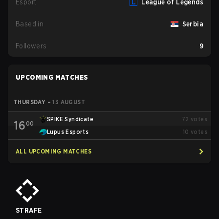
Esport
League of Legends
Based in
Serbia
Followers
9
UPCOMING MATCHES
THURSDAY
–
13 AUGUST
SPIKE Syndicate
72
votes
16
00
Lupus Esports
10
votes
ALL UPCOMING MATCHES
STRAFE