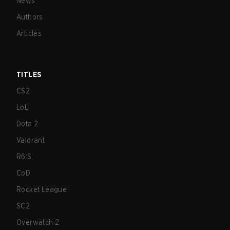
News
Authors
Articles
TITLES
CS2
LoL
Dota 2
Valorant
R6:S
CoD
Rocket League
SC2
Overwatch 2