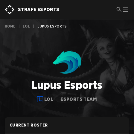
STRAFE ESPORTS
HOME
|
LOL
|
LUPUS ESPORTS
Lupus Esports
LOL
ESPORTS TEAM
CURRENT ROSTER