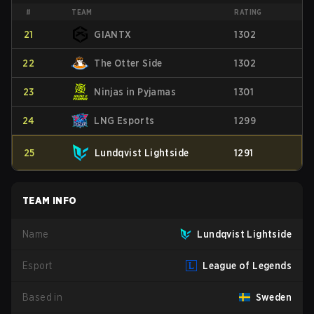
#
TEAM
RATING
21
GIANTX
1302
22
The Otter Side
1302
23
Ninjas in Pyjamas
1301
24
LNG Esports
1299
25
Lundqvist Lightside
1291
TEAM INFO
Name
Lundqvist Lightside
Esport
League of Legends
Based in
Sweden