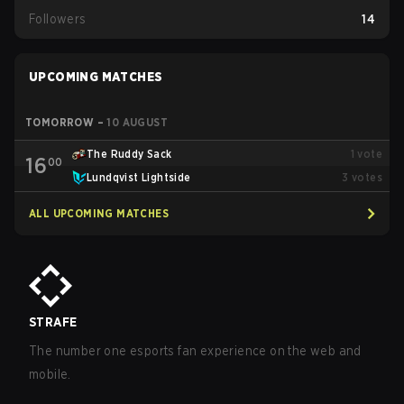
Followers
14
UPCOMING MATCHES
TOMORROW
–
10 AUGUST
The Ruddy Sack
1
vote
16
00
Lundqvist Lightside
3
votes
ALL UPCOMING MATCHES
STRAFE
The number one esports fan experience on the web and
mobile.