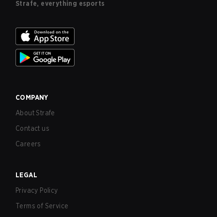
Strafe, everything esports
COMPANY
About Strafe
Contact us
Careers
LEGAL
Privacy Policy
Terms of Service