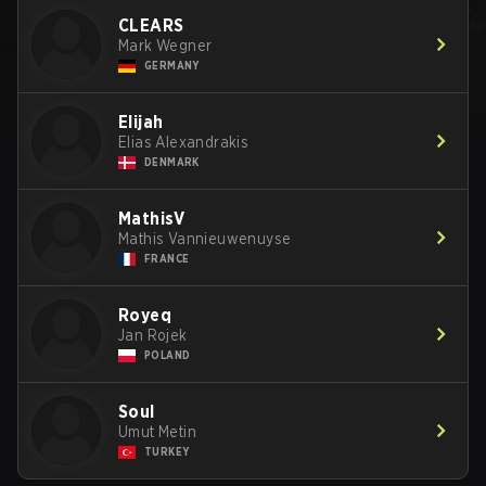
CLEARS
Mark Wegner
GERMANY
Elijah
Elias Alexandrakis
DENMARK
MathisV
Mathis Vannieuwenuyse
FRANCE
Royeq
Jan Rojek
POLAND
SouI
Umut Metin
TURKEY