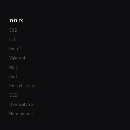
TITLES
CS2
LoL
Dota 2
Valorant
R6:S
CoD
Rocket League
SC2
Overwatch 2
Hearthstone