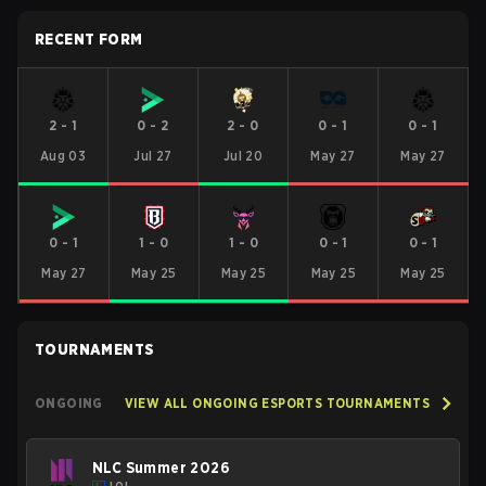
RECENT FORM
2
-
1
0
-
2
2
-
0
0
-
1
0
-
1
Aug 03
Jul 27
Jul 20
May 27
May 27
0
-
1
1
-
0
1
-
0
0
-
1
0
-
1
May 27
May 25
May 25
May 25
May 25
TOURNAMENTS
ONGOING
VIEW ALL ONGOING ESPORTS TOURNAMENTS
NLC Summer 2026