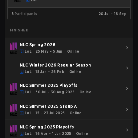
LOL
8
Participants
20 Jul – 16 Sep
FINISHED
NLC Spring 2026
LoL
25 May – 5 Jun
Online
NLC Winter 2026 Regular Season
LoL
15 Jan – 26 Feb
Online
NLC Summer 2025 Playoffs
LoL
30 Jul – 30 Aug 2025
Online
NLC Summer 2025 Group A
LoL
15 – 23 Jul 2025
Online
NLC Spring 2025 Playoffs
LoL
16 Apr – 1 Jun 2025
Online