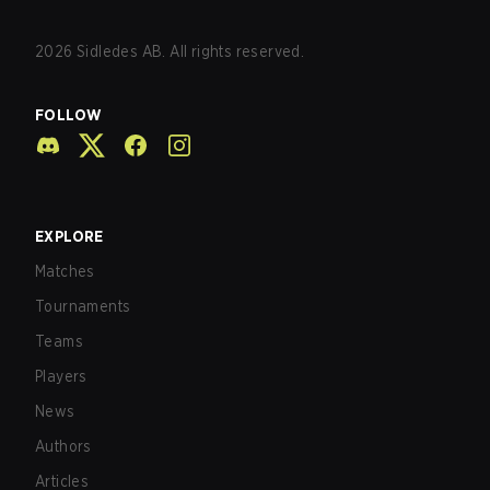
2026
Sidledes AB. All rights reserved.
FOLLOW
EXPLORE
Matches
Tournaments
Teams
Players
News
Authors
Articles