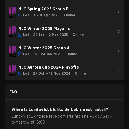
NLC Spring 2025 Group B
LoL
3 – 11 Apr 2025
Online
NLC Winter 2025 Playoffs
LoL
29 Jan – 2 Mar 2025
Online
NLC Winter 2025 Group A
LoL
15 – 24 Jan 2025
Online
NLC Aurora Cup 2024 Playoffs
LoL
27 Oct – 12 Nov 2024
Online
FAQ
When is
Lundqvist Lightside
LoL
's next match?
Lundqvist Lightside faces off against The Ruddy Sack
tomorrow at 16:00.