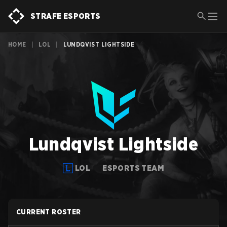
STRAFE ESPORTS
HOME
|
LOL
|
LUNDQVIST LIGHTSIDE
Lundqvist Lightside
LOL
ESPORTS TEAM
CURRENT ROSTER