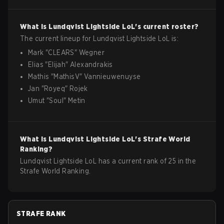
What is
Lundqvist Lightside
LoL
's current roster?
The current lineup for
Lundqvist Lightside
LoL
is:
Mark
"
CLEARS
"
Wegner
Elias
"
Elijah
"
Alexandrakis
Mathis
"
MathisV
"
Vannieuwenuyse
Jan
"
Royeq
"
Rojek
Umut
"
SouI
"
Metin
What is
Lundqvist Lightside
LoL
's Strafe World
Ranking?
Lundqvist Lightside LoL has a current rank of 25 in the
Strafe World Ranking.
STRAFE RANK