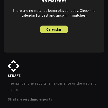
No matches
There are no matches being played today. Check the
calendar for past and upcoming matches.
Calendar
STRAFE
The number one esports fan experience on the web and
mobile.
Strafe, everything esports