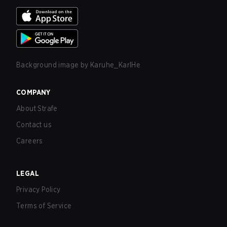
Background image by
Karuhe_KarlHe
COMPANY
About Strafe
Contact us
Careers
LEGAL
Privacy Policy
Terms of Service