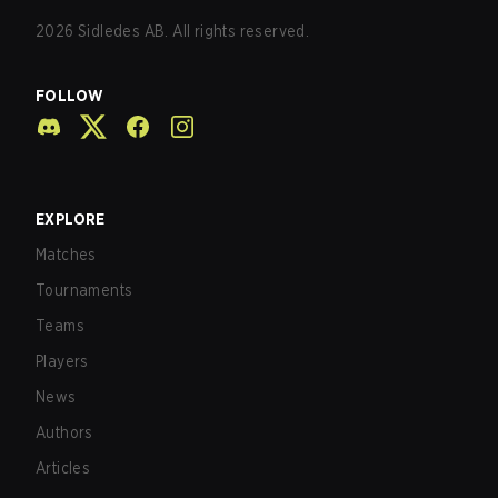
2026
Sidledes AB. All rights reserved.
FOLLOW
EXPLORE
Matches
Tournaments
Teams
Players
News
Authors
Articles