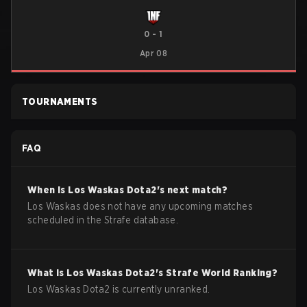
0
-
1
Apr 08
TOURNAMENTS
FAQ
When is
Los Waskas
Dota2
's next match?
Los Waskas does not have any upcoming matches
scheduled in the Strafe database.
What is
Los Waskas
Dota2
's Strafe World Ranking?
Los Waskas Dota2 is currently unranked.