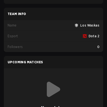
TEAM INFO
Name
Los Waskas
Esport
Dota 2
Followers
0
UPCOMING MATCHES