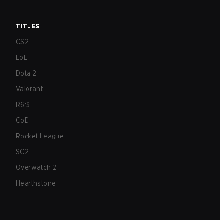
TITLES
CS2
LoL
Dota 2
Valorant
R6:S
CoD
Rocket League
SC2
Overwatch 2
Hearthstone