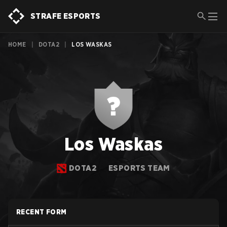
STRAFE ESPORTS
HOME
|
DOTA2
|
LOS WASKAS
Los Waskas
DOTA2
ESPORTS TEAM
RECENT FORM