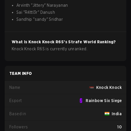
Arvinth
"
Jittery
"
Narayanan
Sai
"
R4ttl3r
"
Danush
Sandhip
"
sandy
"
Sridhar
What is
Knock Knock
R6S
's Strafe World Ranking?
Knock Knock R6S is currently unranked.
TEAM INFO
Name
Knock Knock
Esport
Rainbow Six Siege
Based in
India
Followers
10