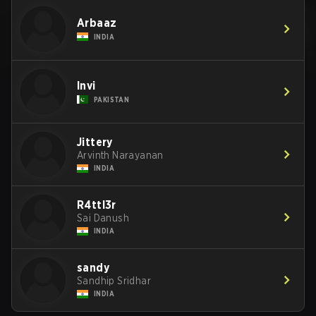
Arbaaz
INDIA
Invi
PAKISTAN
Jittery
Arvinth Narayanan
INDIA
R4ttl3r
Sai Danush
INDIA
sandy
Sandhip Sridhar
INDIA