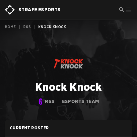
STRAFE ESPORTS
HOME
|
R6S
|
KNOCK KNOCK
Knock Knock
R6S
ESPORTS TEAM
CURRENT ROSTER