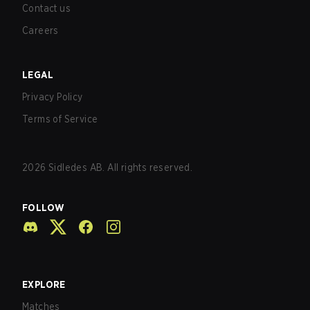
Contact us
Careers
LEGAL
Privacy Policy
Terms of Service
2026
Sidledes AB. All rights reserved.
FOLLOW
EXPLORE
Matches