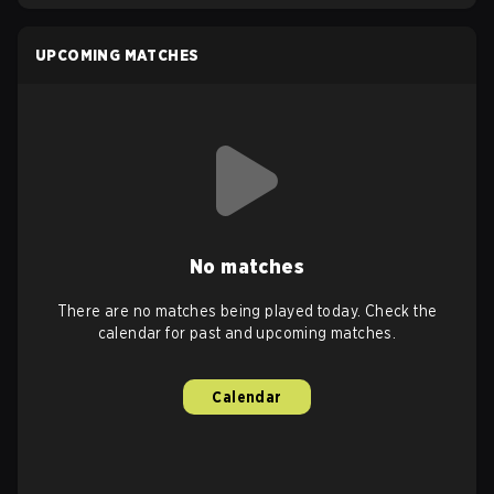
UPCOMING MATCHES
No matches
There are no matches being played today. Check the
calendar for past and upcoming matches.
Calendar