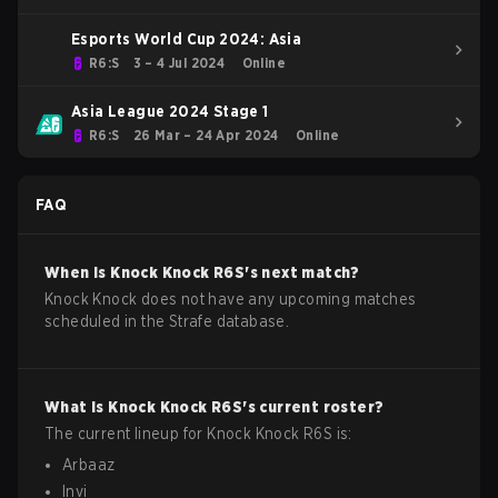
Esports World Cup 2024: Asia
R6:S
3 – 4 Jul 2024
Online
Asia League 2024 Stage 1
R6:S
26 Mar – 24 Apr 2024
Online
FAQ
When is
Knock Knock
R6S
's next match?
Knock Knock does not have any upcoming matches
scheduled in the Strafe database.
What is
Knock Knock
R6S
's current roster?
The current lineup for
Knock Knock
R6S
is:
Arbaaz
Invi