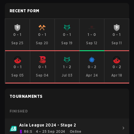
RECENT FORM
0
-
1
0
-
1
0
-
1
1
-
0
0
-
1
Sep 25
Sep 20
Sep 19
Sep 12
Sep 11
0
-
1
0
-
1
1
-
2
0
-
2
0
-
2
Sep 05
Sep 04
Jul 03
Apr 24
Apr 18
TOURNAMENTS
FINISHED
Asia League 2024 - Stage 2
R6:S
4 – 25 Sep 2024
Online