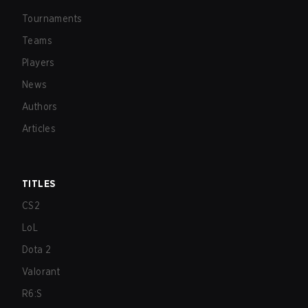
Tournaments
Teams
Players
News
Authors
Articles
TITLES
CS2
LoL
Dota 2
Valorant
R6:S