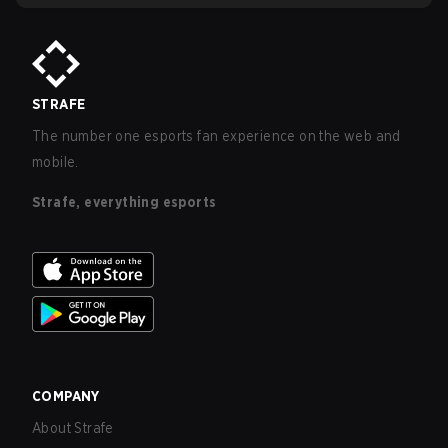
STRAFE
The number one esports fan experience on the web and
mobile.
Strafe, everything esports
COMPANY
About Strafe