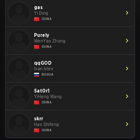
gas
Yi Ding
CHINA
Purely
WenYao Zhong
CHINA
qqGOD
Ivan Ivlev
RUSSIA
Sat0r1
YiHeng Wang
CHINA
skrr
Hao Shifeng
CHINA