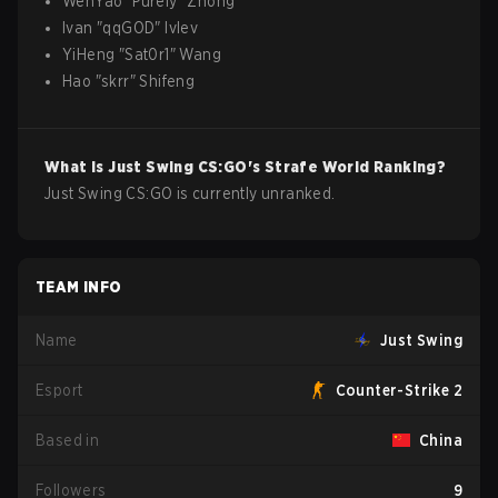
WenYao
"
Purely
"
Zhong
Ivan
"
qqGOD
"
Ivlev
YiHeng
"
Sat0r1
"
Wang
Hao
"
skrr
"
Shifeng
What is
Just Swing
CS:GO
's Strafe World Ranking?
Just Swing CS:GO is currently unranked.
TEAM INFO
Name
Just Swing
Esport
Counter-Strike 2
Based in
China
Followers
9