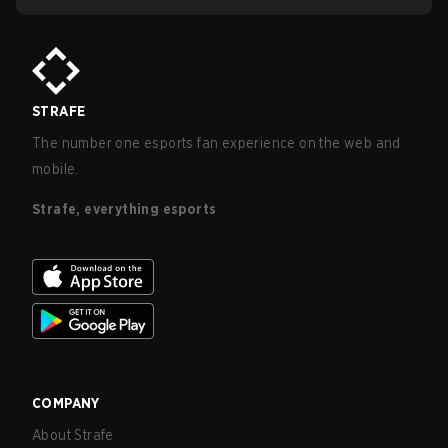
STRAFE
The number one esports fan experience on the web and
mobile.
Strafe, everything esports
COMPANY
About Strafe