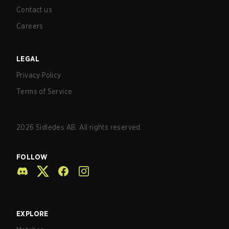
Contact us
Careers
LEGAL
Privacy Policy
Terms of Service
2026
Sidledes AB. All rights reserved.
FOLLOW
EXPLORE