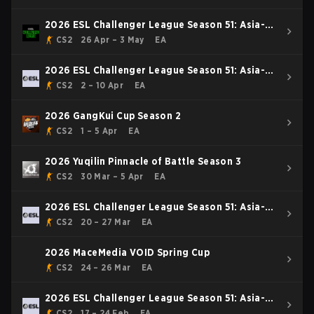
2026 ESL Challenger League Season 51: Asia-
Pacific - Cup #4
CS2
26 Apr – 3 May
EA
2026 ESL Challenger League Season 51: Asia-
Pacific - Cup #3
CS2
2 – 10 Apr
EA
2026 GangKui Cup Season 2
CS2
1 – 5 Apr
EA
2026 Yuqilin Pinnacle of Battle Season 3
CS2
30 Mar – 5 Apr
EA
2026 ESL Challenger League Season 51: Asia-
Pacific - Cup #2
CS2
20 – 27 Mar
EA
2026 MaceMedia VOID Spring Cup
CS2
24 – 26 Mar
EA
2026 ESL Challenger League Season 51: Asia-
Pacific - Cup #1
CS2
17 – 24 Feb
EA