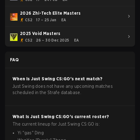
2026 Zhi-Tech Elite Masters
CS2
17 – 25 Jan
EA
2025 Void Masters
CS2
26 – 30 Dec 2025
EA
FAQ
When is
Just Swing
CS:GO
's next match?
Just Swing does not have any upcoming matches
scheduled in the Strafe database.
What is
Just Swing
CS:GO
's current roster?
The current lineup for
Just Swing
CS:GO
is:
Yi
"
gas
"
Ding