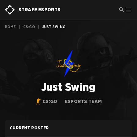
STRAFE ESPORTS
HOME
|
CS:GO
|
JUST SWING
Just Swing
CS:GO
ESPORTS TEAM
CURRENT ROSTER