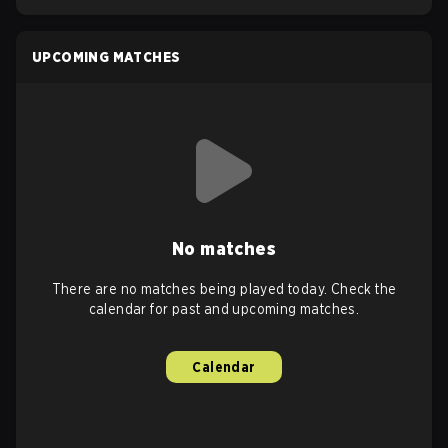
UPCOMING MATCHES
No matches
There are no matches being played today. Check the
calendar for past and upcoming matches.
Calendar