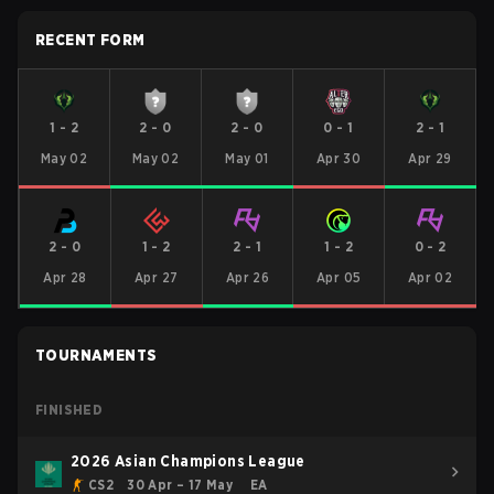
RECENT FORM
1
-
2
2
-
0
2
-
0
0
-
1
2
-
1
May 02
May 02
May 01
Apr 30
Apr 29
2
-
0
1
-
2
2
-
1
1
-
2
0
-
2
Apr 28
Apr 27
Apr 26
Apr 05
Apr 02
TOURNAMENTS
FINISHED
2026 Asian Champions League
CS2
30 Apr – 17 May
EA