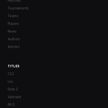
Matches
Tournaments
Teams
Players
News
Authors
Articles
TITLES
CS2
LoL
Dota 2
Valorant
R6:S