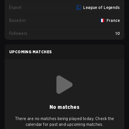
Esport
League of Legends
Based in
France
Followers
10
UPCOMING MATCHES
No matches
There are no matches being played today. Check the
calendar for past and upcoming matches.