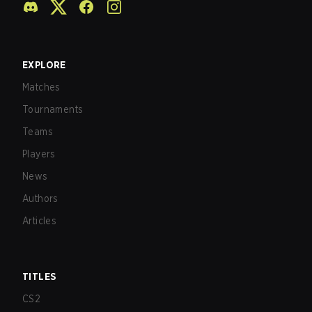
EXPLORE
Matches
Tournaments
Teams
Players
News
Authors
Articles
TITLES
CS2