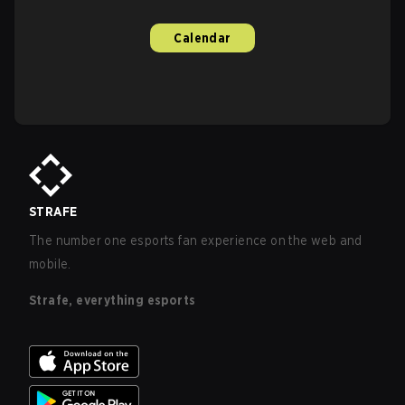
Calendar
STRAFE
The number one esports fan experience on the web and
mobile.
Strafe, everything esports