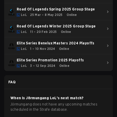
Road Of Legends Spring 2025 Group Stage
LoL
25 Mar – 8 May 2025
Online
Road Of Legends Winter 2025 Group Stage
LoL
11 – 20 Feb 2025
Online
Elite Series Benelux Masters 2024 Playoffs
LoL
1 – 10 Nov 2024
Online
Elite Series Promotion 2025 Playoffs
LoL
3 – 12 Sep 2024
Online
FAQ
When is
Jörmungang
LoL
's next match?
Jörmungang does not have any upcoming matches
scheduled in the Strafe database.