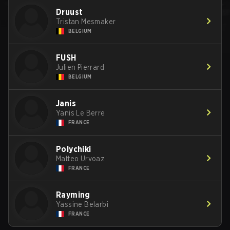
Druust
Tristan Mesmaker
BELGIUM
FUSH
Julien Pierrard
BELGIUM
Janis
Yanis Le Berre
FRANCE
Polychiki
Matteo Urvoaz
FRANCE
Rayming
Yassine Belarbi
FRANCE