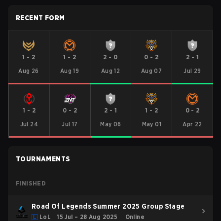
RECENT FORM
1
-
2
1
-
2
2
-
0
0
-
2
2
-
1
Aug 26
Aug 19
Aug 12
Aug 07
Jul 29
1
-
2
0
-
2
2
-
1
1
-
2
0
-
2
Jul 24
Jul 17
May 06
May 01
Apr 22
TOURNAMENTS
FINISHED
Road Of Legends Summer 2025 Group Stage
LoL
15 Jul – 28 Aug 2025
Online