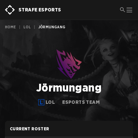
STRAFE ESPORTS
HOME
|
LOL
|
JÖRMUNGANG
Jörmungang
LOL
ESPORTS TEAM
CURRENT ROSTER