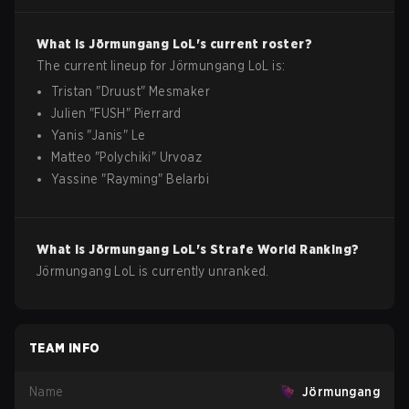
What is
Jörmungang
LoL
's current roster?
The current lineup for
Jörmungang
LoL
is:
Tristan
"
Druust
"
Mesmaker
Julien
"
FUSH
"
Pierrard
Yanis
"
Janis
"
Le
Matteo
"
Polychiki
"
Urvoaz
Yassine
"
Rayming
"
Belarbi
What is
Jörmungang
LoL
's Strafe World Ranking?
Jörmungang LoL is currently unranked.
TEAM INFO
Name
Jörmungang