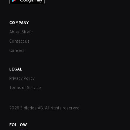
COMPANY
About Strafe
Contact us
Careers
LEGAL
Privacy Policy
Terms of Service
2026
Sidledes AB. All rights reserved.
FOLLOW