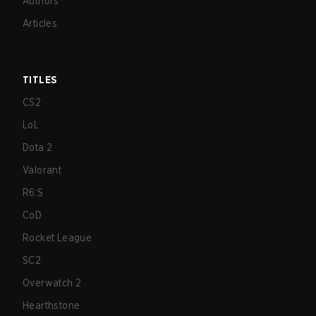
Authors
Articles
TITLES
CS2
LoL
Dota 2
Valorant
R6:S
CoD
Rocket League
SC2
Overwatch 2
Hearthstone