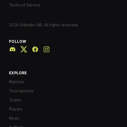
Terms of Service
2026
Sidledes AB. All rights reserved.
FOLLOW
EXPLORE
Matches
Tournaments
Teams
Players
News