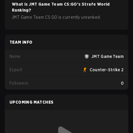
What is
JMT Game Team
CS:GO
's Strafe World
Ranking?
JMT Game Team CS:GO is currently unranked.
TEAM INFO
Name
JMT Game Team
Esport
Counter-Strike 2
Followers
0
UPCOMING MATCHES