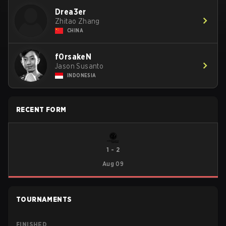
Drea3er
Zhitao Zhang
CHINA
f0rsakeN
Jason Susanto
INDONESIA
RECENT FORM
1
-
2
Aug 09
TOURNAMENTS
FINISHED