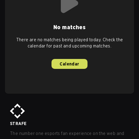
No matches
There are no matches being played today. Check the
calendar for past and upcoming matches.
Calendar
STRAFE
The number one esports fan experience on the web and