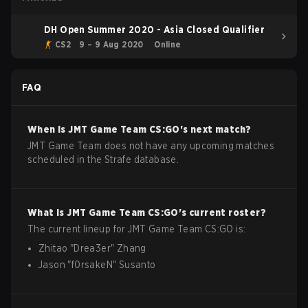
DH Open Summer 2020 - Asia Closed Qualifier
CS2
9 – 9 Aug 2020
Online
FAQ
When is
JMT Game Team
CS:GO
's next match?
JMT Game Team does not have any upcoming matches
scheduled in the Strafe database.
What is
JMT Game Team
CS:GO
's current roster?
The current lineup for
JMT Game Team
CS:GO
is:
Zhitao
"
Drea3er
"
Zhang
Jason
"
f0rsakeN
"
Susanto