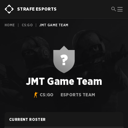
STRAFE ESPORTS
HOME
|
CS:GO
|
JMT GAME TEAM
JMT Game Team
CS:GO
ESPORTS TEAM
CURRENT ROSTER