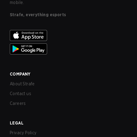
mobile.
Strafe, everything esports
COMPANY
About Strafe
Contact us
Careers
LEGAL
Privacy Policy