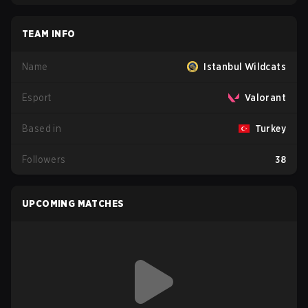
TEAM INFO
Name
Istanbul Wildcats
Esport
Valorant
Based in
Turkey
Followers
38
UPCOMING MATCHES