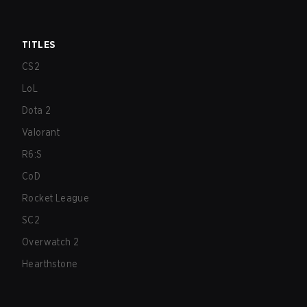
TITLES
CS2
LoL
Dota 2
Valorant
R6:S
CoD
Rocket League
SC2
Overwatch 2
Hearthstone