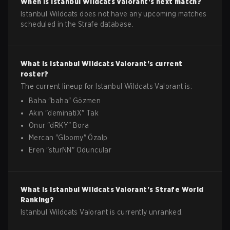
When is
Istanbul Wildcats
Valorant
's next match?
Istanbul Wildcats does not have any upcoming matches
scheduled in the Strafe database.
What is
Istanbul Wildcats
Valorant
's current
roster?
The current lineup for
Istanbul Wildcats
Valorant
is:
Baha
"
baha
"
Gözmen
Akın
"
deminatiX
"
Tak
Onur
"
dRKY
"
Bora
Mercan
"
Gloomy
"
Özalp
Eren
"
sturNN
"
Oduncular
What is
Istanbul Wildcats
Valorant
's Strafe World
Ranking?
Istanbul Wildcats Valorant is currently unranked.