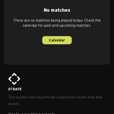
No matches
There are no matches being played today. Check the
calendar for past and upcoming matches.
Calendar
STRAFE
The number one esports fan experience on the web and
mobile.