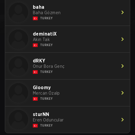
baha
Baha Gözmen
TURKEY
deminatiX
Akın Tak
TURKEY
dRKY
Onur Bora Genç
TURKEY
Gloomy
Mercan Özalp
TURKEY
sturNN
Eren Oduncular
TURKEY