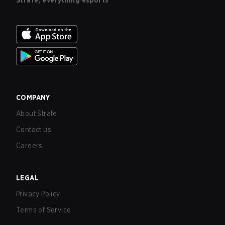
Strafe, everything esports
COMPANY
About Strafe
Contact us
Careers
LEGAL
Privacy Policy
Terms of Service