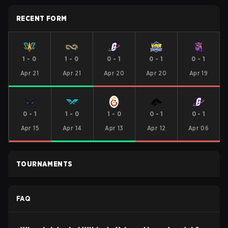
RECENT FORM
1
-
0
1
-
0
0
-
1
0
-
1
0
-
1
Apr 21
Apr 21
Apr 20
Apr 20
Apr 19
0
-
1
1
-
0
1
-
0
0
-
1
0
-
1
Apr 15
Apr 14
Apr 13
Apr 12
Apr 06
TOURNAMENTS
FAQ