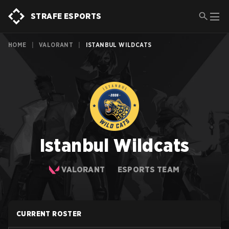
STRAFE ESPORTS
HOME
|
VALORANT
|
ISTANBUL WILDCATS
Istanbul Wildcats
VALORANT
ESPORTS TEAM
CURRENT ROSTER