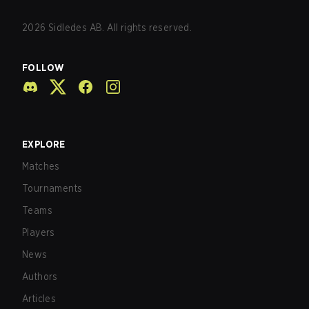
2026
Sidledes AB. All rights reserved.
FOLLOW
EXPLORE
Matches
Tournaments
Teams
Players
News
Authors
Articles