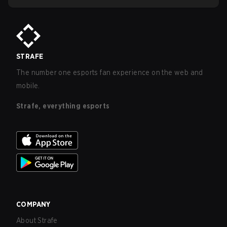
STRAFE
The number one esports fan experience on the web and
mobile.
Strafe, everything esports
COMPANY
About Strafe