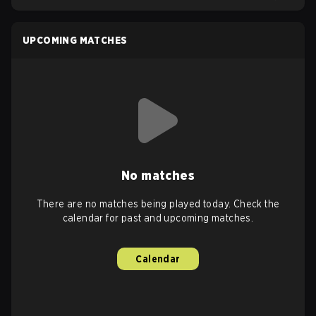
UPCOMING MATCHES
No matches
There are no matches being played today. Check the
calendar for past and upcoming matches.
Calendar