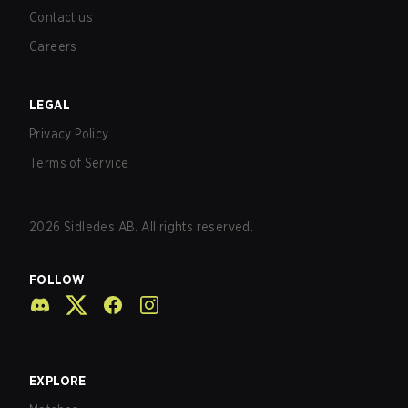
Contact us
Careers
LEGAL
Privacy Policy
Terms of Service
2026
Sidledes AB. All rights reserved.
FOLLOW
EXPLORE