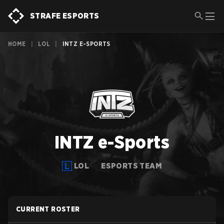
STRAFE ESPORTS
HOME
|
LOL
|
INTZ E-SPORTS
INTZ e-Sports
LOL
ESPORTS TEAM
CURRENT ROSTER