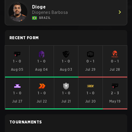
Dioge
Diogenes Barbosa
BRAZIL
RECENT FORM
1
-
0
1
-
0
1
-
0
0
-
1
0
-
1
Aug 05
Aug 04
Aug 03
Jul 29
Jul 28
1
-
0
1
-
0
1
-
0
1
-
0
2
-
3
Jul 27
Jul 22
Jul 21
Jul 20
May 19
TOURNAMENTS