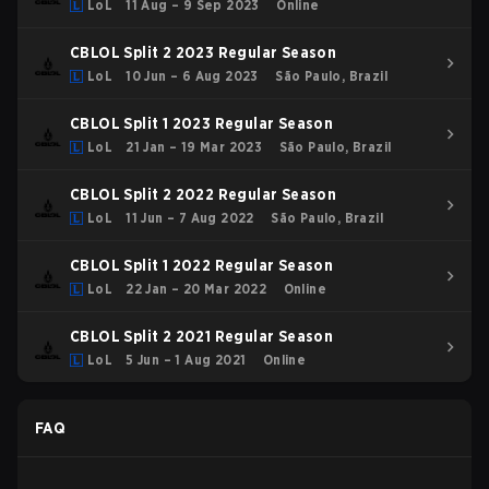
LoL
11 Aug – 9 Sep 2023
Online
CBLOL Split 2 2023 Regular Season
LoL
10 Jun – 6 Aug 2023
São Paulo, Brazil
CBLOL Split 1 2023 Regular Season
LoL
21 Jan – 19 Mar 2023
São Paulo, Brazil
CBLOL Split 2 2022 Regular Season
LoL
11 Jun – 7 Aug 2022
São Paulo, Brazil
CBLOL Split 1 2022 Regular Season
LoL
22 Jan – 20 Mar 2022
Online
CBLOL Split 2 2021 Regular Season
LoL
5 Jun – 1 Aug 2021
Online
FAQ