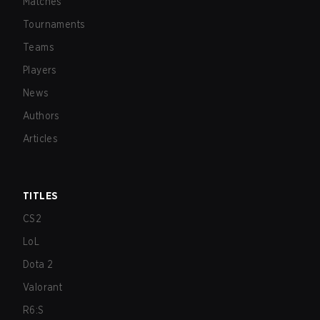
Matches
Tournaments
Teams
Players
News
Authors
Articles
TITLES
CS2
LoL
Dota 2
Valorant
R6:S