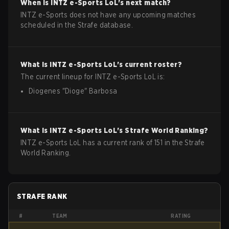
When is
INTZ e-Sports
LoL
's next match?
INTZ e-Sports does not have any upcoming matches
scheduled in the Strafe database.
What is
INTZ e-Sports
LoL
's current roster?
The current lineup for
INTZ e-Sports
LoL
is:
Diogenes
"
Dioge
"
Barbosa
What is
INTZ e-Sports
LoL
's Strafe World Ranking?
INTZ e-Sports LoL has a current rank of 151 in the Strafe
World Ranking.
STRAFE RANK
#
TEAM
RATING