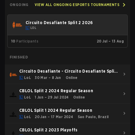
ONGOING
VIEW ALL ONGOING ESPORTS TOURNAMENTS
Circuito Desafiante Split 2 2026
LOL
10
Participants
20 Jul – 13 Aug
FINISHED
Circuito Desafiante - Circuito Desafiante Split 1
2026
LoL
30 Mar – 8 Jun
Online
CBLOL Split 2 2024 Regular Season
LoL
1 Jun – 29 Jul 2024
Online
CBLOL Split 1 2024 Regular Season
LoL
20 Jan – 17 Mar 2024
Sao Paulo, Brazil
CBLOL Split 2 2023 Playoffs