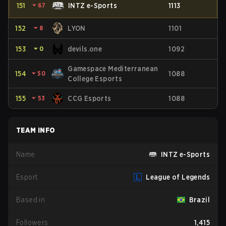
151
⏷
67
INTZ e-Sports
1113
152
⏷
8
LYON
1101
153
⏷
0
devils.one
1092
Gamespace Mediterranean
154
⏷
50
1088
College Esports
155
⏷
53
CCG Esports
1088
TEAM INFO
Name
INTZ e-Sports
Esport
League of Legends
Based in
Brazil
Followers
1,415