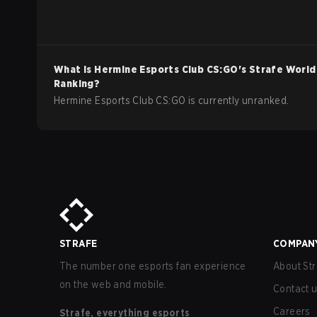
What is
Hermine Esports Club
CS:GO
's Strafe World
Ranking?
Hermine Esports Club CS:GO is currently unranked.
STRAFE
COMPAN
The number one esports fan experience
About Str
on the web and mobile.
Contact 
Careers
Strafe, everything esports