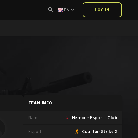
EN
LOG IN
TEAM INFO
Name
Hermine Esports Club
Esport
Counter-Strike 2