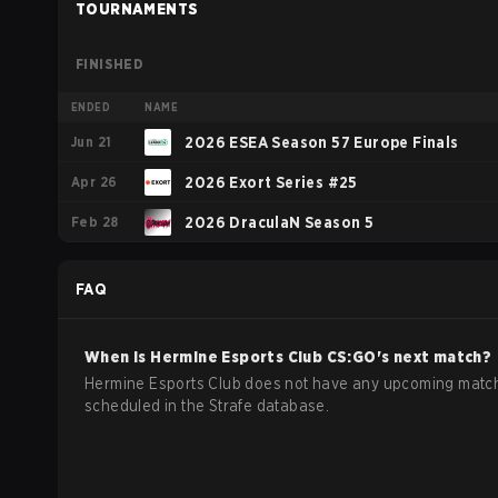
TOURNAMENTS
FINISHED
ENDED
NAME
Jun 21
2026 ESEA Season 57 Europe Finals
Apr 26
2026 Exort Series #25
Feb 28
2026 DraculaN Season 5
FAQ
When is
Hermine Esports Club
CS:GO
's next match?
Hermine Esports Club does not have any upcoming matc
scheduled in the Strafe database.