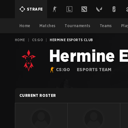
STRAFE
Home
Matches
Tournaments
Teams
Pla
HOME
|
CS:GO
|
HERMINE ESPORTS CLUB
Hermine E
CS:GO
ESPORTS TEAM
CURRENT ROSTER