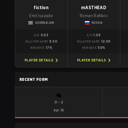
fiction
mASTHEAD
Emil Isazade
Roman Rafikov
AZERBAIJAN
RUSSIA
0.63
1.09
K/D
K/D
9.50
12.00
KILLS PER GAME
KILLS PER GAME
17%
50%
WIN RATE
WIN RATE
PLAYER DETAILS
PLAYER DETAILS
RECENT FORM
0
-
2
Apr 18