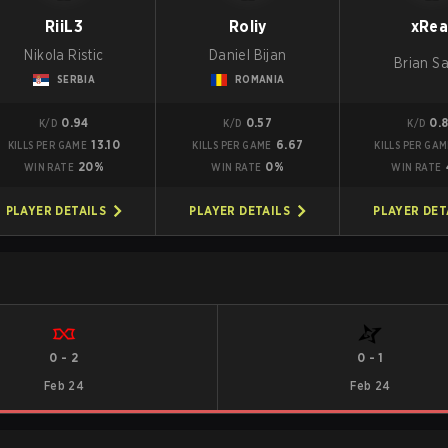
RiiL3
Roliy
xRea
Nikola Ristic
Daniel Bijan
Brian S
SERBIA
ROMANIA
0.94
0.57
0.
K/D
K/D
K/D
13.10
6.67
KILLS PER GAME
KILLS PER GAME
KILLS PER GA
20%
0%
WIN RATE
WIN RATE
WIN RATE
PLAYER DETAILS
PLAYER DETAILS
PLAYER DET
0
-
2
0
-
1
Feb 24
Feb 24