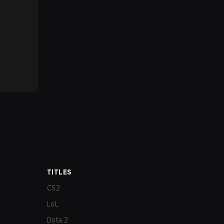
TITLES
CS2
LoL
Dota 2