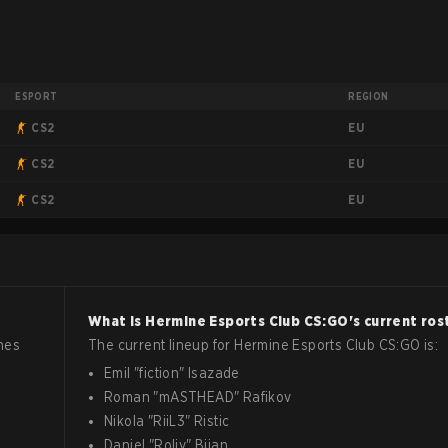
ESPORT
REGION
EU
CS2
EU
CS2
EU
CS2
What is
Hermine Esports Club
CS:GO
's current ros
hes
The current lineup for
Hermine Esports Club
CS:GO
is:
Emil
"
fiction
"
Isazade
Roman
"
mASTHEAD
"
Rafikov
Nikola
"
RiiL3
"
Ristic
Daniel
"
Roliy
"
Bijan