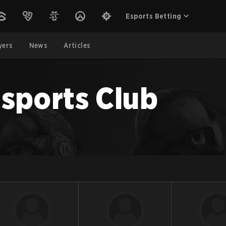
Esports Betting
yers
News
Articles
sports Club