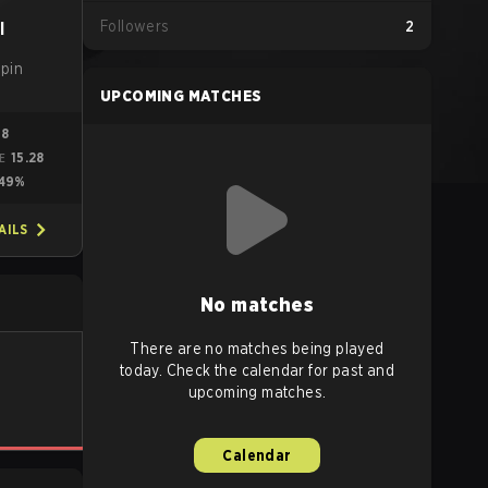
Followers
2
l
apin
UPCOMING MATCHES
88
15.28
ME
49%
AILS
No matches
There are no matches being played
today. Check the calendar for past and
upcoming matches.
Calendar