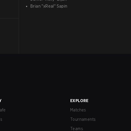
Brian
"
xReal
"
Sapin
Y
EXPLORE
afe
Matches
us
Tournaments
Teams