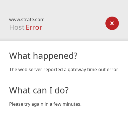
www.strafe.com
Host
Error
What happened?
The web server reported a gateway time-out error.
What can I do?
Please try again in a few minutes.