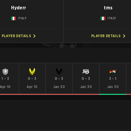
Hyderr
tms
ITALY
ITALY
PLAYER DETAILS
PLAYER DETAILS
1
-
3
0
-
3
0
-
3
0
-
3
3
-
1
Apr 10
Apr 10
Jan 30
Jan 30
Jan 30