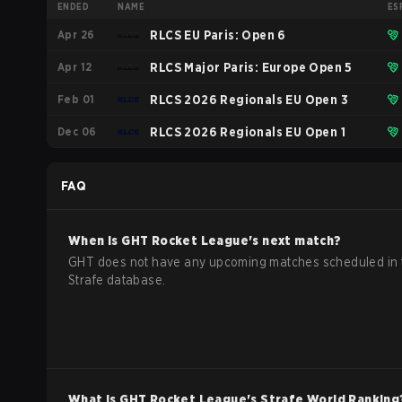
ENDED
NAME
ES
Apr 26
RLCS EU Paris: Open 6
Apr 12
RLCS Major Paris: Europe Open 5
Feb 01
RLCS 2026 Regionals EU Open 3
Dec 06
RLCS 2026 Regionals EU Open 1
FAQ
When is
GHT
Rocket League
's next match?
GHT does not have any upcoming matches scheduled in 
Strafe database.
What is
GHT
Rocket League
's Strafe World Ranking