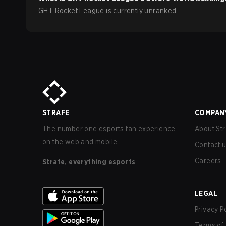
GHT Rocket League is currently unranked.
STRAFE
COMPAN
The number one esports fan experience
About Str
on the web and mobile.
Contact 
Careers
Strafe, everything esports
LEGAL
Privacy P
Terms of 