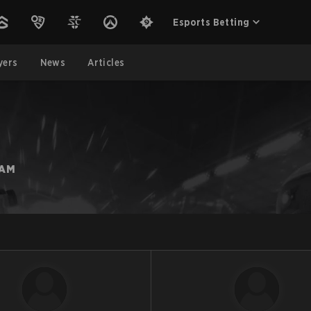
Esports Betting
yers
News
Articles
EAM