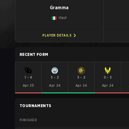
Gramma
ITALY
PLAYER DETAILS
RECENT FORM
1
-
4
3
-
2
3
-
2
0
-
3
Apr 25
Apr 24
Apr 24
Apr 24
TOURNAMENTS
FINISHED