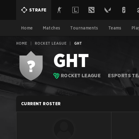
STRAFE
Home
Matches
Tournaments
Teams
Pla
HOME
|
ROCKET LEAGUE
|
GHT
GHT
ROCKET LEAGUE
ESPORTS T
CURRENT ROSTER