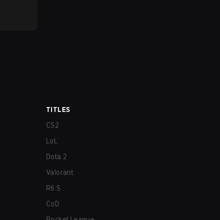
TITLES
CS2
LoL
Dota 2
Valorant
R6:S
CoD
Rocket League