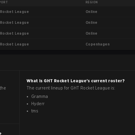
PORT
REGION
Online
Rocket League
Online
Rocket League
Online
Rocket League
Copenhagen
Rocket League
What is
GHT
Rocket League
's current roster?
the
The current lineup for
GHT
Rocket League
is:
Gramma
Hyderr
tms
?