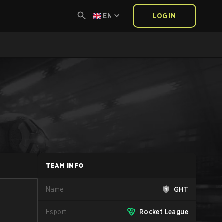
EN
LOG IN
TEAM INFO
Name
GHT
Esport
Rocket League