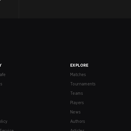
Y
EXPLORE
afe
Matches
us
Tournaments
Teams
Players
News
olicy
Authors
Service
Articles