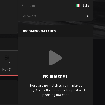
Based in
Italy
Followers
6
UPCOMING MATCHES
0
-
3
Nov 21
No matches
There are no matches being played
today. Check the calendar for past and
upcoming matches.