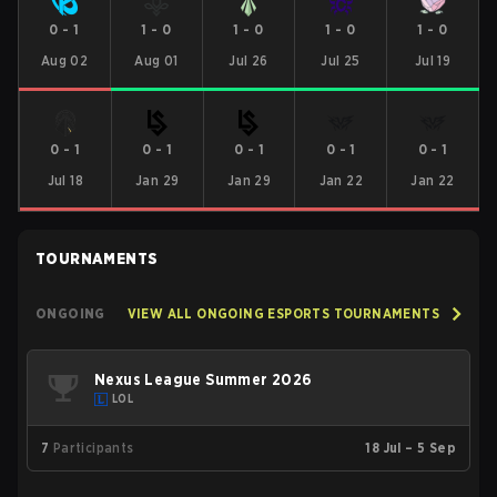
0
-
1
1
-
0
1
-
0
1
-
0
1
-
0
Aug 02
Aug 01
Jul 26
Jul 25
Jul 19
0
-
1
0
-
1
0
-
1
0
-
1
0
-
1
Jul 18
Jan 29
Jan 29
Jan 22
Jan 22
TOURNAMENTS
ONGOING
VIEW ALL ONGOING ESPORTS TOURNAMENTS
Nexus League Summer 2026
LOL
7
Participants
18 Jul – 5 Sep