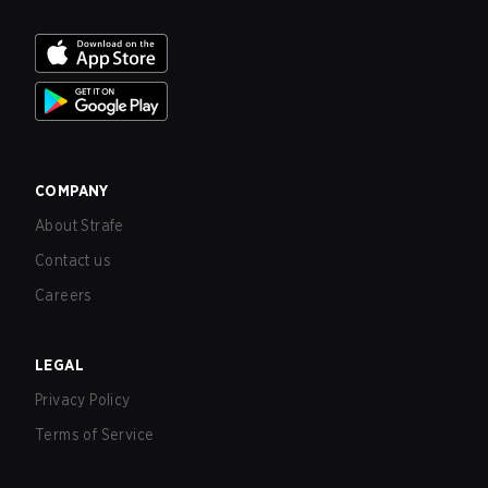
COMPANY
About Strafe
Contact us
Careers
LEGAL
Privacy Policy
Terms of Service