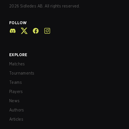
2026
Sidledes AB. All rights reserved.
FOLLOW
EXPLORE
Matches
Tournaments
Teams
Players
News
Authors
Articles