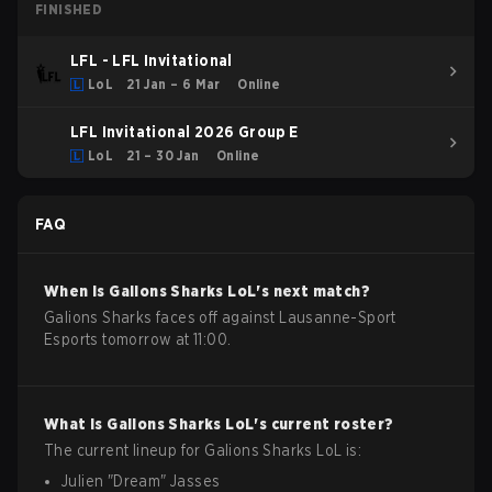
FINISHED
LFL - LFL Invitational
LoL
21 Jan – 6 Mar
Online
LFL Invitational 2026 Group E
LoL
21 – 30 Jan
Online
FAQ
When is
Galions Sharks
LoL
's next match?
Galions Sharks faces off against Lausanne-Sport
Esports tomorrow at 11:00.
What is
Galions Sharks
LoL
's current roster?
The current lineup for
Galions Sharks
LoL
is:
Julien
"
Dream
"
Jasses