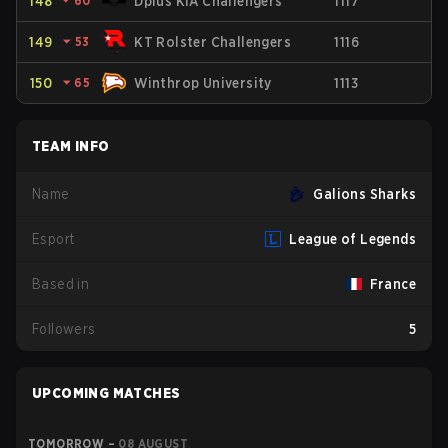
148
⏷
60
Dplus KIA Challengers
1117
149
⏷
53
KT Rolster Challengers
1116
150
⏷
65
Winthrop University
1113
TEAM INFO
Name
Galions Sharks
Esport
League of Legends
Based in
France
Followers
5
UPCOMING MATCHES
TOMORROW
–
08 AUGUST