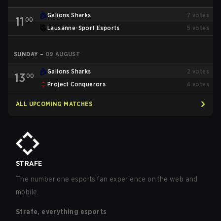
Galions Sharks
7
votes
11
00
Lausanne-Sport Esports
5
votes
SUNDAY
–
09 AUGUST
Galions Sharks
2
votes
13
00
Project Conquerors
4
votes
ALL UPCOMING MATCHES
STRAFE
The number one esports fan experience on the web and
mobile.
Strafe, everything esports