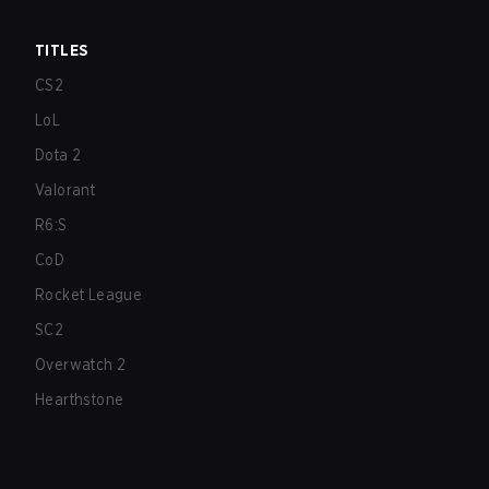
TITLES
CS2
LoL
Dota 2
Valorant
R6:S
CoD
Rocket League
SC2
Overwatch 2
Hearthstone