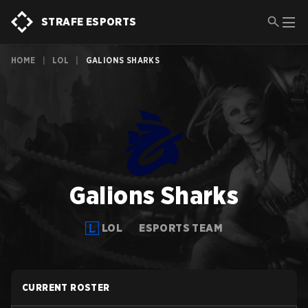
STRAFE ESPORTS
HOME
|
LOL
|
GALIONS SHARKS
Galions Sharks
LOL
ESPORTS TEAM
CURRENT ROSTER