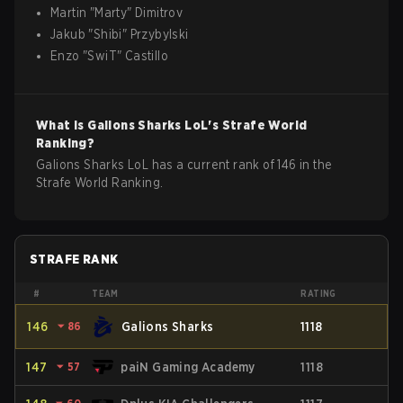
Martin
"
Marty
"
Dimitrov
Jakub
"
Shibi
"
Przybylski
Enzo
"
SwiT
"
Castillo
What is
Galions Sharks
LoL
's Strafe World
Ranking?
Galions Sharks LoL has a current rank of 146 in the
Strafe World Ranking.
STRAFE RANK
#
TEAM
RATING
146
⏷
86
Galions Sharks
1118
147
⏷
57
paiN Gaming Academy
1118