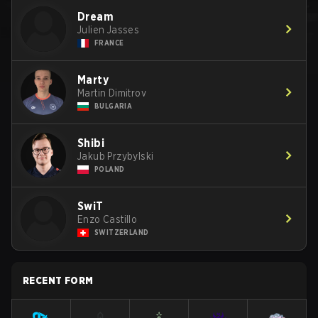
Dream
Julien Jasses
FRANCE
Marty
Martin Dimitrov
BULGARIA
Shibi
Jakub Przybylski
POLAND
SwiT
Enzo Castillo
SWITZERLAND
RECENT FORM