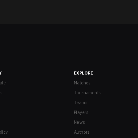
Y
EXPLORE
afe
Matches
us
Tournaments
Teams
Players
News
olicy
Authors