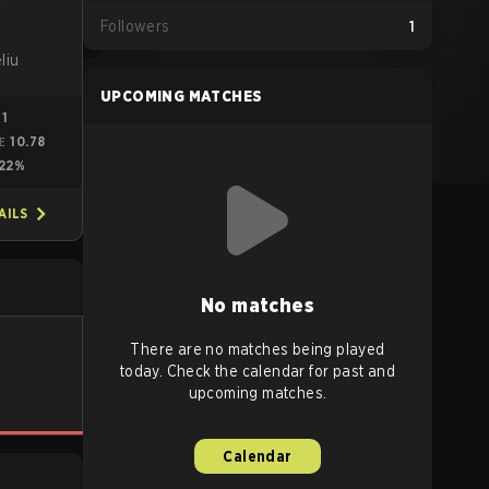
Followers
1
1
liu
UPCOMING MATCHES
71
10.78
E
22%
AILS
No matches
There are no matches being played
today. Check the calendar for past and
upcoming matches.
Calendar