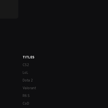
TITLES
CS2
LoL
Dota 2
Valorant
R6:S
CoD