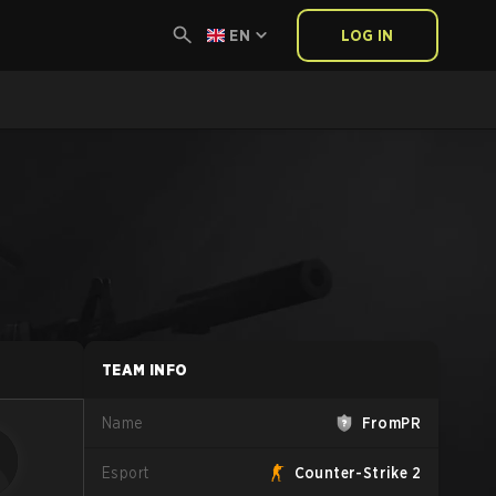
EN
LOG IN
TEAM INFO
Name
FromPR
Esport
Counter-Strike 2