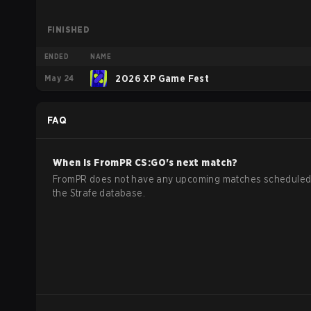
FINISHED
ENDED
NAME
May 24
2026 XP Game Fest
FAQ
When is
FromPR
CS:GO
's next match?
FromPR does not have any upcoming matches scheduled
the Strafe database.