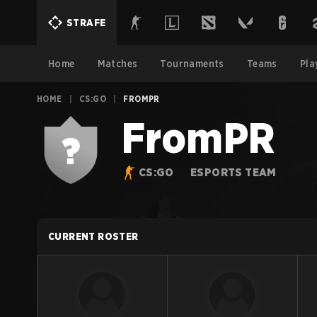
STRAFE
Home
Matches
Tournaments
Teams
Pla
HOME
|
CS:GO
|
FROMPR
FromPR
CS:GO
ESPORTS TEAM
CURRENT ROSTER