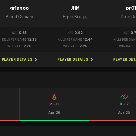
gr1ngoo
JHM
pr0
Blond Osmani
Erjon Bruqaj
Dren De
0.85
0.92
0.
K/D
K/D
K/D
12.33
12.44
KILLS PER GAME
KILLS PER GAME
KILLS PER GAM
22%
22%
WIN RATE
WIN RATE
WIN RATE
PLAYER DETAILS
PLAYER DETAILS
PLAYER DET
2
-
0
0
-
2
Apr 26
Apr 25