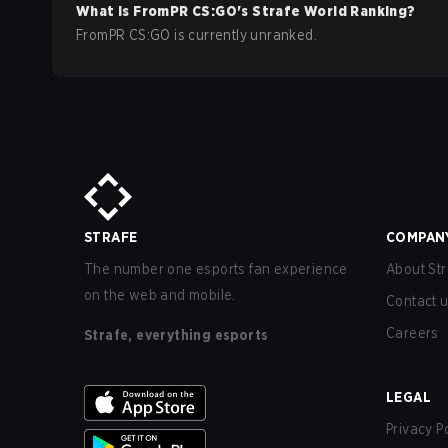
What is
FromPR
CS:GO
's Strafe World Ranking?
FromPR CS:GO is currently unranked.
STRAFE
COMPAN
The number one esports fan experience
About Str
on the web and mobile.
Contact 
Careers
Strafe, everything esports
LEGAL
Privacy P