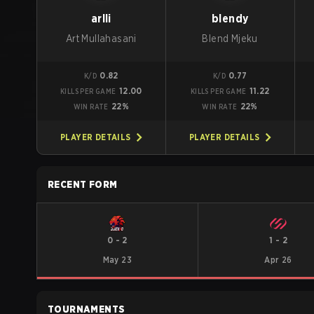
arlli
blendy
Art Mullahasani
Blend Mjeku
0.82
0.77
K/D
K/D
12.00
11.22
KILLS PER GAME
KILLS PER GAME
22%
22%
WIN RATE
WIN RATE
PLAYER DETAILS
PLAYER DETAILS
RECENT FORM
0
-
2
1
-
2
May 23
Apr 26
TOURNAMENTS