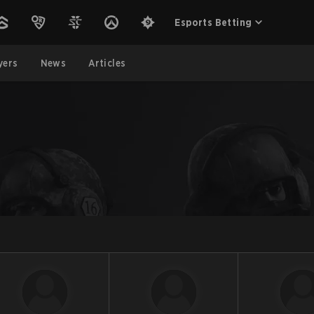
Esports Betting
yers
News
Articles