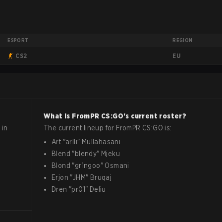
ESPORT
REGION
EU
CS2
What is
FromPR
CS:GO
's current roster?
 in
The current lineup for
FromPR
CS:GO
is:
Art
"
arlli
"
Mullahasani
Blend
"
blendy
"
Mjeku
Blond
"
gr1ngoo
"
Osmani
Erjon
"
JHM
"
Bruqaj
Dren
"
pr01
"
Deliu