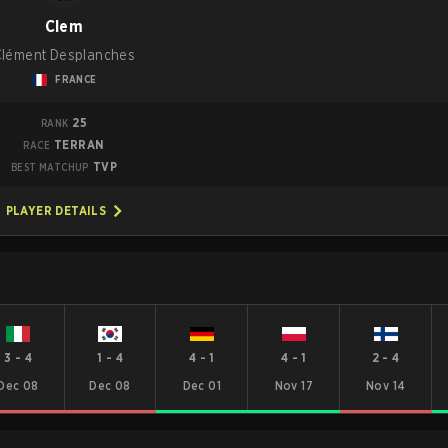
Clem
Clément Desplanches
FRANCE
25
RANK
TERRAN
RACE
TVP
BEST MATCHUP
PLAYER DETAILS
3
-
4
1
-
4
4
-
1
4
-
1
2
-
4
Dec 08
Dec 08
Dec 01
Nov 17
Nov 14