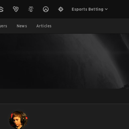
Esports Betting
yers
News
Articles