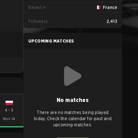
Based in
France
Followers
2,413
UPCOMING MATCHES
No matches
4
-
3
There are no matches being played
today. Check the calendar for past and
Nov 14
upcoming matches.