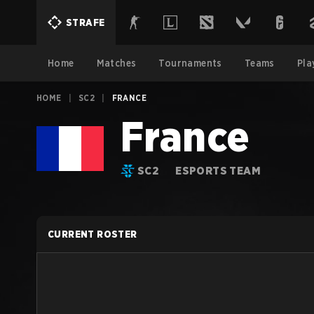
STRAFE
Home
Matches
Tournaments
Teams
Pla
HOME
|
SC2
|
FRANCE
France
SC2
ESPORTS TEAM
CURRENT ROSTER