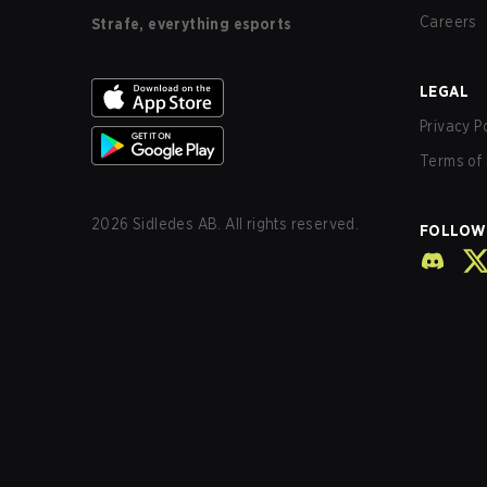
Careers
Strafe, everything esports
LEGAL
Privacy P
Terms of 
2026
Sidledes AB. All rights reserved.
FOLLOW