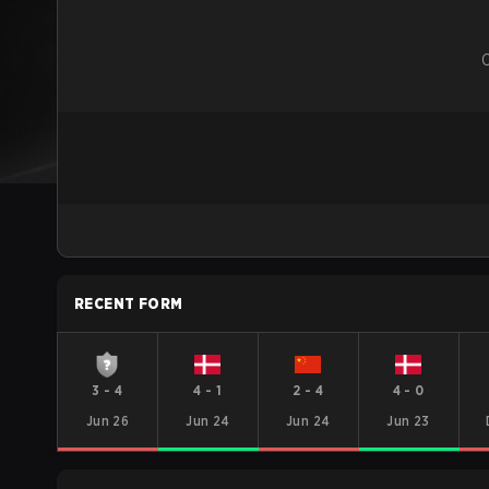
RECENT FORM
3
-
4
4
-
1
2
-
4
4
-
0
Jun 26
Jun 24
Jun 24
Jun 23