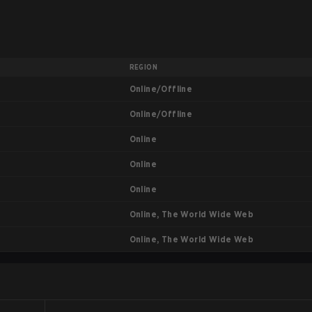
REGION
Online/Offline
Online/Offline
Online
Online
Online
Online, The World Wide Web
Online, The World Wide Web