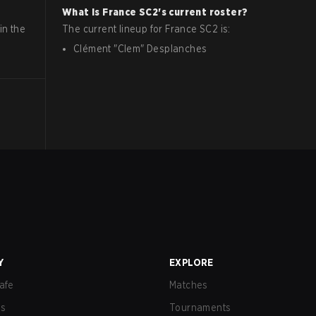
What is
France
SC2
's current roster?
in the
The current lineup for
France
SC2
is:
Clément
"
Clem
"
Desplanches
Y
EXPLORE
afe
Matches
us
Tournaments