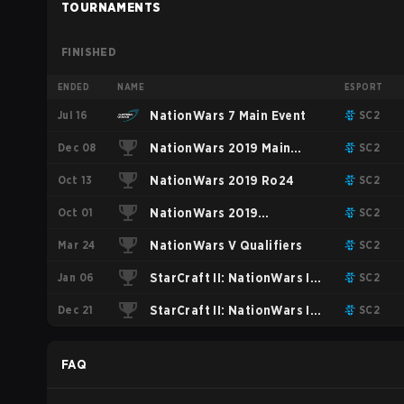
TOURNAMENTS
FINISHED
ENDED
NAME
ESPORT
Jul 16
NationWars 7 Main Event
SC2
Dec 08
NationWars 2019 Main
SC2
Oct 13
Event
NationWars 2019 Ro24
SC2
Oct 01
NationWars 2019
SC2
Mar 24
Qualifiers
NationWars V Qualifiers
SC2
Jan 06
StarCraft II: NationWars IV
SC2
Dec 21
Group Stage
StarCraft II: NationWars IV
SC2
Qualifiers
FAQ