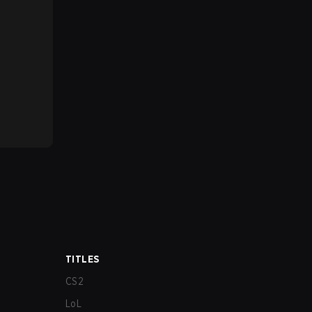
TITLES
CS2
LoL