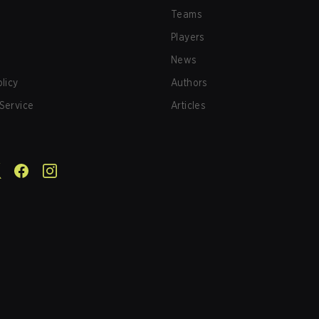
Teams
Players
News
olicy
Authors
Service
Articles