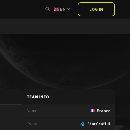
EN
LOG IN
TEAM INFO
Name
France
Esport
StarCraft II