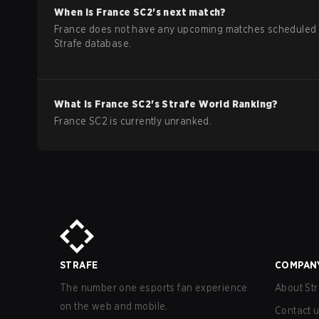
When is
France
SC2
's next match?
France does not have any upcoming matches scheduled 
Strafe database.
What is
France
SC2
's Strafe World Ranking?
France SC2 is currently unranked.
STRAFE
COMPAN
The number one esports fan experience
About Str
on the web and mobile.
Contact 