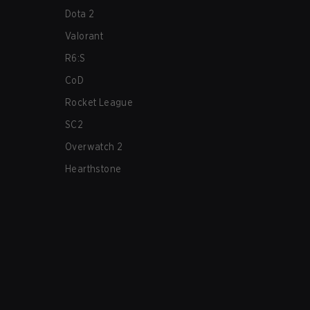
Dota 2
Valorant
R6:S
CoD
Rocket League
SC2
Overwatch 2
Hearthstone