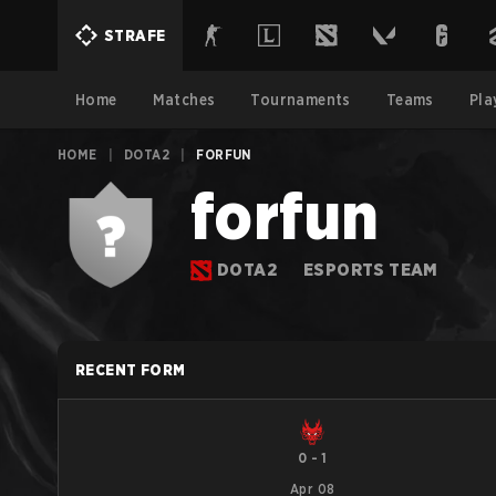
STRAFE
Home
Matches
Tournaments
Teams
Pla
HOME
|
DOTA2
|
FORFUN
forfun
DOTA2
ESPORTS TEAM
RECENT FORM
0
-
1
Apr 08