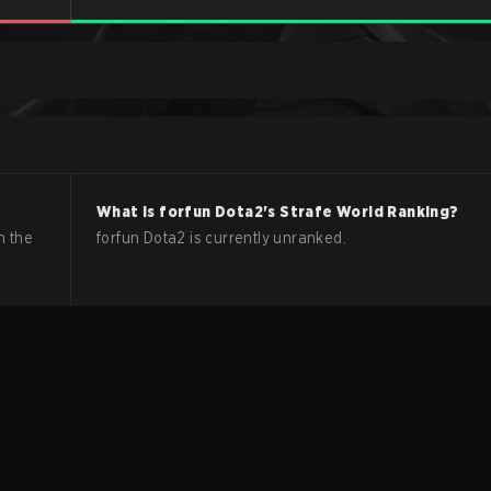
What is
forfun
Dota2
's Strafe World Ranking?
n the
forfun Dota2 is currently unranked.