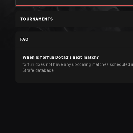
TOURNAMENTS
FAQ
When is
forfun
Dota2
's next match?
forfun does not have any upcoming matches scheduled i
Strafe database.