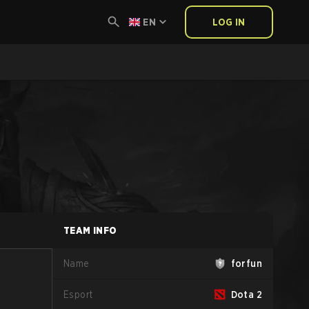
EN
LOG IN
TEAM INFO
Name
forfun
Esport
Dota 2