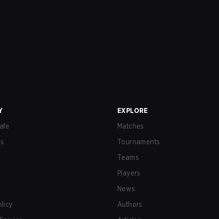
Y
EXPLORE
afe
Matches
us
Tournaments
Teams
Players
News
olicy
Authors