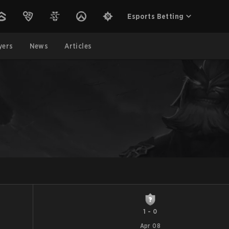
Esports Betting
yers
News
Articles
1
-
0
Apr 08