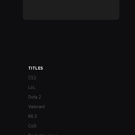
TITLES
CS2
LoL
Dota 2
Valorant
R6:S
CoD