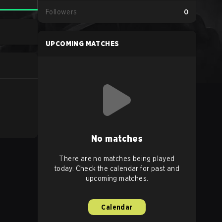
Followers
0
UPCOMING MATCHES
No matches
There are no matches being played
today. Check the calendar for past and
upcoming matches.
Calendar