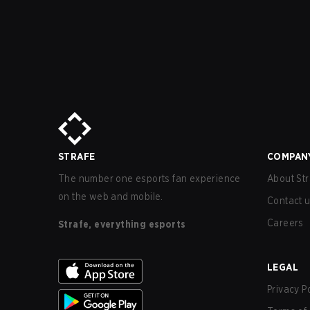
STRAFE
COMPAN
The number one esports fan experience
About Str
on the web and mobile.
Contact 
Careers
Strafe, everything esports
LEGAL
Privacy P