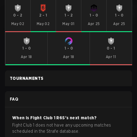
0
-
2
2
-
1
1
-
2
1
-
0
1
-
0
May 02
May 02
May 01
Apr 25
Apr 25
1
-
0
1
-
0
0
-
1
Apr 18
Apr 18
Apr 11
TOURNAMENTS
FAQ
When is
Fight Club 1
R6S
's next match?
Fight Club 1 does not have any upcoming matches
scheduled in the Strafe database.