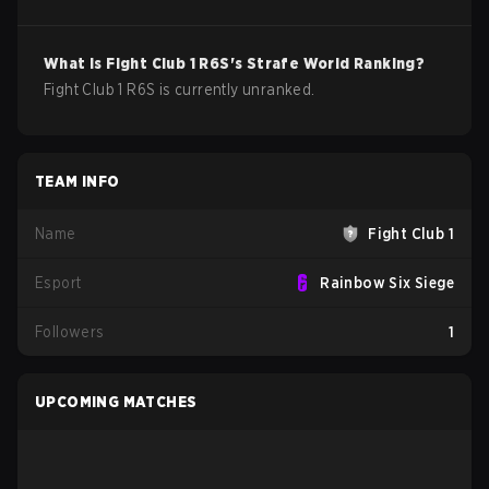
What is
Fight Club 1
R6S
's Strafe World Ranking?
Fight Club 1 R6S is currently unranked.
TEAM INFO
Name
Fight Club 1
Esport
Rainbow Six Siege
Followers
1
UPCOMING MATCHES