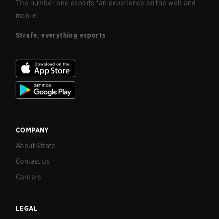
The number one esports fan experience on the web and
mobile.
Strafe, everything esports
COMPANY
About Strafe
Contact us
Careers
LEGAL