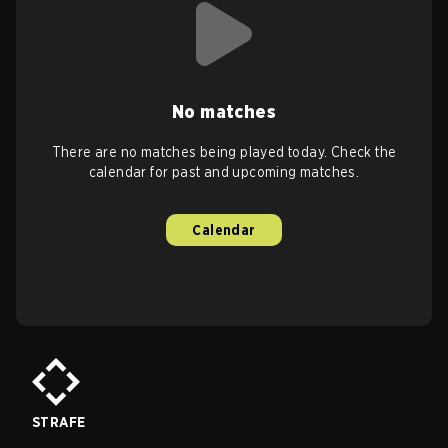
No matches
There are no matches being played today. Check the
calendar for past and upcoming matches.
Calendar
STRAFE