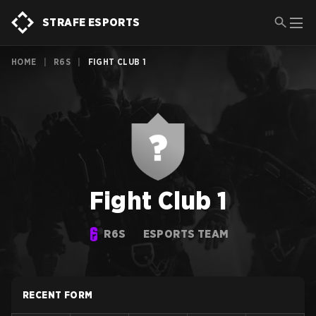
STRAFE ESPORTS
HOME
|
R6S
|
FIGHT CLUB 1
Fight Club 1
R6S
ESPORTS TEAM
RECENT FORM