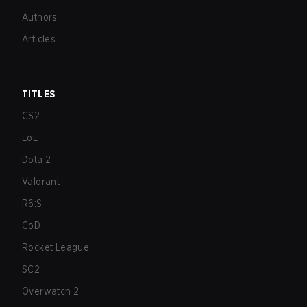
Authors
Articles
TITLES
CS2
LoL
Dota 2
Valorant
R6:S
CoD
Rocket League
SC2
Overwatch 2