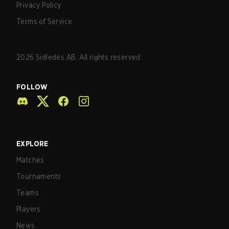
Privacy Policy
Terms of Service
2026
Sidledes AB. All rights reserved.
FOLLOW
EXPLORE
Matches
Tournaments
Teams
Players
News