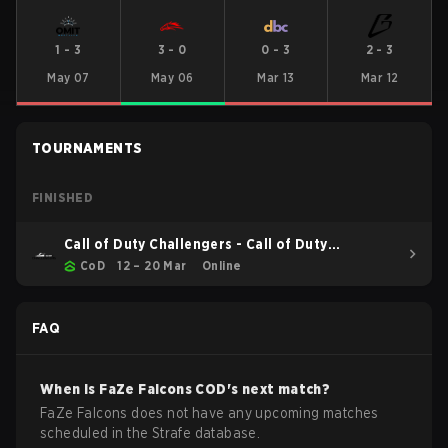
1
-
3
3
-
0
0
-
3
2
-
3
May 07
May 06
Mar 13
Mar 12
TOURNAMENTS
FINISHED
Call of Duty Challengers - Call of Duty
Challengers North America Elite Stage 2
CoD
12 – 20 Mar
Online
FAQ
When is
FaZe Falcons
COD
's next match?
FaZe Falcons does not have any upcoming matches
scheduled in the Strafe database.