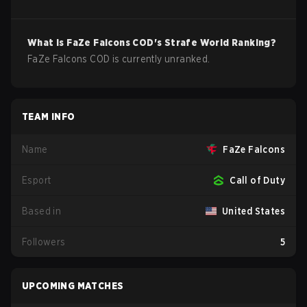
What is
FaZe Falcons
COD
's Strafe World Ranking?
FaZe Falcons COD is currently unranked.
TEAM INFO
Name
FaZe Falcons
Esport
Call of Duty
Based in
United States
Followers
5
UPCOMING MATCHES