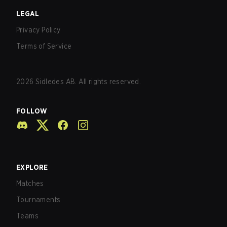
LEGAL
Privacy Policy
Terms of Service
2026
Sidledes AB. All rights reserved.
FOLLOW
EXPLORE
Matches
Tournaments
Teams