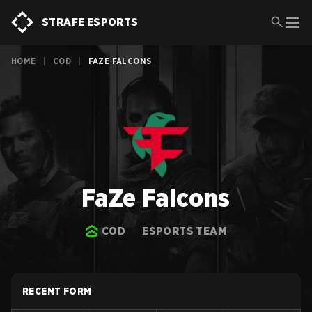
STRAFE ESPORTS
HOME
|
COD
|
FAZE FALCONS
FaZe Falcons
COD
ESPORTS TEAM
RECENT FORM