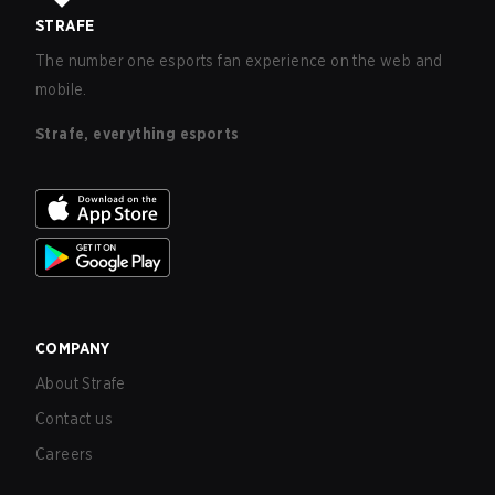
STRAFE
The number one esports fan experience on the web and
mobile.
Strafe, everything esports
COMPANY
About Strafe
Contact us
Careers