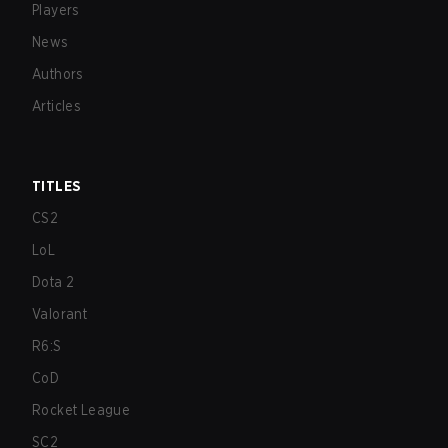
Players
News
Authors
Articles
TITLES
CS2
LoL
Dota 2
Valorant
R6:S
CoD
Rocket League
SC2