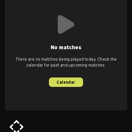
No matches
There are no matches being played today. Check the
calendar for past and upcoming matches.
Calendar