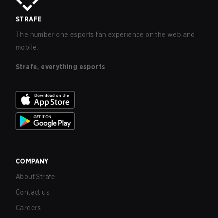
STRAFE
The number one esports fan experience on the web and
mobile.
Strafe, everything esports
COMPANY
About Strafe
Contact us
Careers