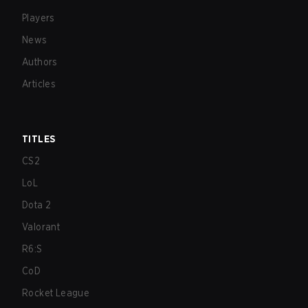
Players
News
Authors
Articles
TITLES
CS2
LoL
Dota 2
Valorant
R6:S
CoD
Rocket League