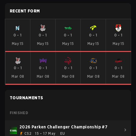
RECENT FORM
0
-
1
0
-
1
0
-
1
0
-
1
0
-
1
May 15
May 15
May 15
May 15
May 15
0
-
1
0
-
1
0
-
1
0
-
1
0
-
1
Mar 08
Mar 08
Mar 08
Mar 08
Mar 08
TOURNAMENTS
FINISHED
2026 Parken Challenger Championship #7
CS2
15 – 17 May
EU