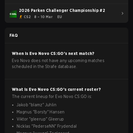
2026 Parken Challenger Championship #2
CS2
8 – 10 Mar
EU
FAQ
When is
Evo Novo
CS:GO
's next match?
Evo Novo does not have any upcoming matches
scheduled in the Strafe database.
What is
Evo Novo
CS:GO
's current roster?
The current lineup for
Evo Novo
CS:GO
is:
Jakob
"
blamz
"
Juhlin
Magnus
"
Borsty
"
Hansen
Viktor
"
gleerup
"
Gleerup
Nicklas
"
PederseNN
"
Frydendal