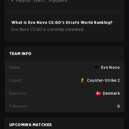
Magnus
"
xywzz
"
Teglgaard
What is
Evo Novo
CS:GO
's Strafe World Ranking?
Evo Novo CS:GO is currently unranked.
TEAM INFO
Name
Evo Novo
Esport
Counter-Strike 2
Based in
Denmark
Followers
0
UPCOMING MATCHES