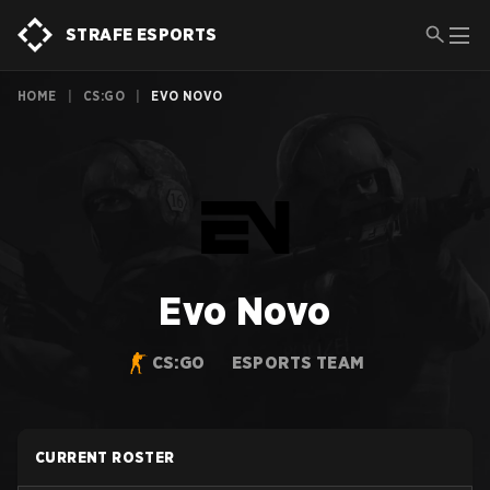
STRAFE ESPORTS
HOME
|
CS:GO
|
EVO NOVO
Evo Novo
CS:GO
ESPORTS TEAM
CURRENT ROSTER