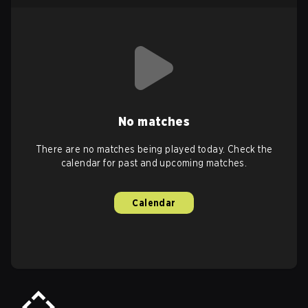
No matches
There are no matches being played today. Check the
calendar for past and upcoming matches.
Calendar