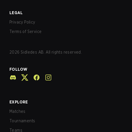
LEGAL
Privacy Policy
Terms of Service
2026
Sidledes AB. All rights reserved.
FOLLOW
EXPLORE
Matches
Tournaments
Teams