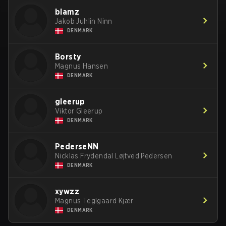
blamz
Jakob Juhlin Ninn
DENMARK
Borsty
Magnus Hansen
DENMARK
gleerup
Viktor Gleerup
DENMARK
PederseNN
Nicklas Frydendal Løjtved Pedersen
DENMARK
xywzz
Magnus Teglgaard Kjær
DENMARK