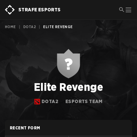
STRAFE ESPORTS
HOME
|
DOTA2
|
ELITE REVENGE
Elite Revenge
DOTA2
ESPORTS TEAM
RECENT FORM