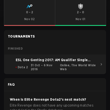
0
-
2
2
-
0
Nov 02
Nov 01
TOURNAMENTS
FINISHED
ESL One Genting 2017: AM Qualifier Single
Elimination Bracket
31 Oct – 6 Nov
Online, The World Wide
Dota 2
2016
Web
FAQ
When is
Elite Revenge
Dota2
's next match?
Elite Revenge does not have any upcoming matches