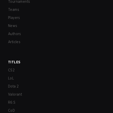
Tournaments
Teams
Players
News
Authors
Articles
TITLES
CS2
LoL
Dota 2
Valorant
R6:S
CoD