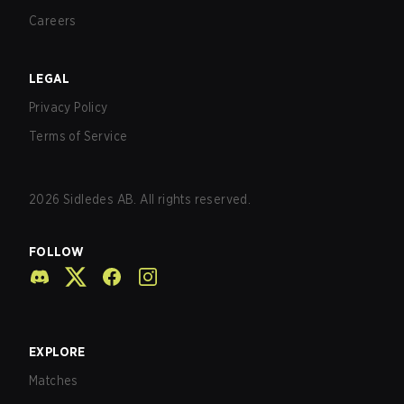
Careers
LEGAL
Privacy Policy
Terms of Service
2026
Sidledes AB. All rights reserved.
FOLLOW
EXPLORE
Matches