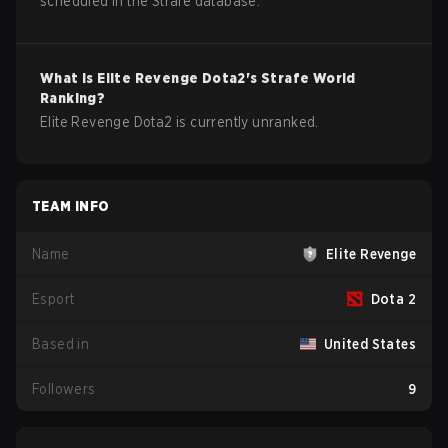
scheduled in the Strafe database.
What is
Elite Revenge
Dota2
's Strafe World
Ranking?
Elite Revenge Dota2 is currently unranked.
TEAM INFO
Name
Elite Revenge
Esport
Dota 2
Based in
United States
Followers
9