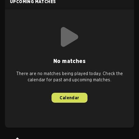
UPCOMING MATCHES
No matches
There are no matches being played today. Check the
calendar for past and upcoming matches.
Calendar