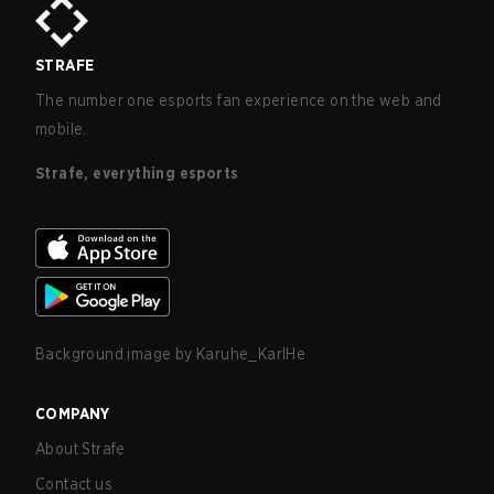
STRAFE
The number one esports fan experience on the web and
mobile.
Strafe, everything esports
Background image by
Karuhe_KarlHe
COMPANY
About Strafe
Contact us