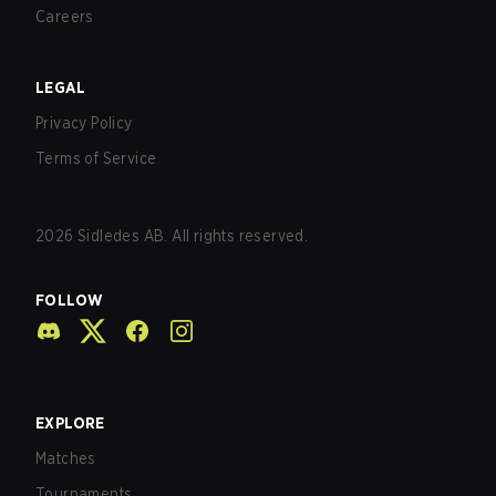
Careers
LEGAL
Privacy Policy
Terms of Service
2026
Sidledes AB. All rights reserved.
FOLLOW
EXPLORE
Matches
Tournaments