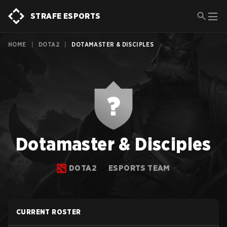
STRAFE ESPORTS
HOME
|
DOTA2
|
DOTAMASTER & DISCIPLES
Dotamaster & Disciples
DOTA2
ESPORTS TEAM
CURRENT ROSTER