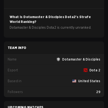
What is
Dotamaster & Disciples
Dota2
's Strafe
World Ranking?
Dotamaster & Disciples Dota2 is currently unranked.
TEAM INFO
Name
Dotamaster & Disciples
Esport
Dota 2
Based in
United States
Followers
29
UPCOMING MATCHES