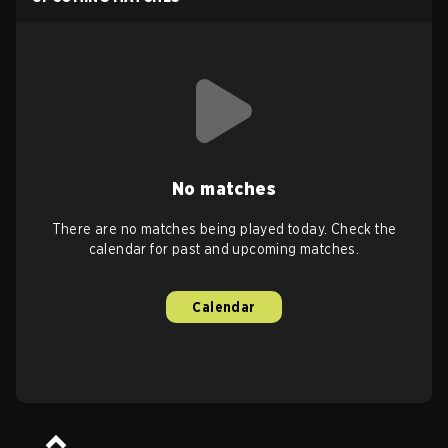
No matches
There are no matches being played today. Check the
calendar for past and upcoming matches.
Calendar