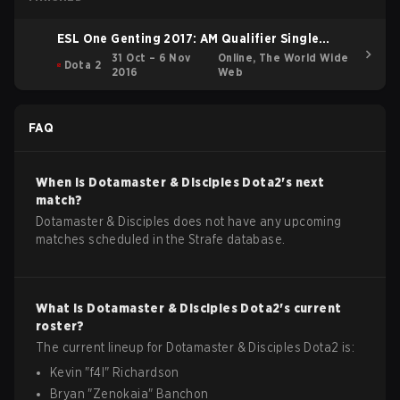
ESL One Genting 2017: AM Qualifier Single
Elimination Bracket
31 Oct – 6 Nov
Online, The World Wide
Dota 2
2016
Web
FAQ
When is
Dotamaster & Disciples
Dota2
's next
match?
Dotamaster & Disciples does not have any upcoming
matches scheduled in the Strafe database.
What is
Dotamaster & Disciples
Dota2
's current
roster?
The current lineup for
Dotamaster & Disciples
Dota2
is:
Kevin
"
f4l
"
Richardson
Bryan
"
Zenokaia
"
Banchon