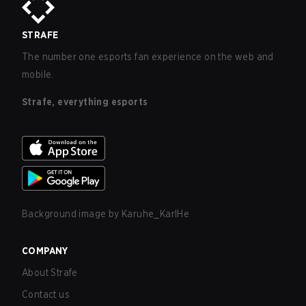
STRAFE
The number one esports fan experience on the web and
mobile.
Strafe, everything esports
Background image by
Karuhe_KarlHe
COMPANY
About Strafe
Contact us