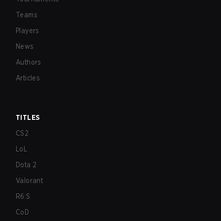
Teams
Players
News
Authors
Articles
TITLES
CS2
LoL
Dota 2
Valorant
R6:S
CoD