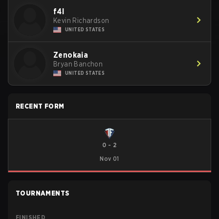
f4l
Kevin Richardson
UNITED STATES
Zenokaia
Bryan Banchon
UNITED STATES
RECENT FORM
0
-
2
Nov 01
TOURNAMENTS
FINISHED