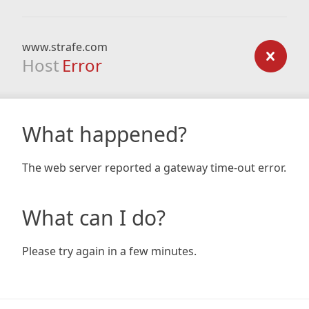
www.strafe.com
Host
Error
What happened?
The web server reported a gateway time-out error.
What can I do?
Please try again in a few minutes.