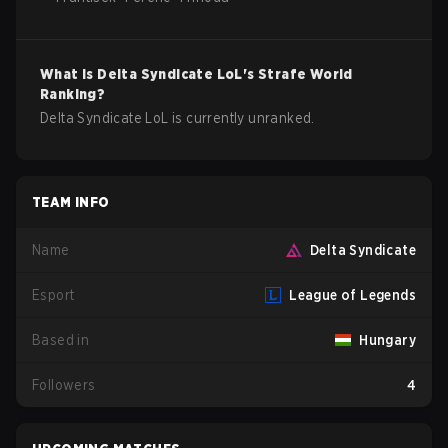
What is
Delta Syndicate
LoL
's Strafe World
Ranking?
Delta Syndicate LoL is currently unranked.
TEAM INFO
Name
Delta Syndicate
Esport
League of Legends
Based in
Hungary
Followers
4