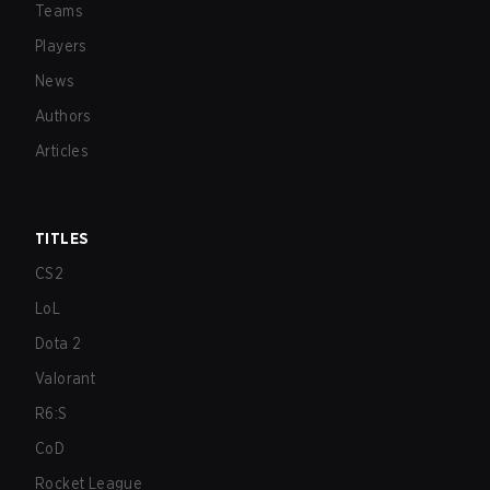
Teams
Players
News
Authors
Articles
TITLES
CS2
LoL
Dota 2
Valorant
R6:S
CoD
Rocket League