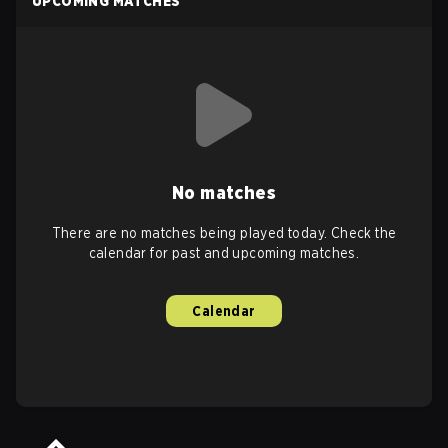
UPCOMING MATCHES
No matches
There are no matches being played today. Check the
calendar for past and upcoming matches.
Calendar