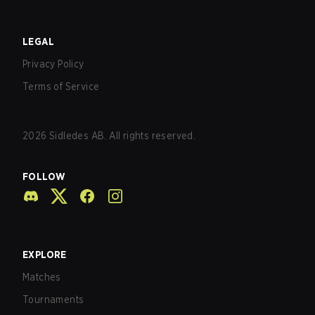
LEGAL
Privacy Policy
Terms of Service
2026
Sidledes AB. All rights reserved.
FOLLOW
EXPLORE
Matches
Tournaments