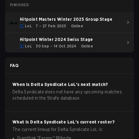
FINISHED
Hitpoint Masters Winter 2025 Group Stage
LoL
7 – 27 Feb 2025
Online
Hitpoint Winter 2024 Swiss Stage
LoL
30 Sep – 14 Oct 2024
Online
FAQ
When is
Delta Syndicate
LoL
's next match?
Delta Syndicate does not have any upcoming matches
scheduled in the Strafe database.
What is
Delta Syndicate
LoL
's current roster?
The current lineup for
Delta Syndicate
LoL
is:
František
"
Ferenc
"
Příhoda