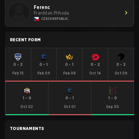
Ferenc
František Příhoda
CZECH REPUBLIC
RECENT FORM
0
-
2
0
-
1
0
-
1
0
-
2
0
-
2
Feb 15
Feb 09
Feb 08
Oct 14
Oct 09
1
-
0
0
-
1
1
-
0
Oct 02
Oct 01
Sep 30
TOURNAMENTS