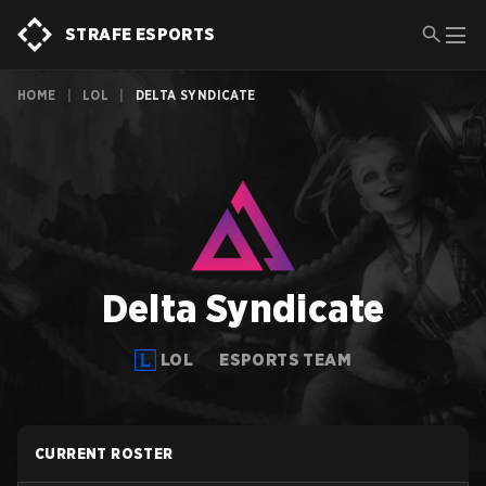
STRAFE ESPORTS
HOME
|
LOL
|
DELTA SYNDICATE
Delta Syndicate
LOL
ESPORTS TEAM
CURRENT ROSTER