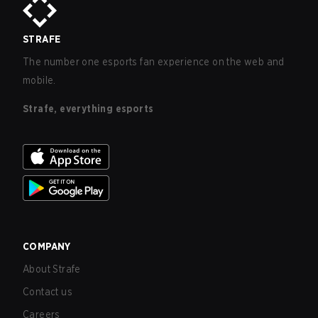
STRAFE
The number one esports fan experience on the web and
mobile.
Strafe, everything esports
COMPANY
About Strafe
Contact us
Careers