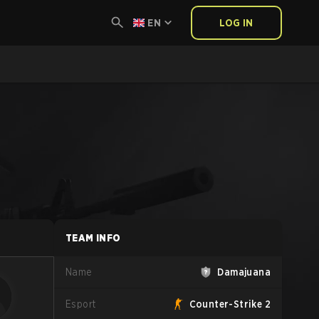
EN
LOG IN
TEAM INFO
Name
Damajuana
Esport
Counter-Strike 2