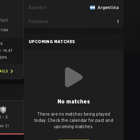
Based in
Argentina
ujol
Followers
1
TINA
UPCOMING MATCHES
96
14.47
ME
20%
AILS
No matches
There are no matches being played
0
-
2
today. Check the calendar for past and
eb 21
upcoming matches.