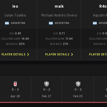
leo
maik
R4n
Julian Tsalikis
Michael Andrés Silvera
Agustín P
ARGENTINA
ARGENTINA
ARGEN
0.83
0.71
0.
K/D
K/D
K/D
14.40
11.64
KILLS PER GAME
KILLS PER GAME
KILLS PER GA
20%
21%
WIN RATE
WIN RATE
WIN RATE
PLAYER DETAILS
PLAYER DETAILS
PLAYER DET
0
-
2
0
-
2
0
-
2
Apr 28
Feb 27
Feb 25
F