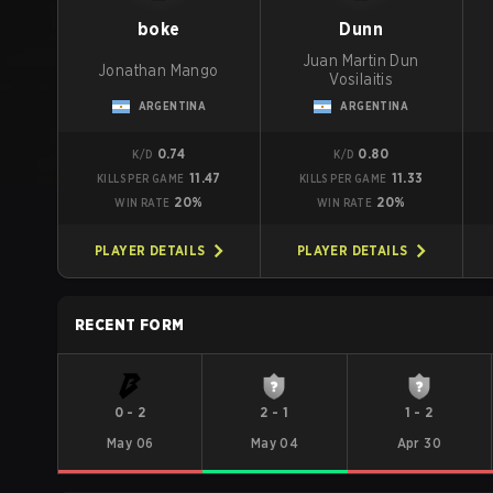
boke
Dunn
Juan Martin Dun
Jonathan Mango
Vosilaitis
ARGENTINA
ARGENTINA
0.74
0.80
K/D
K/D
11.47
11.33
KILLS PER GAME
KILLS PER GAME
20%
20%
WIN RATE
WIN RATE
PLAYER DETAILS
PLAYER DETAILS
RECENT FORM
0
-
2
2
-
1
1
-
2
May 06
May 04
Apr 30