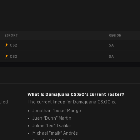
ESPORT
REGION
SA
CS2
SA
CS2
What is
Damajuana
CS:GO
's current roster?
uled
The current lineup for
Damajuana
CS:GO
is:
Jonathan
"
boke
"
Mango
Juan
"
Dunn
"
Martin
Julian
"
leo
"
Tsalikis
Michael
"
maik
"
Andrés