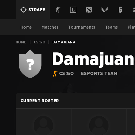
STRAFE
Home
Matches
Tournaments
Teams
Pla
HOME
|
CS:GO
|
DAMAJUANA
Damajuan
CS:GO
ESPORTS TEAM
CURRENT ROSTER