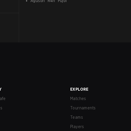
Agustín
"
R4n
"
Pujol
Y
EXPLORE
afe
Matches
us
Tournaments
Teams
Players