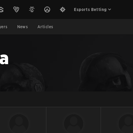
Esports Betting
yers
News
Articles
a