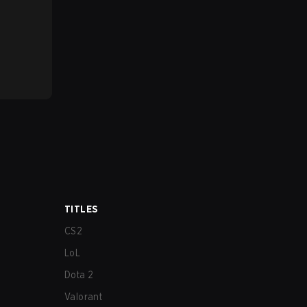
TITLES
CS2
LoL
Dota 2
Valorant