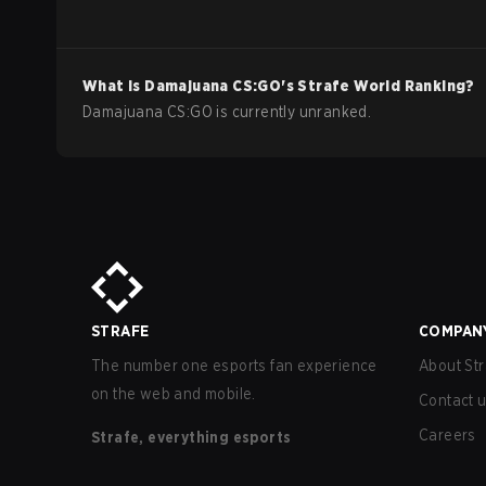
What is
Damajuana
CS:GO
's Strafe World Ranking?
Damajuana CS:GO is currently unranked.
STRAFE
COMPAN
The number one esports fan experience
About Str
on the web and mobile.
Contact 
Careers
Strafe, everything esports