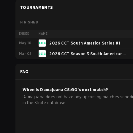
TOURNAMENTS
FINISHED
ENDED
NAME
May 10
2026 CCT South America Series #1
Mar 05
2026 CCT Season 3 South American
Series #9
FAQ
When is
Damajuana
CS:GO
's next match?
Damajuana does not have any upcoming matches sched
in the Strafe database.