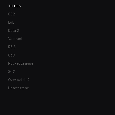
TITLES
CS2
LoL
Dota 2
Valorant
R6:S
CoD
Rocket League
SC2
Overwatch 2
Hearthstone