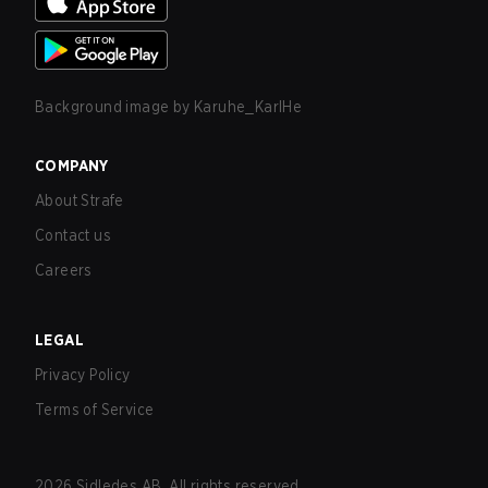
Background image by
Karuhe_KarlHe
COMPANY
About Strafe
Contact us
Careers
LEGAL
Privacy Policy
Terms of Service
2026
Sidledes AB. All rights reserved.