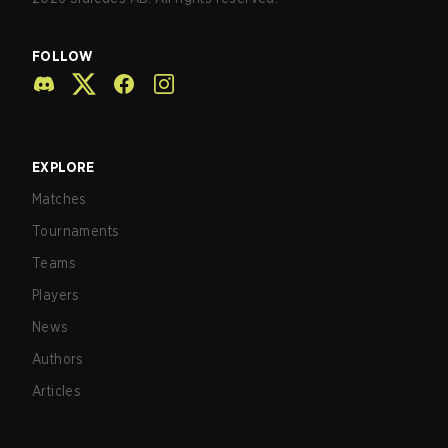
FOLLOW
EXPLORE
Matches
Tournaments
Teams
Players
News
Authors
Articles