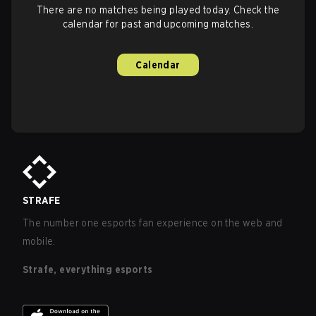
There are no matches being played today. Check the
calendar for past and upcoming matches.
Calendar
STRAFE
The number one esports fan experience on the web and
mobile.
Strafe, everything esports