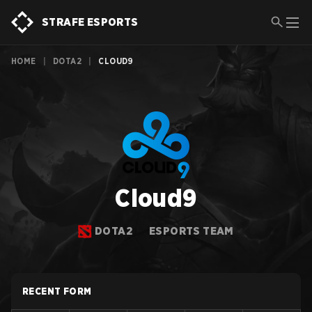
STRAFE ESPORTS
HOME
|
DOTA2
|
CLOUD9
Cloud9
DOTA2
ESPORTS TEAM
RECENT FORM