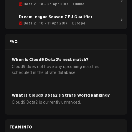
Qualifiers EU
Dota 2
18 – 23 Apr 2017
Online
DreamLeague Season 7 EU Qualifier
Dota 2
10 – 11 Apr 2017
Europe
FAQ
When is
Cloud9
Dota2
's next match?
Cloud9 does not have any upcoming matches
scheduled in the Strafe database.
What is
Cloud9
Dota2
's Strafe World Ranking?
Cloud9 Dota2 is currently unranked.
TEAM INFO