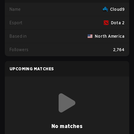
Name
Cloud9
Esport
Dota 2
Based in
North America
Followers
2,764
UPCOMING MATCHES
No matches