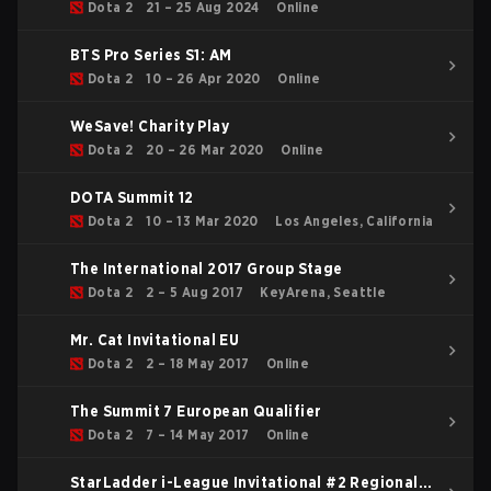
Dota 2
21 – 25 Aug 2024
Online
BTS Pro Series S1: AM
Dota 2
10 – 26 Apr 2020
Online
WeSave! Charity Play
Dota 2
20 – 26 Mar 2020
Online
DOTA Summit 12
Dota 2
10 – 13 Mar 2020
Los Angeles, California
The International 2017 Group Stage
Dota 2
2 – 5 Aug 2017
KeyArena, Seattle
Mr. Cat Invitational EU
Dota 2
2 – 18 May 2017
Online
The Summit 7 European Qualifier
Dota 2
7 – 14 May 2017
Online
StarLadder i-League Invitational #2 Regional