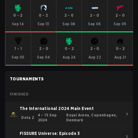
0
-
2
0
-
2
2
-
0
2
-
0
2
-
0
Sep 14
Sep 13
Sep 08
Sep 06
Sep 05
1
-
1
2
-
0
0
-
2
2
-
0
0
-
2
Sep 05
Sep 04
Aug 24
Aug 22
Aug 21
TOURNAMENTS
FINISHED
The International 2024 Main Event
4 – 15 Sep
Royal Arena, Copenhagen,
Dota 2
2024
Denmark
FISSURE Universe: Episode 3