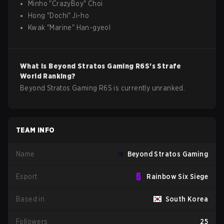
Minho
"
CrazyBoy
"
Choi
Hong
"
Dochi
"
Ji-ho
Kwak
"
Marine
"
Han-gyeol
What is
Beyond Stratos Gaming
R6S
's Strafe
World Ranking?
Beyond Stratos Gaming R6S is currently unranked.
TEAM INFO
Name
Beyond Stratos Gaming
Esport
Rainbow Six Siege
Based in
South Korea
Followers
25