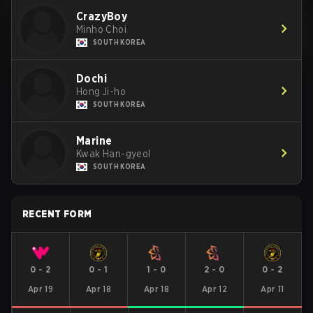
CrazyBoy
Minho Choi
SOUTH KOREA
Dochi
Hong Ji-ho
SOUTH KOREA
Marine
Kwak Han-gyeol
SOUTH KOREA
RECENT FORM
0
-
2
0
-
1
1
-
0
2
-
0
0
-
2
Apr 19
Apr 18
Apr 18
Apr 12
Apr 11