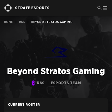
STRAFE ESPORTS
HOME
|
R6S
|
BEYOND STRATOS GAMING
Beyond Stratos Gaming
R6S
ESPORTS TEAM
CURRENT ROSTER