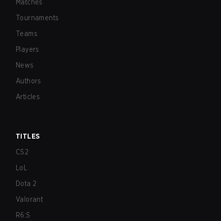
Matches
Tournaments
Teams
Players
News
Authors
Articles
TITLES
CS2
LoL
Dota 2
Valorant
R6:S