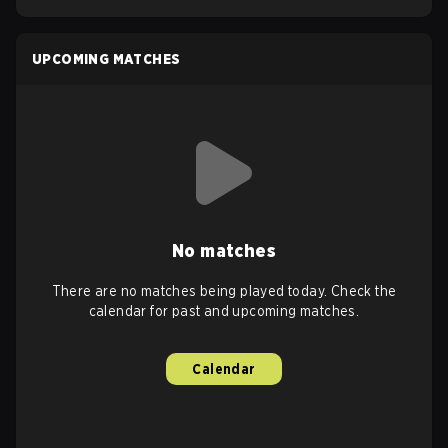
UPCOMING MATCHES
No matches
There are no matches being played today. Check the
calendar for past and upcoming matches.
Calendar