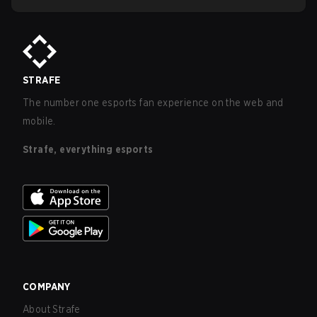
STRAFE
The number one esports fan experience on the web and
mobile.
Strafe, everything esports
COMPANY
About Strafe