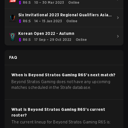
R6:S
10 – 30 Mar 2023
Online
Six Invitational 2023 Regional Qualifiers Asia
Pacific
R6:S
14 – 15 Jan 2023
Online
Korean Open 2022 - Autumn
R6:S
17 Sep – 29 Oct 2022
Online
FAQ
When is
Beyond Stratos Gaming
R6S
's next match?
Beyond Stratos Gaming does not have any upcoming
matches scheduled in the Strafe database.
What is
Beyond Stratos Gaming
R6S
's current
roster?
The current lineup for
Beyond Stratos Gaming
R6S
is: