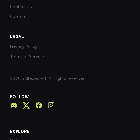
Contact us
Careers
LEGAL
Privacy Policy
Terms of Service
2026
Sidledes AB. All rights reserved.
FOLLOW
EXPLORE