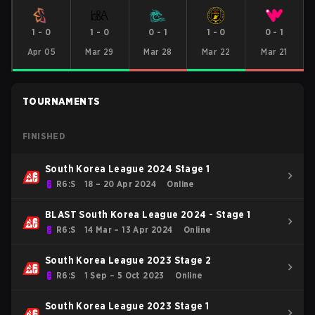
1
-
0
1
-
0
0
-
1
1
-
0
0
-
1
Apr 05
Mar 29
Mar 28
Mar 22
Mar 21
TOURNAMENTS
FINISHED
South Korea League 2024 Stage 1
R6:S
18 – 20 Apr 2024
Online
BLAST South Korea League 2024 - Stage 1
R6:S
14 Mar – 13 Apr 2024
Online
South Korea League 2023 Stage 2
R6:S
1 Sep – 5 Oct 2023
Online
South Korea League 2023 Stage 1